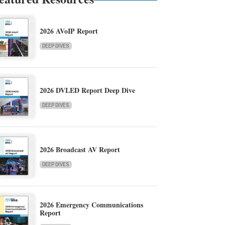
2026 AVoIP Report
DEEP DIVES
2026 DVLED Report Deep Dive
DEEP DIVES
2026 Broadcast AV Report
DEEP DIVES
2026 Emergency Communications
Report