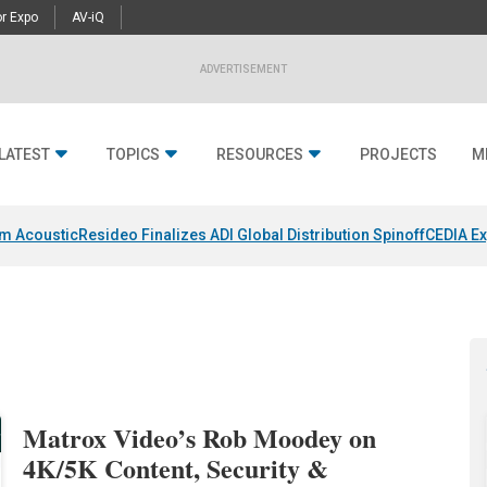
r Expo
AV-iQ
ADVERTISEMENT
LATEST
TOPICS
RESOURCES
PROJECTS
M
um Acoustic
Resideo Finalizes ADI Global Distribution Spinoff
CEDIA Ex
Matrox Video’s Rob Moodey on
4K/5K Content, Security &