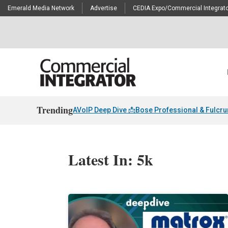
Emerald Media Network
Advertise
CEDIA Expo/Commercial Integrato
Trending
AVoIP Deep Dive 📩
Bose Professional & Fulcr
Latest In: 5k