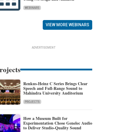
WEBINARS
VIEW MORE WEBINARS
ADVERTISEMENT
rojects
Renkus-Heinz C Series Brings Clear
Speech and Full-Range Sound to
Mahindra University Auditorium
PROJECTS
How a Museum Built for
Experimentation Chose Genelec Audio
to Deliver Studio-Quality Sound