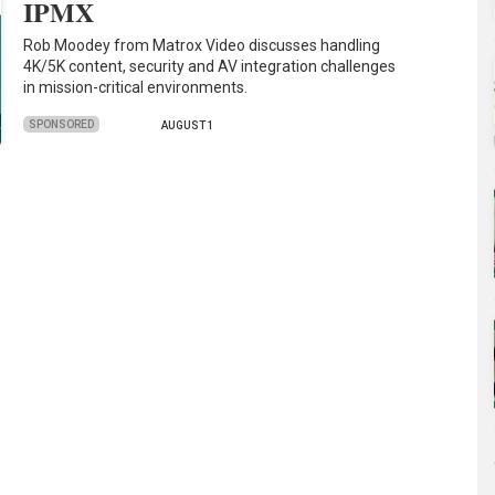
IPMX
Rob Moodey from Matrox Video discusses handling
4K/5K content, security and AV integration challenges
in mission-critical environments.
SPONSORED
AUGUST 1