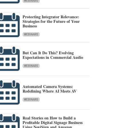
WEBINARS
Protecting Integrator Relevance:
Strategies for the Future of Your
Business
WEBINARS
But Can It Do This? Evolving
Expectations in Commercial Audio
WEBINARS
Automated Camera Systems:
Redefining Where AI Meets AV
WEBINARS
Real Stories on How to Build a
Profitable Digital Signage Business
Using NoviSign and Amazon