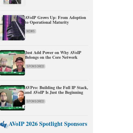
AVoIP Grows Up: From Adoption
to Operational Maturity
NEWS
Just Add Power on Why AVoIP
Belongs on the Core Network
SPONSORED
AVPro: Building the Full IP Stack,
and AVoIP Is Just the Beginning
SPONSORED
AVoIP 2026 Spotlight Sponsors