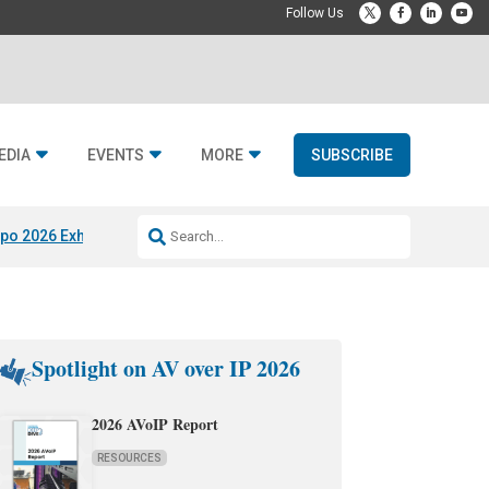
EDIA
EVENTS
MORE
SUBSCRIBE
po 2026 Exhibitors
Jetbuilt @ CEDIA Expo
Midwich x Resi Media
Rafael
Spotlight on AV over IP 2026
2026 AVoIP Report
RESOURCES