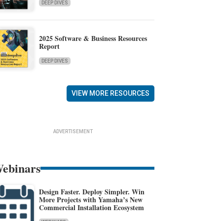
DEEP DIVES
2025 Software & Business Resources
Report
DEEP DIVES
VIEW MORE RESOURCES
ADVERTISEMENT
ebinars
Design Faster. Deploy Simpler. Win
More Projects with Yamaha’s New
Commercial Installation Ecosystem