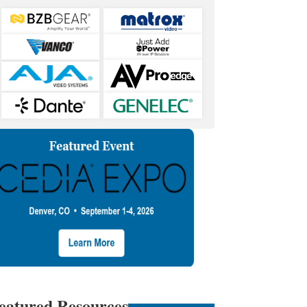
eatured Resources