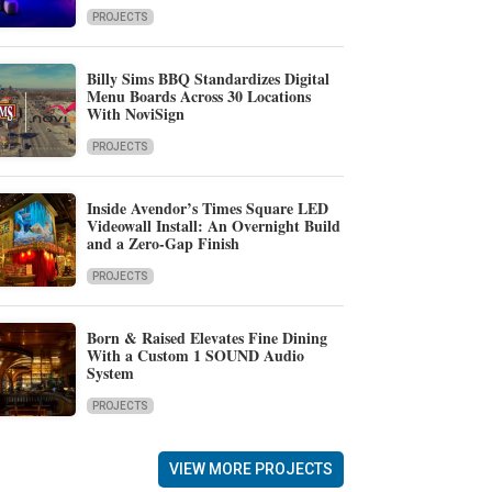
PROJECTS
Billy Sims BBQ Standardizes Digital
Menu Boards Across 30 Locations
With NoviSign
PROJECTS
Inside Avendor’s Times Square LED
Videowall Install: An Overnight Build
and a Zero-Gap Finish
PROJECTS
Born & Raised Elevates Fine Dining
With a Custom 1 SOUND Audio
System
PROJECTS
VIEW MORE PROJECTS