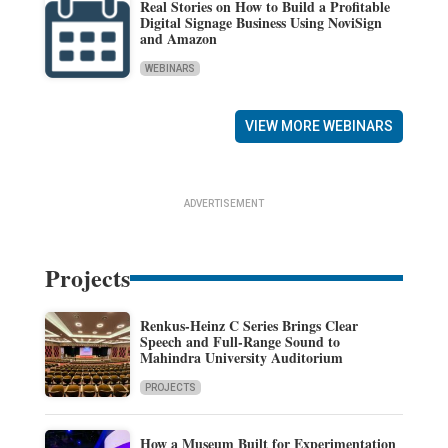
Real Stories on How to Build a Profitable
Digital Signage Business Using NoviSign
and Amazon
WEBINARS
VIEW MORE WEBINARS
ADVERTISEMENT
Projects
Renkus-Heinz C Series Brings Clear
Speech and Full-Range Sound to
Mahindra University Auditorium
PROJECTS
How a Museum Built for Experimentation