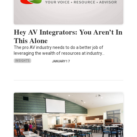
Hey AV Integrators: You Aren’t In
This Alone
The pro AV industry needs to do a better job of
leveraging the wealth of resources at industry…
INSIGHTS
JANUARY 17