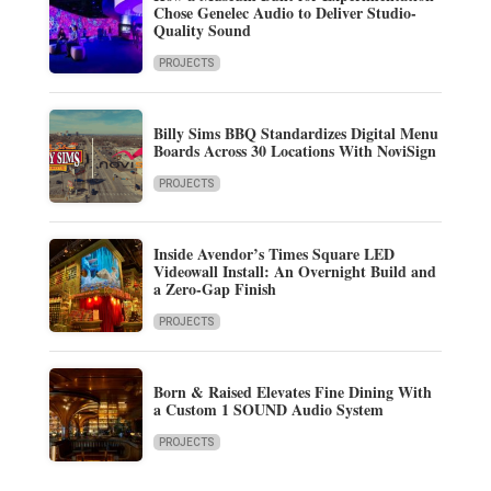
Chose Genelec Audio to Deliver Studio-
Quality Sound
PROJECTS
Billy Sims BBQ Standardizes Digital Menu
Boards Across 30 Locations With NoviSign
PROJECTS
Inside Avendor’s Times Square LED
Videowall Install: An Overnight Build and
a Zero-Gap Finish
PROJECTS
Born & Raised Elevates Fine Dining With
a Custom 1 SOUND Audio System
PROJECTS