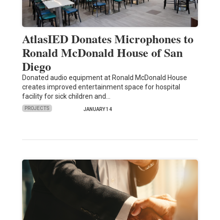
AtlasIED Donates Microphones to
Ronald McDonald House of San
Diego
Donated audio equipment at Ronald McDonald House
creates improved entertainment space for hospital
facility for sick children and…
PROJECTS
JANUARY 14