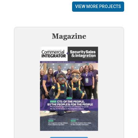
VIEW MORE PROJECTS