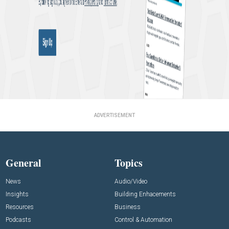
ADVERTISEMENT
General
Topics
News
Audio/Video
Insights
Building Enhacements
Resources
Business
Podcasts
Control & Automation