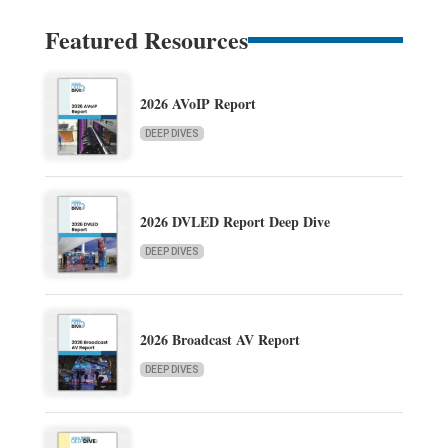
Featured Resources
2026 AVoIP Report
DEEP DIVES
2026 DVLED Report Deep Dive
DEEP DIVES
2026 Broadcast AV Report
DEEP DIVES