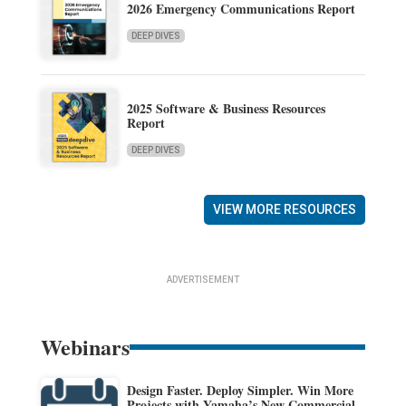
2026 Emergency Communications Report
DEEP DIVES
2025 Software & Business Resources
Report
DEEP DIVES
VIEW MORE RESOURCES
ADVERTISEMENT
Webinars
Design Faster. Deploy Simpler. Win More
Projects with Yamaha’s New Commercial