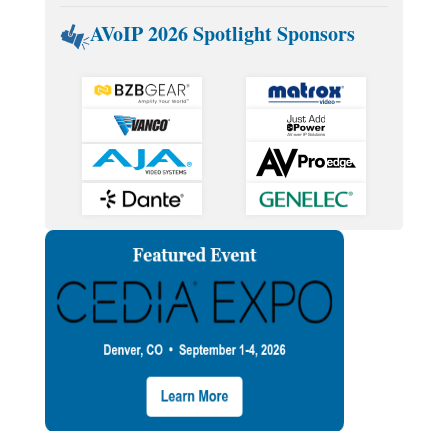
AVoIP 2026 Spotlight Sponsors