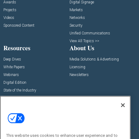
Awards
Digital Signage
Projects
Markets
Videos
Networks
Sponsored Content
Security
Unified Communications
View All Topics >>
Resources
About Us
Deep Dives
Media Solutions & Advertising
White Papers
Licensing
Webinars
Newsletters
Digital Edition
State of the Industry
View All Resources >>
Events
Contact Us
Commercial Integrator Expo
Contact Us
Commercial Integrator Webinars
Customer Sevice
This website uses cookies to enhance user experience and to
Social: