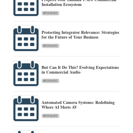
Installation Ecosystem
WEBINARS
Protecting Integrator Relevance: Strategies
for the Future of Your Business
WEBINARS
But Can It Do This? Evolving Expectations
in Commercial Audio
WEBINARS
Automated Camera Systems: Redefining
Where AI Meets AV
WEBINARS