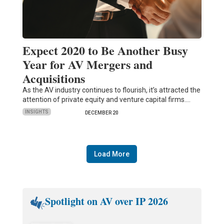
Expect 2020 to Be Another Busy
Year for AV Mergers and
Acquisitions
As the AV industry continues to flourish, it’s attracted the
attention of private equity and venture capital firms.…
INSIGHTS
DECEMBER 20
Load More
Spotlight on AV over IP 2026