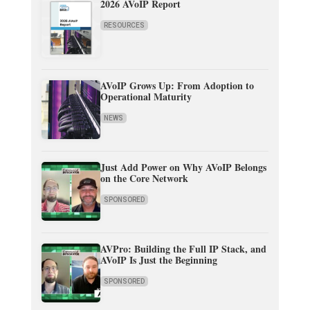
2026 AVoIP Report
RESOURCES
AVoIP Grows Up: From Adoption to
Operational Maturity
NEWS
Just Add Power on Why AVoIP Belongs
on the Core Network
SPONSORED
AVPro: Building the Full IP Stack, and
AVoIP Is Just the Beginning
SPONSORED