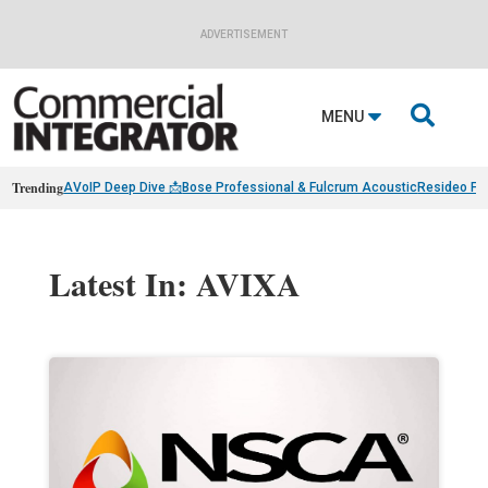
ADVERTISEMENT

MENU
Trending
AVoIP Deep Dive 📩
Bose Professional & Fulcrum Acoustic
Resideo Fin
Latest In: AVIXA