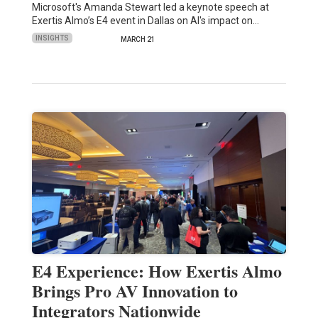
Microsoft's Amanda Stewart led a keynote speech at
Exertis Almo’s E4 event in Dallas on AI's impact on…
INSIGHTS
MARCH 21
E4 Experience: How Exertis Almo
Brings Pro AV Innovation to
Integrators Nationwide