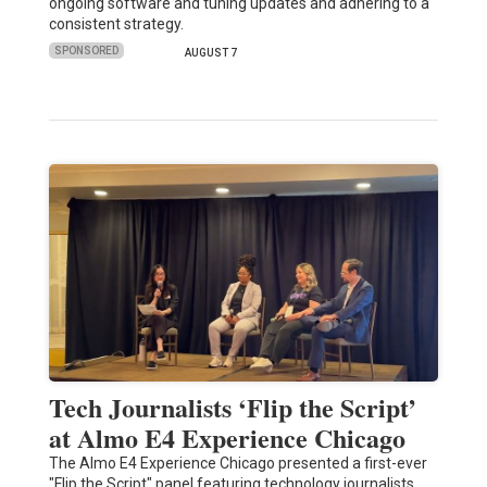
ongoing software and tuning updates and adhering to a
consistent strategy.
SPONSORED
AUGUST 7
Tech Journalists ‘Flip the Script’
at Almo E4 Experience Chicago
The Almo E4 Experience Chicago presented a first-ever
"Flip the Script" panel featuring technology journalists