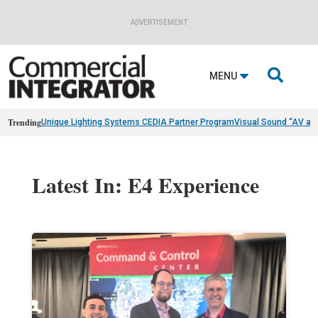
ADVERTISEMENT

MENU
Trending
Unique Lighting Systems CEDIA Partner Program
Visual Sound “AV as
Latest In: E4 Experience