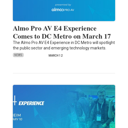
Almo Pro AV E4 Experience
Comes to DC Metro on March 17
The Almo Pro AV E4 Experience in DC Metro will spotlight
the public sector and emerging technology markets.
NEWS
MARCH 12