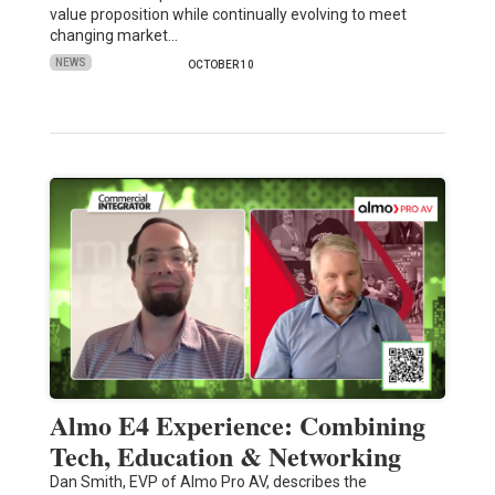
value proposition while continually evolving to meet
changing market…
NEWS
OCTOBER 10
Almo E4 Experience: Combining
Tech, Education & Networking
Dan Smith, EVP of Almo Pro AV, describes the