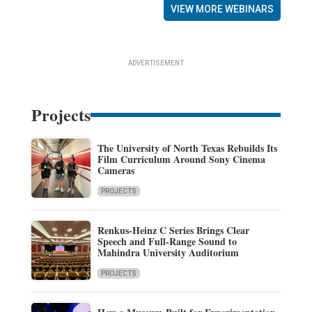
VIEW MORE WEBINARS
ADVERTISEMENT
Projects
The University of North Texas Rebuilds Its
Film Curriculum Around Sony Cinema
Cameras
PROJECTS
Renkus-Heinz C Series Brings Clear
Speech and Full-Range Sound to
Mahindra University Auditorium
PROJECTS