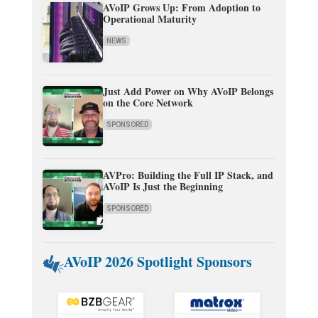
AVoIP Grows Up: From Adoption to
Operational Maturity
NEWS
Just Add Power on Why AVoIP Belongs
on the Core Network
SPONSORED
AVPro: Building the Full IP Stack, and
AVoIP Is Just the Beginning
SPONSORED
AVoIP 2026 Spotlight Sponsors