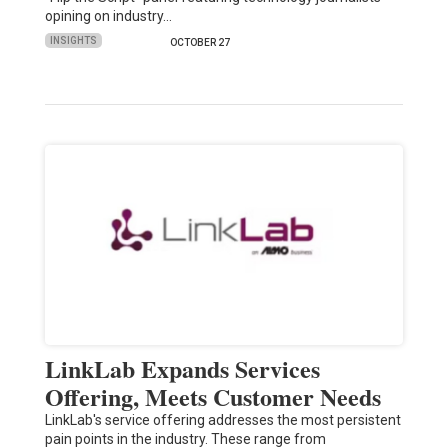
opining on industry…
INSIGHTS
OCTOBER 27
LinkLab Expands Services
Offering, Meets Customer Needs
LinkLab's service offering addresses the most persistent
pain points in the industry. These range from