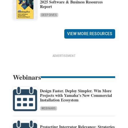
2025 Software & Business Resources
Report
DEEP DIVES
VIEW MORE RESOURCES
ADVERTISEMENT
Webinars
Design Faster. Deploy Simpler. Win More
Projects with Yamaha’s New Commercial
Installation Ecosystem
WEBINARS
Protecting Integrator Relevance: Strategies