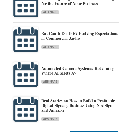
for the Future of Your Business
WEBINARS
But Can It Do This? Evolving Expectations
in Commercial Audio
WEBINARS
Automated Camera Systems: Redefining
Where AI Meets AV
WEBINARS
Real Stories on How to Build a Profitable
Digital Signage Business Using NoviSign
and Amazon
WEBINARS