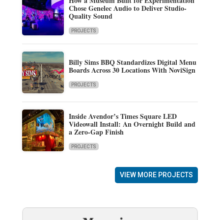
How a Museum Built for Experimentation
Chose Genelec Audio to Deliver Studio-
Quality Sound
PROJECTS
Billy Sims BBQ Standardizes Digital Menu
Boards Across 30 Locations With NoviSign
PROJECTS
Inside Avendor’s Times Square LED
Videowall Install: An Overnight Build and
a Zero-Gap Finish
PROJECTS
VIEW MORE PROJECTS