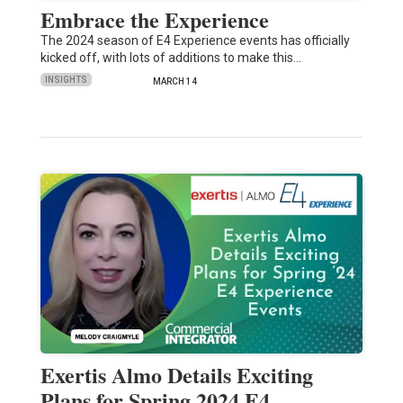
Embrace the Experience
The 2024 season of E4 Experience events has officially
kicked off, with lots of additions to make this…
INSIGHTS
MARCH 14
Exertis Almo Details Exciting
Plans for Spring 2024 E4