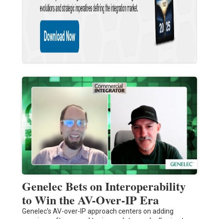
Genelec Bets on Interoperability
to Win the AV-Over-IP Era
Genelec's AV-over-IP approach centers on adding