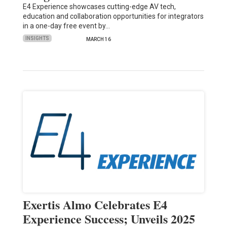
E4 Experience showcases cutting-edge AV tech,
education and collaboration opportunities for integrators
in a one-day free event by…
INSIGHTS
MARCH 16
Exertis Almo Celebrates E4
Experience Success; Unveils 2025