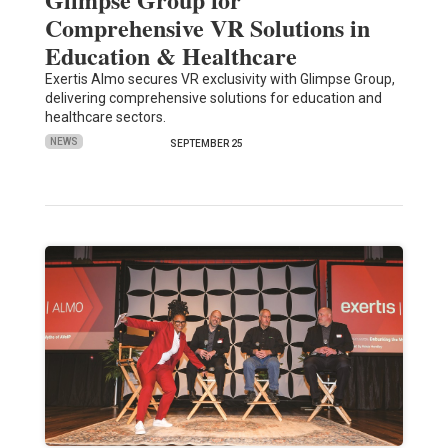
Comprehensive VR Solutions in
Education & Healthcare
Exertis Almo secures VR exclusivity with Glimpse Group,
delivering comprehensive solutions for education and
healthcare sectors.
NEWS
SEPTEMBER 25