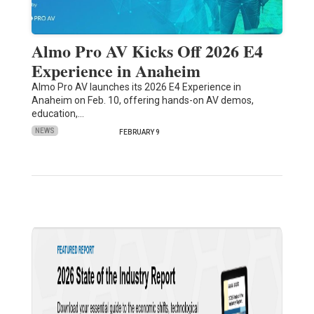
Almo Pro AV Kicks Off 2026 E4
Experience in Anaheim
Almo Pro AV launches its 2026 E4 Experience in
Anaheim on Feb. 10, offering hands-on AV demos,
education,…
NEWS
FEBRUARY 9