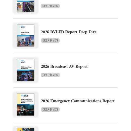
DEEP DIVES
2026 DVLED Report Deep Dive
DEEP DIVES
2026 Broadcast AV Report
DEEP DIVES
2026 Emergency Communications Report
DEEP DIVES