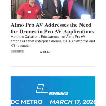
Almo Pro AV Addresses the Need
for Drones in Pro AV Applications
Matthew Callari and Eric Jameson of Almo Pro AV
emphasize that enterprise drones, C-UAS platforms and
XR headsets…
INSIGHTS
APRIL 13