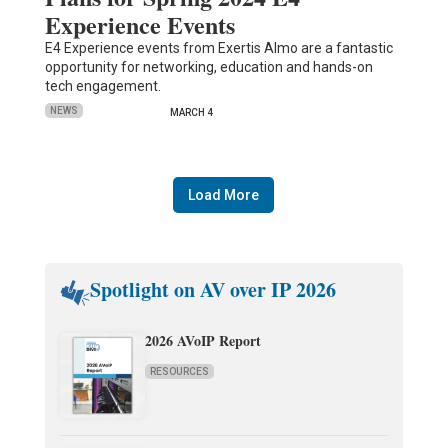
Experience Events
E4 Experience events from Exertis Almo are a fantastic
opportunity for networking, education and hands-on
tech engagement.
NEWS
MARCH 4
Load More
Spotlight on AV over IP 2026
2026 AVoIP Report
RESOURCES