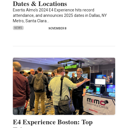
Dates & Locations
Exertis Almo's 2024 E4 Experience hits record
attendance, and announces 2025 dates in Dallas, NY
Metro, Santa Clara…
NEWS
NOVEMBER 8
E4 Experience Boston: Top