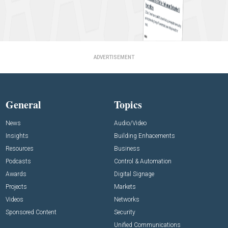
ADVERTISEMENT
General
Topics
News
Audio/Video
Insights
Building Enhacements
Resources
Business
Podcasts
Control & Automation
Awards
Digital Signage
Projects
Markets
Videos
Networks
Sponsored Content
Security
Unified Communications