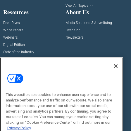
View All Topics >>
Resources
About Us
Deep Dives
Media Solutions & Advertising
White Papers
Licensing
Webinars
Newsletters
Digital Edition
State of the Industry
View All Resources >>
Events
Contact Us
Commercial Integrator Expo
Contact Us
Commercial Integrator Webinars
Customer Sevice
This website uses cookies to enhance user experience and to
Social:
analyze performance and traffic on our website. We also share
information about your use of our site with our social media,
advertising and analytics partners. By continuing, you agree to
our use of cookies. You can manage your cookie settings by
clicking on "Cookie Preference Center" or find out more in our
Privacy Policy