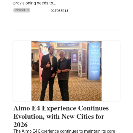
provisioning needs to…
INSIGHTS
OCTOBER 13
Almo E4 Experience Continues
Evolution, with New Cities for
2026
The Almo E4 Experience continues to maintain its core