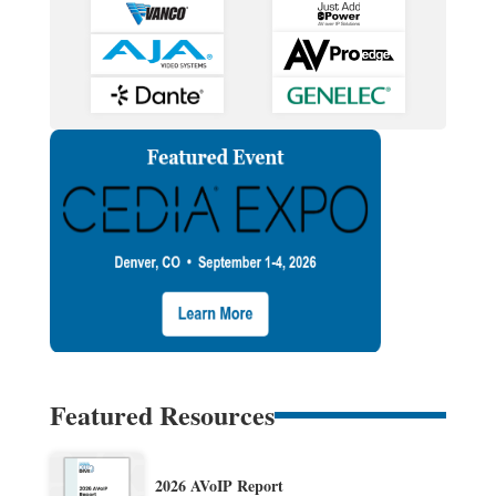
Featured Resources
2026 AVoIP Report