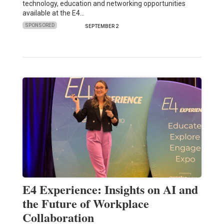
technology, education and networking opportunities
available at the E4…
SPONSORED
SEPTEMBER 2
E4 Experience: Insights on AI and
the Future of Workplace
Collaboration