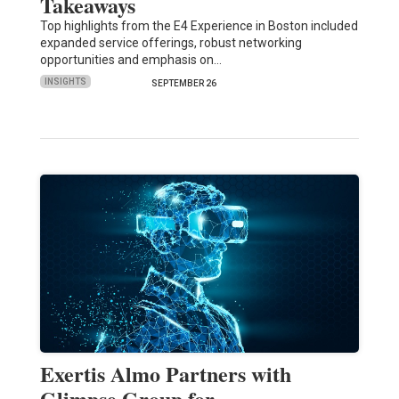
Takeaways
Top highlights from the E4 Experience in Boston included
expanded service offerings, robust networking
opportunities and emphasis on…
INSIGHTS
SEPTEMBER 26
Exertis Almo Partners with
Glimpse Group for