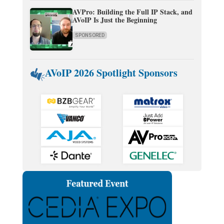
AVPro: Building the Full IP Stack, and
AVoIP Is Just the Beginning
SPONSORED
AVoIP 2026 Spotlight Sponsors