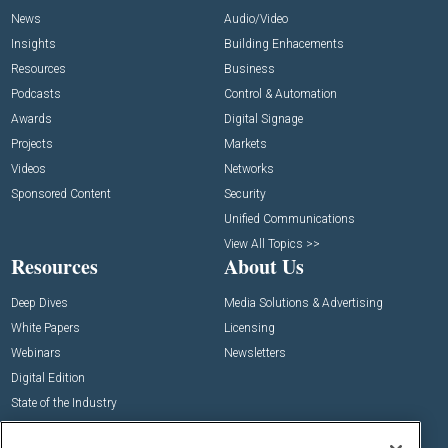
News
Audio/Video
Insights
Building Enhacements
Resources
Business
Podcasts
Control & Automation
Awards
Digital Signage
Projects
Markets
Videos
Networks
Sponsored Content
Security
Unified Communications
View All Topics >>
Resources
About Us
Deep Dives
Media Solutions & Advertising
White Papers
Licensing
Webinars
Newsletters
Digital Edition
State of the Industry
View All Resources >>