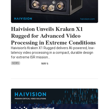
Haivision Unveils Kraken X1
Rugged for Advanced Video
Processing in Extreme Conditions
Haivision's Kraken X1 Rugged delivers AI-powered, low-
latency video processing in a compact, durable design
for extreme ISR mission…
NEWS
MAY 6