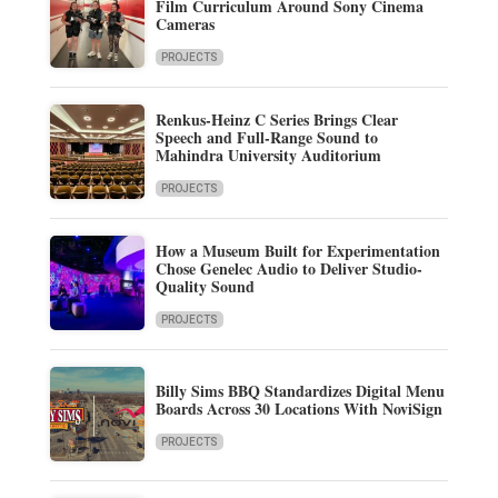
Film Curriculum Around Sony Cinema
Cameras
PROJECTS
Renkus-Heinz C Series Brings Clear
Speech and Full-Range Sound to
Mahindra University Auditorium
PROJECTS
How a Museum Built for Experimentation
Chose Genelec Audio to Deliver Studio-
Quality Sound
PROJECTS
Billy Sims BBQ Standardizes Digital Menu
Boards Across 30 Locations With NoviSign
PROJECTS