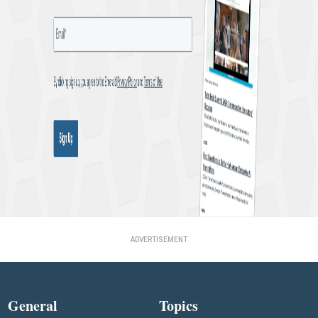
ADVERTISEMENT
General
Topics