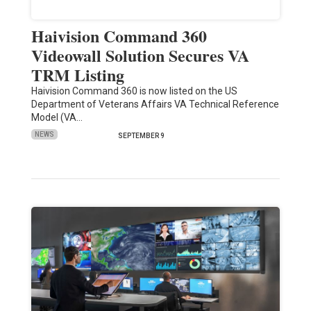
Haivision Command 360
Videowall Solution Secures VA
TRM Listing
Haivision Command 360 is now listed on the US
Department of Veterans Affairs VA Technical Reference
Model (VA…
NEWS
SEPTEMBER 9