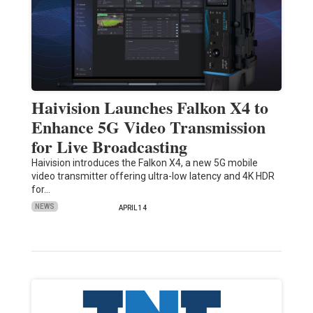
Haivision Launches Falkon X4 to
Enhance 5G Video Transmission
for Live Broadcasting
Haivision introduces the Falkon X4, a new 5G mobile
video transmitter offering ultra-low latency and 4K HDR
for…
NEWS
APRIL 14