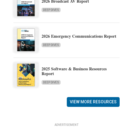
2026 Broadcast AV Report
DEEP DIVES
2026 Emergency Communications Report
DEEP DIVES
2025 Software & Business Resources
Report
DEEP DIVES
VIEW MORE RESOURCES
ADVERTISEMENT