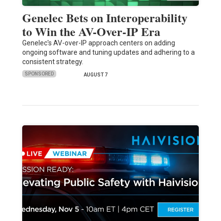
Genelec Bets on Interoperability
to Win the AV-Over-IP Era
Genelec's AV-over-IP approach centers on adding
ongoing software and tuning updates and adhering to a
consistent strategy.
SPONSORED
AUGUST 7