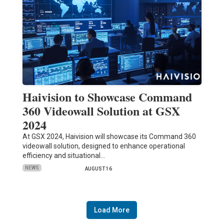
Haivision to Showcase Command
360 Videowall Solution at GSX
2024
At GSX 2024, Haivision will showcase its Command 360
videowall solution, designed to enhance operational
efficiency and situational…
NEWS
AUGUST 16
Load More