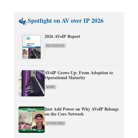
Spotlight on AV over IP 2026
2026 AVoIP Report
RESOURCES
AVoIP Grows Up: From Adoption to
Operational Maturity
NEWS
Just Add Power on Why AVoIP Belongs
on the Core Network
SPONSORED