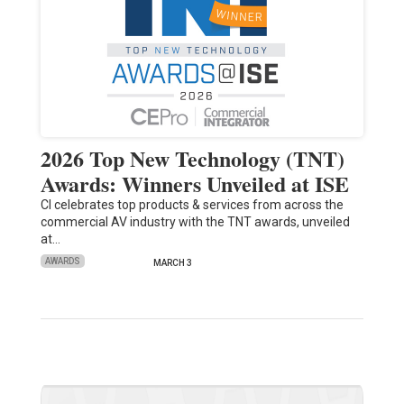
2026 Top New Technology (TNT)
Awards: Winners Unveiled at ISE
CI celebrates top products & services from across the
commercial AV industry with the TNT awards, unveiled
at…
AWARDS
MARCH 3