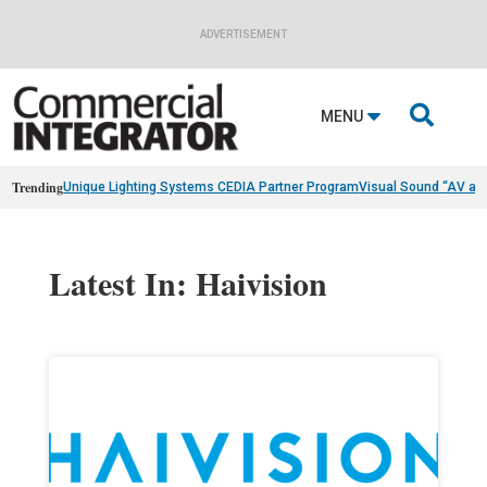
ADVERTISEMENT

MENU
Trending
Unique Lighting Systems CEDIA Partner Program
Visual Sound “AV as
Latest In: Haivision