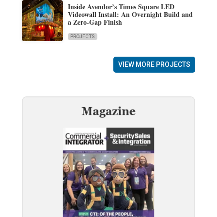
Inside Avendor’s Times Square LED
Videowall Install: An Overnight Build and
a Zero-Gap Finish
PROJECTS
VIEW MORE PROJECTS