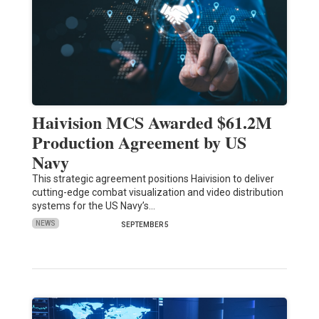
Haivision MCS Awarded $61.2M
Production Agreement by US
Navy
This strategic agreement positions Haivision to deliver
cutting-edge combat visualization and video distribution
systems for the US Navy’s…
NEWS
SEPTEMBER 5