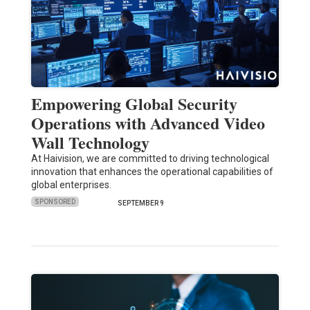
Empowering Global Security
Operations with Advanced Video
Wall Technology
At Haivision, we are committed to driving technological
innovation that enhances the operational capabilities of
global enterprises.
SPONSORED
SEPTEMBER 9