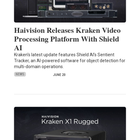
Haivision Releases Kraken Video
Processing Platform With Shield
AI
Kraken's latest update features Shield AI’s Sentient
Tracker, an AI-powered software for object detection for
multi-domain operations.
NEWS
JUNE 20