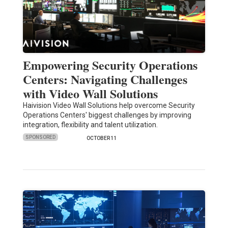
Empowering Security Operations
Centers: Navigating Challenges
with Video Wall Solutions
Haivision Video Wall Solutions help overcome Security
Operations Centers' biggest challenges by improving
integration, flexibility and talent utilization.
SPONSORED
OCTOBER 11