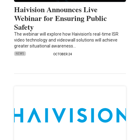
Haivision Announces Live
Webinar for Ensuring Public
Safety
The webinar will explore how Haivision’s real-time ISR
video technology and videowall solutions will achieve
greater situational awareness…
NEWS
OCTOBER 24