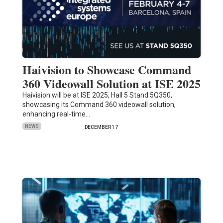
Haivision to Showcase Command
360 Videowall Solution at ISE 2025
Haivision will be at ISE 2025, Hall 5 Stand 5Q350,
showcasing its Command 360 videowall solution,
enhancing real-time…
NEWS
DECEMBER 17