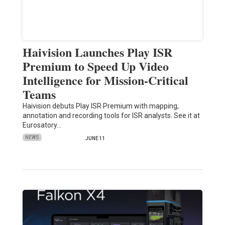
Haivision Launches Play ISR
Premium to Speed Up Video
Intelligence for Mission-Critical
Teams
Haivision debuts Play ISR Premium with mapping,
annotation and recording tools for ISR analysts. See it at
Eurosatory…
NEWS
JUNE 11