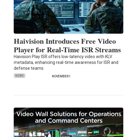
Haivision Introduces Free Video
Player for Real-Time ISR Streams
Haivision Play ISR offers low-latency video with KLV
metadata, enhancing real-time awareness for ISR and
defense teams.
NEWS
NOVEMBER 1