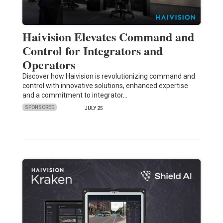
Haivision Elevates Command and
Control for Integrators and
Operators
Discover how Haivision is revolutionizing command and
control with innovative solutions, enhanced expertise
and a commitment to integrator…
SPONSORED
JULY 25