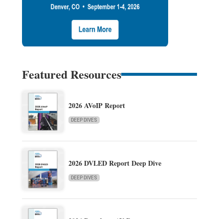
Featured Resources
2026 AVoIP Report
DEEP DIVES
2026 DVLED Report Deep Dive
DEEP DIVES