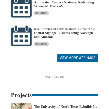
Automated Camera Systems: Redefining
Where AI Meets AV
WEBINARS
Real Stories on How to Build a Profitable
Digital Signage Business Using NoviSign
and Amazon
WEBINARS
VIEW MORE WEBINARS
ADVERTISEMENT
Projects
The University of North Texas Rebuilds Its