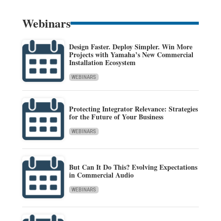
Webinars
Design Faster. Deploy Simpler. Win More
Projects with Yamaha’s New Commercial
Installation Ecosystem
WEBINARS
Protecting Integrator Relevance: Strategies
for the Future of Your Business
WEBINARS
But Can It Do This? Evolving Expectations
in Commercial Audio
WEBINARS