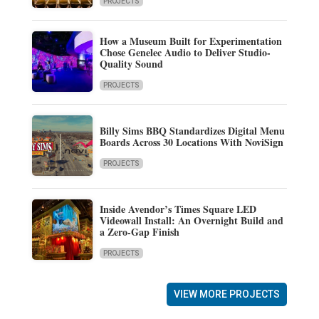
PROJECTS
How a Museum Built for Experimentation
Chose Genelec Audio to Deliver Studio-
Quality Sound
PROJECTS
Billy Sims BBQ Standardizes Digital Menu
Boards Across 30 Locations With NoviSign
PROJECTS
Inside Avendor’s Times Square LED
Videowall Install: An Overnight Build and
a Zero-Gap Finish
PROJECTS
VIEW MORE PROJECTS