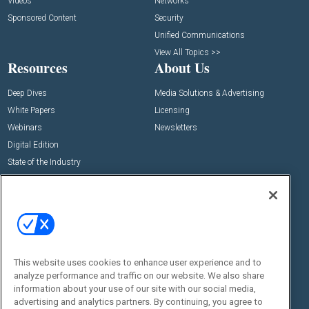
Videos
Networks
Sponsored Content
Security
Unified Communications
View All Topics >>
Resources
About Us
Deep Dives
Media Solutions & Advertising
White Papers
Licensing
Webinars
Newsletters
Digital Edition
State of the Industry
View All Resources >>
Events
Contact Us
Commercial Integrator Expo
Contact Us
Commercial Integrator Webinars
Customer Sevice
This website uses cookies to enhance user experience and to
Social:
analyze performance and traffic on our website. We also share
information about your use of our site with our social media,
advertising and analytics partners. By continuing, you agree to