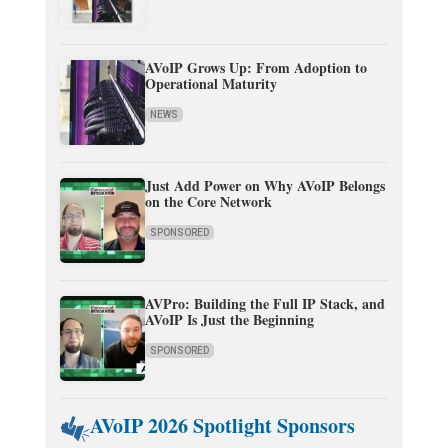
AVoIP Grows Up: From Adoption to
Operational Maturity
NEWS
Just Add Power on Why AVoIP Belongs
on the Core Network
SPONSORED
AVPro: Building the Full IP Stack, and
AVoIP Is Just the Beginning
SPONSORED
AVoIP 2026 Spotlight Sponsors