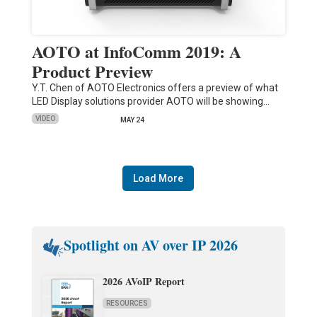
AOTO at InfoComm 2019: A
Product Preview
Y.T. Chen of AOTO Electronics offers a preview of what
LED Display solutions provider AOTO will be showing…
VIDEO
MAY 24
Load More
Spotlight on AV over IP 2026
2026 AVoIP Report
RESOURCES