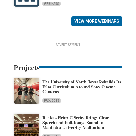
WEBINARS
VIEW MORE WEBINARS
ADVERTISEMENT
Projects
The University of North Texas Rebuilds Its
Film Curriculum Around Sony Cinema
Cameras
PROJECTS
Renkus-Heinz C Series Brings Clear
Speech and Full-Range Sound to
Mahindra University Auditorium