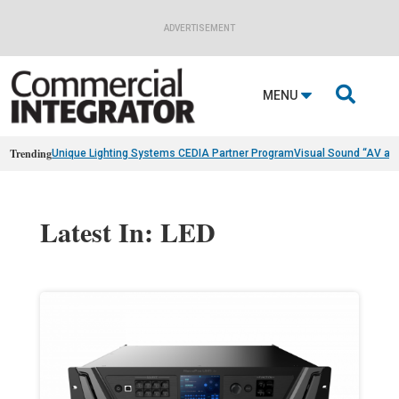
ADVERTISEMENT

MENU
Trending
Unique Lighting Systems CEDIA Partner Program
Visual Sound “AV as
Latest In: LED