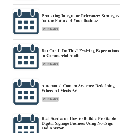
Protecting Integrator Relevance: Strategies
for the Future of Your Business
WEBINARS
But Can It Do This? Evolving Expectations
in Commercial Audio
WEBINARS
Automated Camera Systems: Redefining
Where AI Meets AV
WEBINARS
Real Stories on How to Build a Profitable
Digital Signage Business Using NoviSign
and Amazon