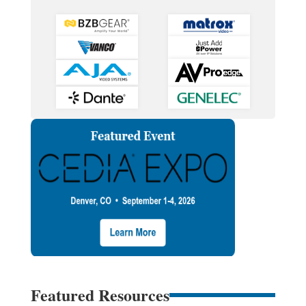
Featured Resources