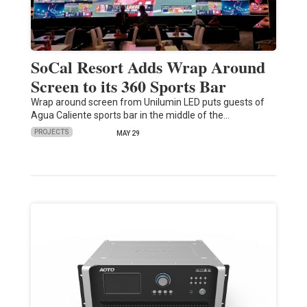
SoCal Resort Adds Wrap Around
Screen to its 360 Sports Bar
Wrap around screen from Unilumin LED puts guests of
Agua Caliente sports bar in the middle of the…
PROJECTS
MAY 29