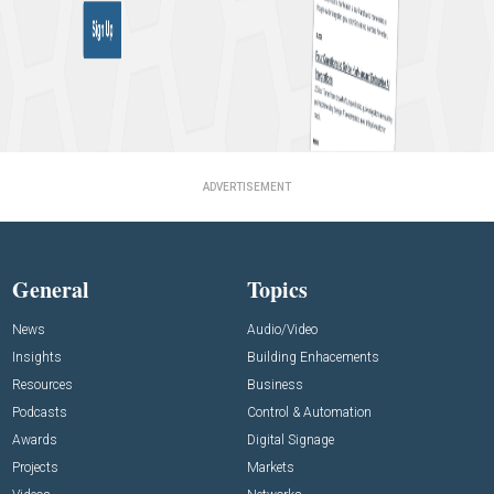
ADVERTISEMENT
General
Topics
News
Audio/Video
Insights
Building Enhacements
Resources
Business
Podcasts
Control & Automation
Awards
Digital Signage
Projects
Markets