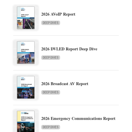
2026 AVoIP Report
DEEP DIVES
2026 DVLED Report Deep Dive
DEEP DIVES
2026 Broadcast AV Report
DEEP DIVES
2026 Emergency Communications Report
DEEP DIVES