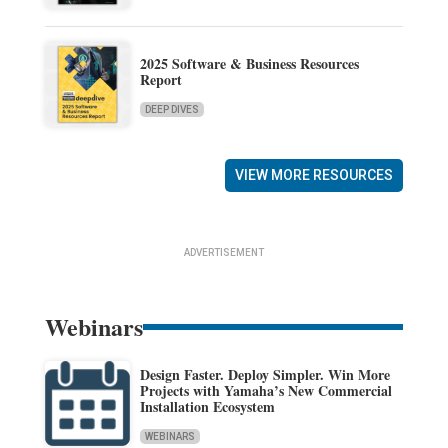
2025 Software & Business Resources
Report
DEEP DIVES
VIEW MORE RESOURCES
ADVERTISEMENT
Webinars
Design Faster. Deploy Simpler. Win More
Projects with Yamaha’s New Commercial
Installation Ecosystem
WEBINARS