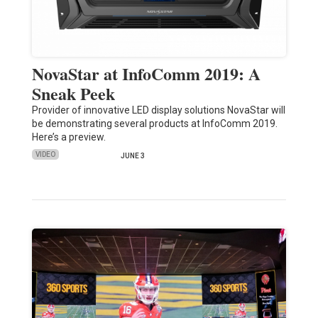
NovaStar at InfoComm 2019: A
Sneak Peek
Provider of innovative LED display solutions NovaStar will
be demonstrating several products at InfoComm 2019.
Here’s a preview.
VIDEO
JUNE 3