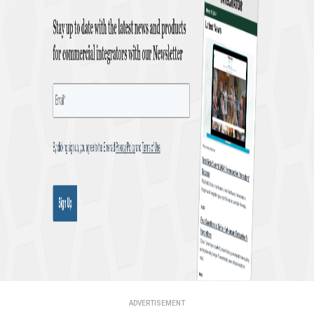
ADVERTISEMENT