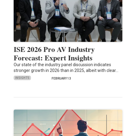
ISE 2026 Pro AV Industry
Forecast: Expert Insights
Our state of the industry panel discussion indicates
stronger growth in 2026 than in 2025, albeit with clear…
INSIGHTS
FEBRUARY 13