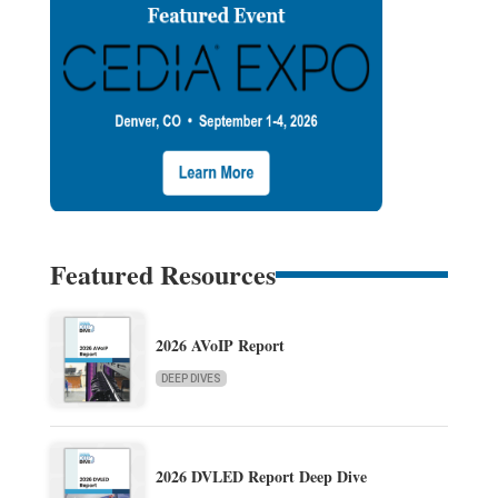
Featured Resources
2026 AVoIP Report
DEEP DIVES
2026 DVLED Report Deep Dive