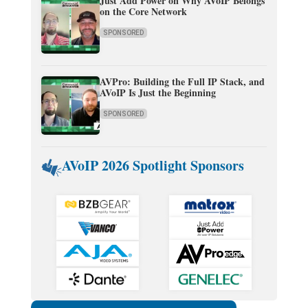
Just Add Power on Why AVoIP Belongs
on the Core Network
SPONSORED
AVPro: Building the Full IP Stack, and
AVoIP Is Just the Beginning
SPONSORED
AVoIP 2026 Spotlight Sponsors