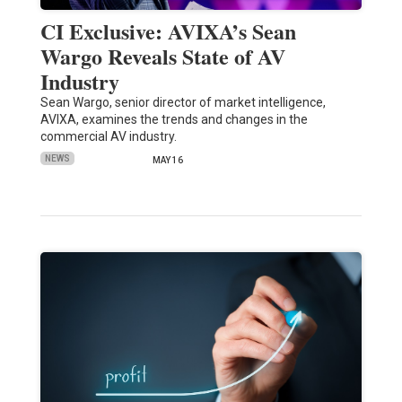
CI Exclusive: AVIXA’s Sean
Wargo Reveals State of AV
Industry
Sean Wargo, senior director of market intelligence,
AVIXA, examines the trends and changes in the
commercial AV industry.
NEWS
MAY 16