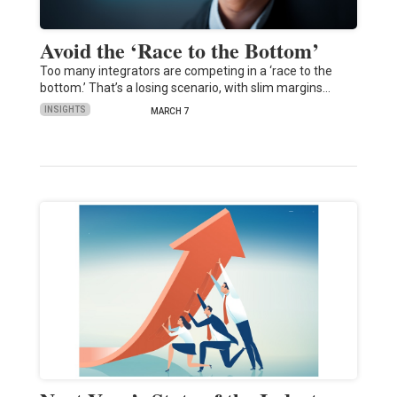
Avoid the ‘Race to the Bottom’
Too many integrators are competing in a ‘race to the
bottom.’ That’s a losing scenario, with slim margins…
INSIGHTS
MARCH 7