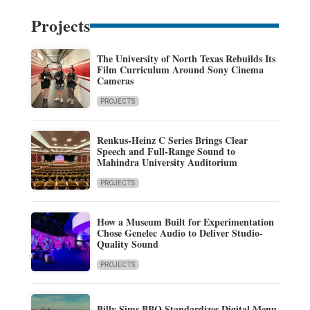
Projects
The University of North Texas Rebuilds Its
Film Curriculum Around Sony Cinema
Cameras
PROJECTS
Renkus-Heinz C Series Brings Clear
Speech and Full-Range Sound to
Mahindra University Auditorium
PROJECTS
How a Museum Built for Experimentation
Chose Genelec Audio to Deliver Studio-
Quality Sound
PROJECTS
Billy Sims BBQ Standardizes Digital Menu