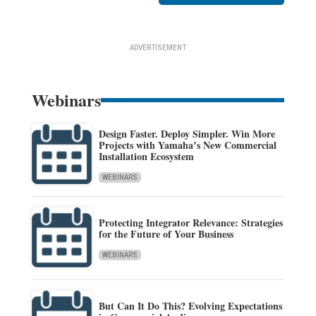
ADVERTISEMENT
Webinars
Design Faster. Deploy Simpler. Win More
Projects with Yamaha’s New Commercial
Installation Ecosystem
WEBINARS
Protecting Integrator Relevance: Strategies
for the Future of Your Business
WEBINARS
But Can It Do This? Evolving Expectations