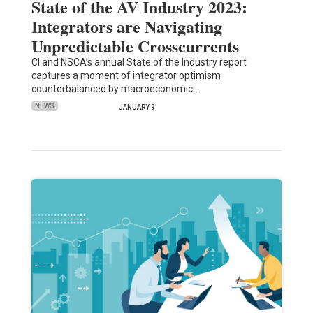
State of the AV Industry 2023:
Integrators are Navigating
Unpredictable Crosscurrents
CI and NSCA’s annual State of the Industry report
captures a moment of integrator optimism
counterbalanced by macroeconomic…
NEWS
JANUARY 9