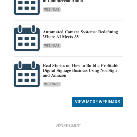
in Commercial Audio
WEBINARS
Automated Camera Systems: Redefining
Where AI Meets AV
WEBINARS
Real Stories on How to Build a Profitable
Digital Signage Business Using NoviSign
and Amazon
WEBINARS
VIEW MORE WEBINARS
ADVERTISEMENT