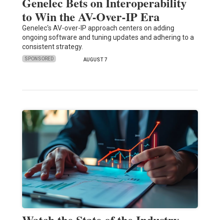
Genelec Bets on Interoperability
to Win the AV-Over-IP Era
Genelec's AV-over-IP approach centers on adding
ongoing software and tuning updates and adhering to a
consistent strategy.
SPONSORED
AUGUST 7
Watch the State of the Industry