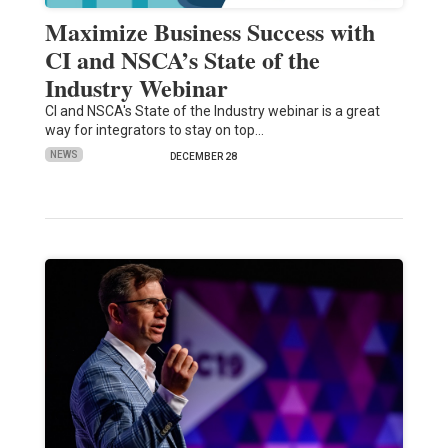
Maximize Business Success with
CI and NSCA’s State of the
Industry Webinar
CI and NSCA's State of the Industry webinar is a great
way for integrators to stay on top…
NEWS
DECEMBER 28