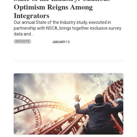
Optimism Reigns Among
Integrators
Our annual State of the Industry study, executed in
partnership with NSCA, brings together exclusive survey
data and…
INSIGHTS
JANUARY 13