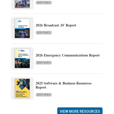
DEEP DIVES
2026 Broadcast AV Report
DEEP DIVES
2026 Emergency Communications Report
DEEP DIVES
2025 Software & Business Resources
Report
DEEP DIVES
VIEW MORE RESOURCES