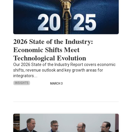
2026 State of the Industry:
Economic Shifts Meet
Technological Evolution
Our 2026 State of the Industry Report covers economic
shifts, revenue outlook and key growth areas for
integrators.…
INSIGHTS
MARCH 3