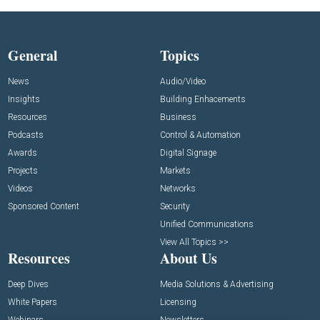
General
Topics
News
Audio/Video
Insights
Building Enhacements
Resources
Business
Podcasts
Control & Automation
Awards
Digital Signage
Projects
Markets
Videos
Networks
Sponsored Content
Security
Unified Communications
View All Topics >>
Resources
About Us
Deep Dives
Media Solutions & Advertising
White Papers
Licensing