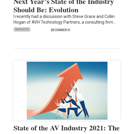
Next Year’s State of the Industry
Should Be: Evolution
I recently had a discussion with Steve Grace and Collin
Hogan of AVH Technology Partners, a consulting firm…
INSIGHTS
DECEMBER 31
State of the AV Industry 2021: The