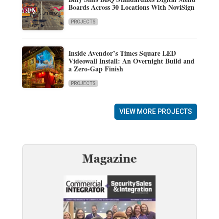
Boards Across 30 Locations With NoviSign
PROJECTS
Inside Avendor’s Times Square LED
Videowall Install: An Overnight Build and
a Zero-Gap Finish
PROJECTS
VIEW MORE PROJECTS