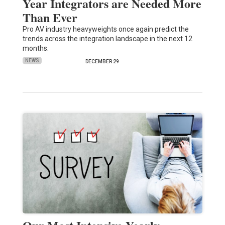
Year Integrators are Needed More
Than Ever
Pro AV industry heavyweights once again predict the
trends across the integration landscape in the next 12
months.
NEWS
DECEMBER 29