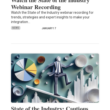
Webinar Recording
Watch the State of the Industry webinar recording for
trends, strategies and expert insights to make your
integration…
NEWS
JANUARY 17
State of the Industry: Cautious