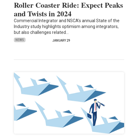
Roller Coaster Ride: Expect Peaks
and Twists in 2024
Commercial Integrator and NSCA’s annual State of the
Industry study highlights optimism among integrators,
but also challenges related…
NEWS
JANUARY 29