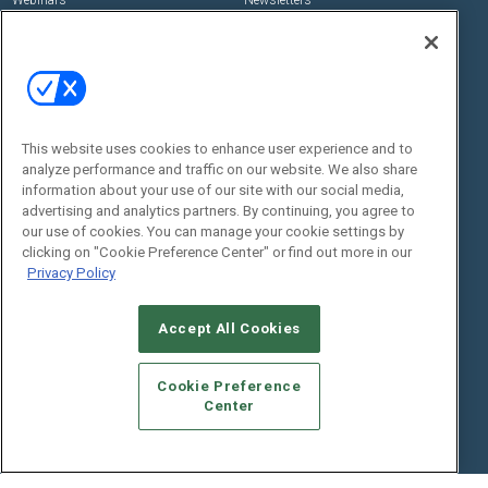
Webinars
Newsletters
Digital Edition
State of the Industry
View All Resources >>
Events
Contact Us
Commercial Integrator Expo
Contact Us
This website uses cookies to enhance user experience and to
analyze performance and traffic on our website. We also share
Commercial Integrator Webinars
Customer Sevice
information about your use of our site with our social media,
advertising and analytics partners. By continuing, you agree to
Social:
our use of cookies. You can manage your cookie settings by
clicking on "Cookie Preference Center" or find out more in our
Privacy Policy
Accept All Cookies
Cookie Preference
Center
© 2026
Emerald X, LLC.
All Rights Reserved
ABOUT
CAREERS
AUTHORIZED SERVICE PROVIDERS
EVENT
STANDARDS OF CONDUCT
YOUR PRIVACY CHOICES
TERMS OF USE
PRIVACY POLICY