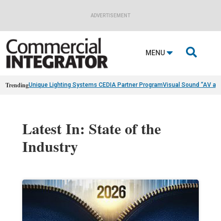
ADVERTISEMENT

MENU
Trending
Unique Lighting Systems CEDIA Partner Program
Visual Sound “AV as
Latest In: State of the
Industry