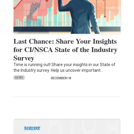
Last Chance: Share Your Insights
for CI/NSCA State of the Industry
Survey
Time is running out! Share your insights in our State of
the Industry survey. Help us uncover important…
NEWS
DECEMBER 18