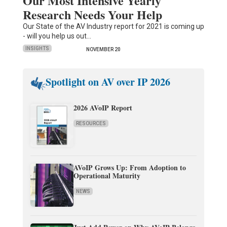
Our Most Intensive Yearly
Research Needs Your Help
Our State of the AV Industry report for 2021 is coming up
- will you help us out…
INSIGHTS
NOVEMBER 20
Spotlight on AV over IP 2026
2026 AVoIP Report
RESOURCES
AVoIP Grows Up: From Adoption to
Operational Maturity
NEWS