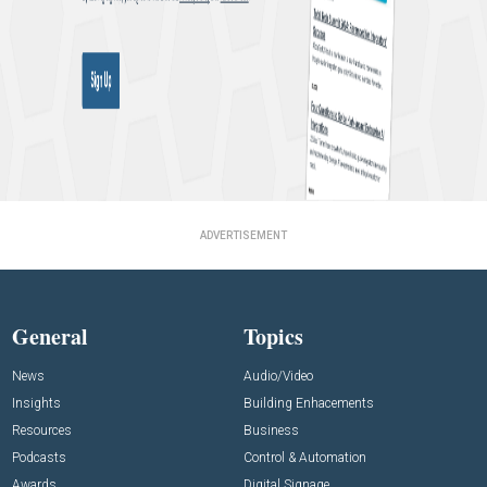
ADVERTISEMENT
General
Topics
News
Audio/Video
Insights
Building Enhacements
Resources
Business
Podcasts
Control & Automation
Awards
Digital Signage