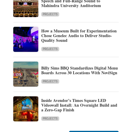
Speech and Full-Range Sound to
Mahindra University Auditorium
PROJECTS
How a Museum Built for Experimentation
Chose Genelec Audio to Deliver Studio-
Quality Sound
PROJECTS
Billy Sims BBQ Standardizes Digital Menu
Boards Across 30 Locations With NoviSign
PROJECTS
Inside Avendor’s Times Square LED
Videowall Install: An Overnight Build and
a Zero-Gap Finish
PROJECTS