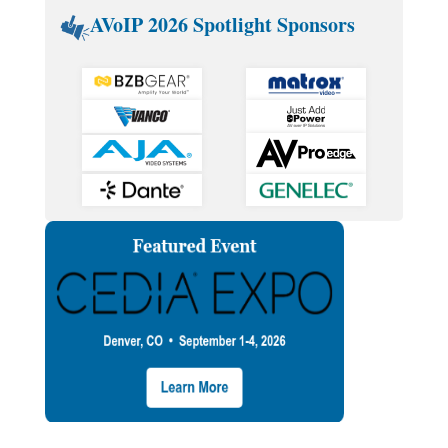
AVoIP 2026 Spotlight Sponsors