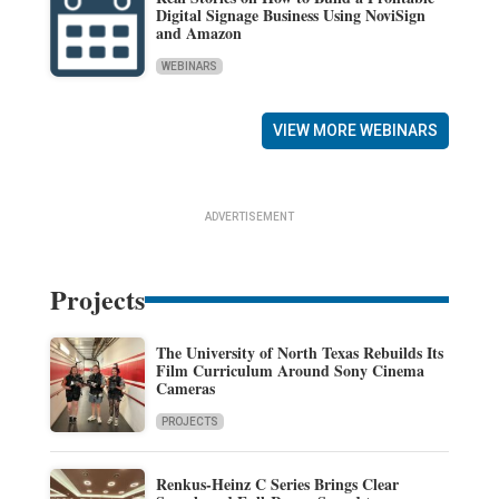
Digital Signage Business Using NoviSign
and Amazon
WEBINARS
VIEW MORE WEBINARS
ADVERTISEMENT
Projects
The University of North Texas Rebuilds Its
Film Curriculum Around Sony Cinema
Cameras
PROJECTS
Renkus-Heinz C Series Brings Clear