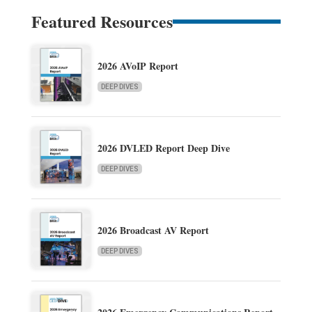
Featured Resources
2026 AVoIP Report
DEEP DIVES
2026 DVLED Report Deep Dive
DEEP DIVES
2026 Broadcast AV Report
DEEP DIVES