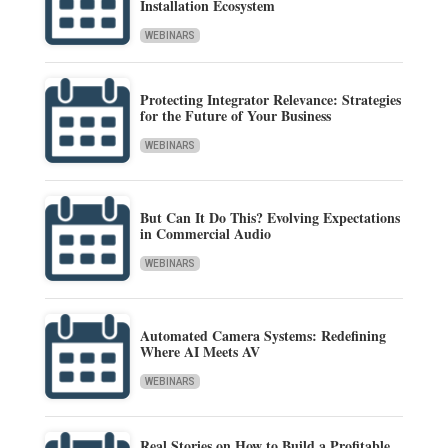
Installation Ecosystem
WEBINARS
Protecting Integrator Relevance: Strategies
for the Future of Your Business
WEBINARS
But Can It Do This? Evolving Expectations
in Commercial Audio
WEBINARS
Automated Camera Systems: Redefining
Where AI Meets AV
WEBINARS
Real Stories on How to Build a Profitable