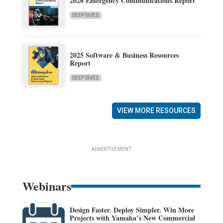
2026 Emergency Communications Report
DEEP DIVES
2025 Software & Business Resources
Report
DEEP DIVES
VIEW MORE RESOURCES
ADVERTISEMENT
Webinars
Design Faster. Deploy Simpler. Win More
Projects with Yamaha’s New Commercial