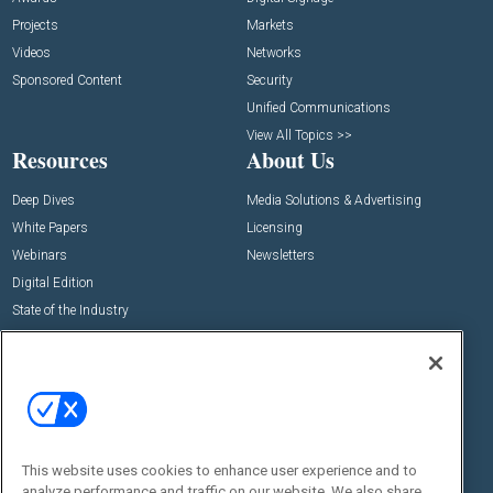
Projects
Markets
Videos
Networks
Sponsored Content
Security
Unified Communications
View All Topics >>
Resources
About Us
Deep Dives
Media Solutions & Advertising
White Papers
Licensing
Webinars
Newsletters
Digital Edition
State of the Industry
View All Resources >>
Events
Contact Us
Commercial Integrator Expo
Contact Us
Commercial Integrator Webinars
Customer Sevice
This website uses cookies to enhance user experience and to
Social:
analyze performance and traffic on our website. We also share