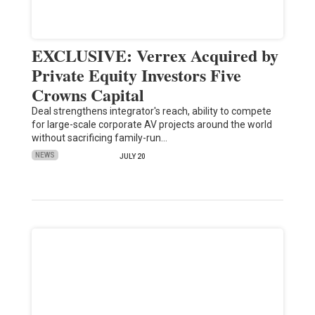
EXCLUSIVE: Verrex Acquired by
Private Equity Investors Five
Crowns Capital
Deal strengthens integrator's reach, ability to compete
for large-scale corporate AV projects around the world
without sacrificing family-run…
NEWS
JULY 20