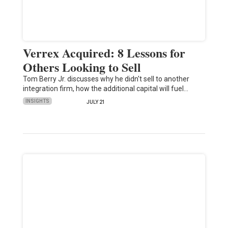
Verrex Acquired: 8 Lessons for
Others Looking to Sell
Tom Berry Jr. discusses why he didn't sell to another
integration firm, how the additional capital will fuel…
INSIGHTS
JULY 21