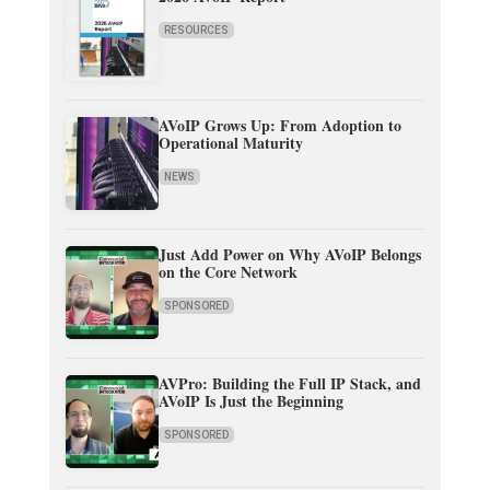
RESOURCES
AVoIP Grows Up: From Adoption to
Operational Maturity
NEWS
Just Add Power on Why AVoIP Belongs
on the Core Network
SPONSORED
AVPro: Building the Full IP Stack, and
AVoIP Is Just the Beginning
SPONSORED