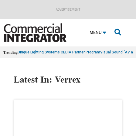
ADVERTISEMENT

MENU
Trending
Unique Lighting Systems CEDIA Partner Program
Visual Sound “AV as
Latest In: Verrex