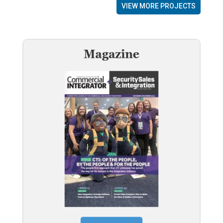
VIEW MORE PROJECTS