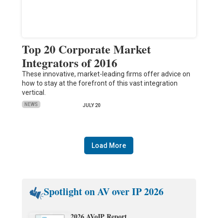
Top 20 Corporate Market
Integrators of 2016
These innovative, market-leading firms offer advice on
how to stay at the forefront of this vast integration
vertical.
NEWS
JULY 20
Load More
Spotlight on AV over IP 2026
2026 AVoIP Report