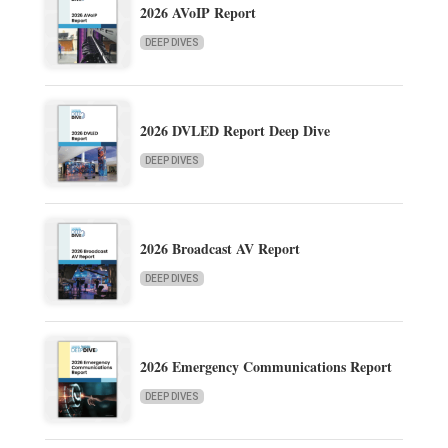
2026 AVoIP Report
DEEP DIVES
2026 DVLED Report Deep Dive
DEEP DIVES
2026 Broadcast AV Report
DEEP DIVES
2026 Emergency Communications Report
DEEP DIVES