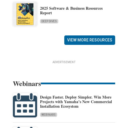
2025 Software & Business Resources
Report
DEEP DIVES
VIEW MORE RESOURCES
ADVERTISEMENT
Webinars
Design Faster. Deploy Simpler. Win More
Projects with Yamaha’s New Commercial
Installation Ecosystem
WEBINARS