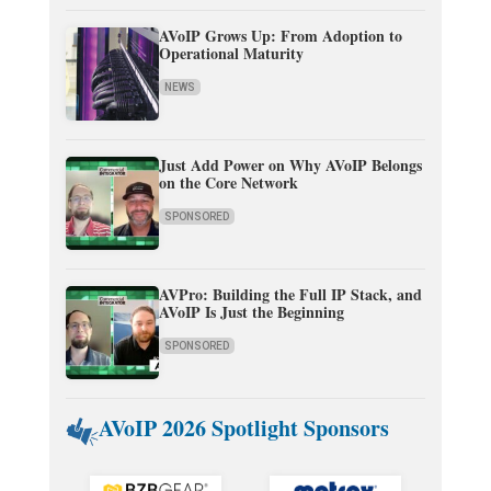
AVoIP Grows Up: From Adoption to
Operational Maturity
NEWS
Just Add Power on Why AVoIP Belongs
on the Core Network
SPONSORED
AVPro: Building the Full IP Stack, and
AVoIP Is Just the Beginning
SPONSORED
AVoIP 2026 Spotlight Sponsors