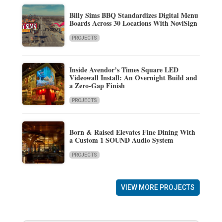
Billy Sims BBQ Standardizes Digital Menu
Boards Across 30 Locations With NoviSign
PROJECTS
Inside Avendor’s Times Square LED
Videowall Install: An Overnight Build and
a Zero-Gap Finish
PROJECTS
Born & Raised Elevates Fine Dining With
a Custom 1 SOUND Audio System
PROJECTS
VIEW MORE PROJECTS