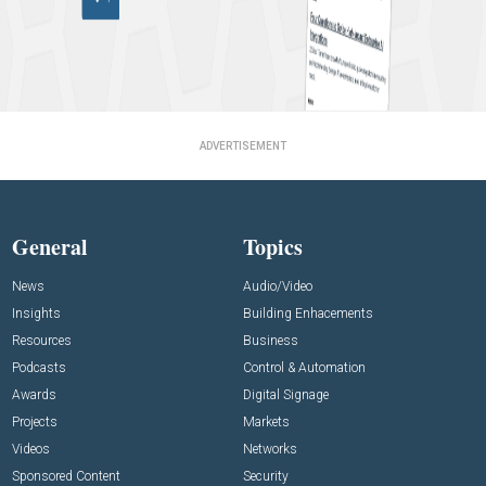
ADVERTISEMENT
General
Topics
News
Audio/Video
Insights
Building Enhacements
Resources
Business
Podcasts
Control & Automation
Awards
Digital Signage
Projects
Markets
Videos
Networks
Sponsored Content
Security