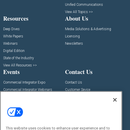
Unified Communications
View All Topics >>
Resources
About Us
Deep Dives
Media Solutions & Advertising
White Papers
Licensing
Webinars
Newsletters
Digital Edition
State of the Industry
View All Resources >>
Events
Contact Us
Commercial Integrator Expo
Contact Us
Commercial Integrator Webinars
Customer Sevice
Social:
This website uses cookies to enhance user experience and to