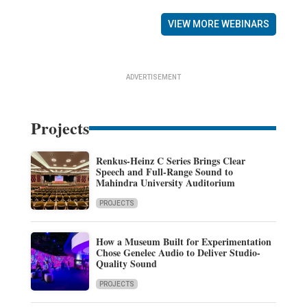
VIEW MORE WEBINARS
ADVERTISEMENT
Projects
Renkus-Heinz C Series Brings Clear
Speech and Full-Range Sound to
Mahindra University Auditorium
PROJECTS
How a Museum Built for Experimentation
Chose Genelec Audio to Deliver Studio-
Quality Sound
PROJECTS