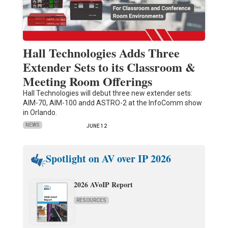
Hall Technologies Adds Three
Extender Sets to its Classroom &
Meeting Room Offerings
Hall Technologies will debut three new extender sets:
AIM-70, AIM-100 andd ASTRO-2 at the InfoComm show
in Orlando.
NEWS
JUNE 12
Spotlight on AV over IP 2026
2026 AVoIP Report
RESOURCES