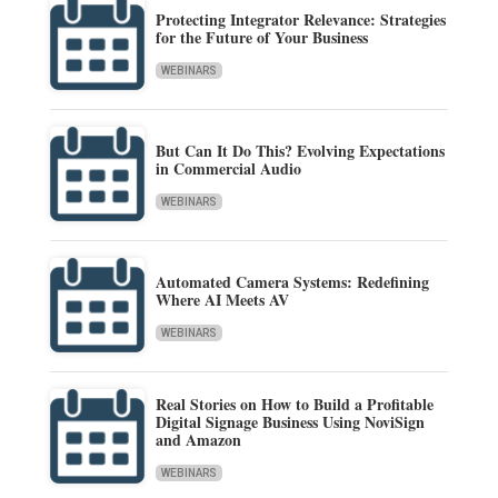
Protecting Integrator Relevance: Strategies
for the Future of Your Business
WEBINARS
But Can It Do This? Evolving Expectations
in Commercial Audio
WEBINARS
Automated Camera Systems: Redefining
Where AI Meets AV
WEBINARS
Real Stories on How to Build a Profitable
Digital Signage Business Using NoviSign
and Amazon
WEBINARS