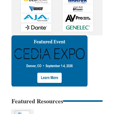
Featured Resources