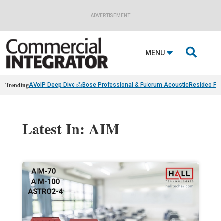
ADVERTISEMENT

MENU
Trending
AVoIP Deep Dive 📩
Bose Professional & Fulcrum Acoustic
Resideo Fin
Latest In: AIM