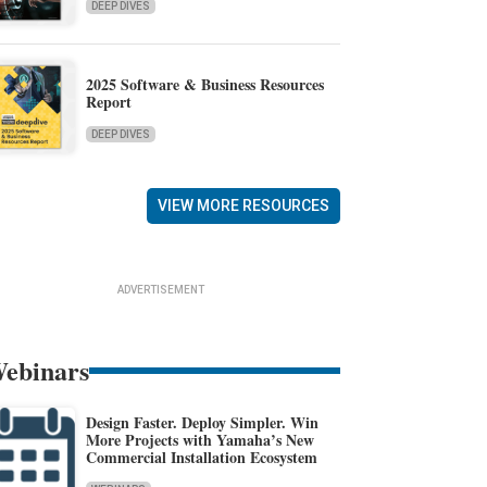
DEEP DIVES
2025 Software & Business Resources
Report
DEEP DIVES
VIEW MORE RESOURCES
ADVERTISEMENT
ebinars
Design Faster. Deploy Simpler. Win
More Projects with Yamaha’s New
Commercial Installation Ecosystem