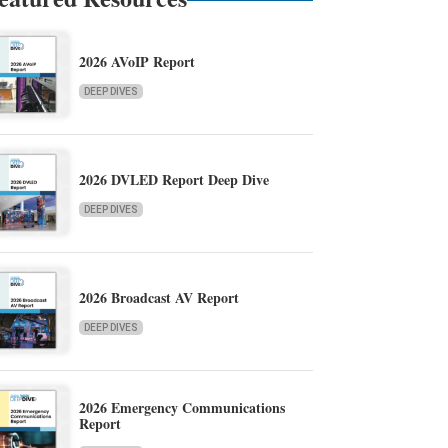
2026 AVoIP Report
DEEP DIVES
2026 DVLED Report Deep Dive
DEEP DIVES
2026 Broadcast AV Report
DEEP DIVES
2026 Emergency Communications
Report