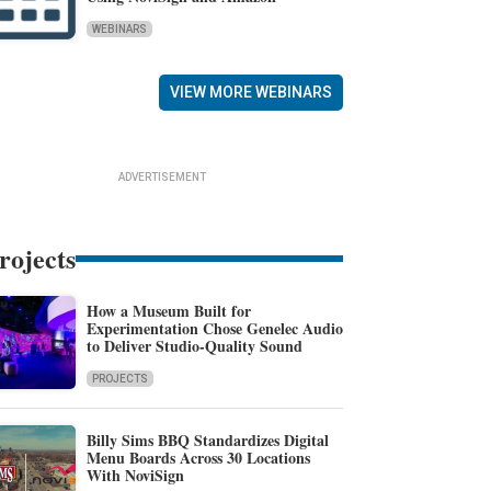
WEBINARS
VIEW MORE WEBINARS
ADVERTISEMENT
rojects
How a Museum Built for
Experimentation Chose Genelec Audio
to Deliver Studio-Quality Sound
PROJECTS
Billy Sims BBQ Standardizes Digital
Menu Boards Across 30 Locations
With NoviSign