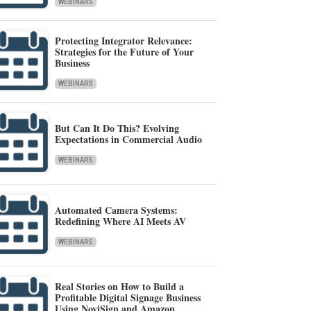
WEBINARS
Protecting Integrator Relevance:
Strategies for the Future of Your
Business
WEBINARS
But Can It Do This? Evolving
Expectations in Commercial Audio
WEBINARS
Automated Camera Systems:
Redefining Where AI Meets AV
WEBINARS
Real Stories on How to Build a
Profitable Digital Signage Business
Using NoviSign and Amazon