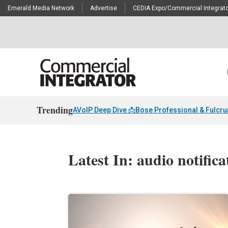
Emerald Media Network
Advertise
CEDIA Expo/Commercial Integrato
Trending
AVoIP Deep Dive 📩
Bose Professional & Fulcr
Latest In: audio notifica