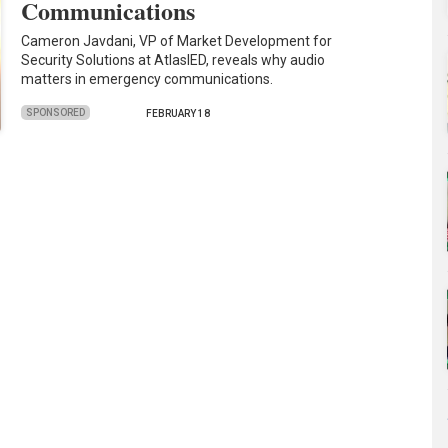
Communications
Cameron Javdani, VP of Market Development for
Security Solutions at AtlasIED, reveals why audio
matters in emergency communications.
SPONSORED
FEBRUARY 18