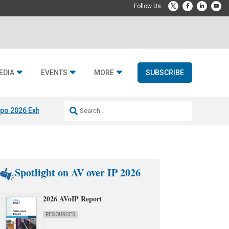
EDIA
EVENTS
MORE
SUBSCRIBE
po 2026 Exhibitors
Jetbuilt @ CEDIA Expo
Midwich x Resi Media
Rafael
Spotlight on AV over IP 2026
2026 AVoIP Report
RESOURCES