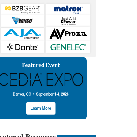
eatured Resources