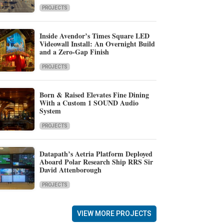
PROJECTS
Inside Avendor’s Times Square LED
Videowall Install: An Overnight Build
and a Zero-Gap Finish
PROJECTS
Born & Raised Elevates Fine Dining
With a Custom 1 SOUND Audio
System
PROJECTS
Datapath’s Aetria Platform Deployed
Aboard Polar Research Ship RRS Sir
David Attenborough
PROJECTS
VIEW MORE PROJECTS