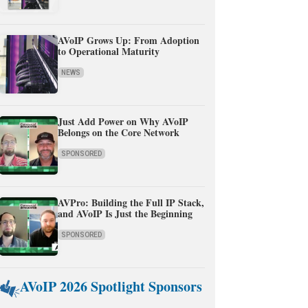
AVoIP Grows Up: From Adoption
to Operational Maturity
NEWS
Just Add Power on Why AVoIP
Belongs on the Core Network
SPONSORED
AVPro: Building the Full IP Stack,
and AVoIP Is Just the Beginning
SPONSORED
AVoIP 2026 Spotlight Sponsors