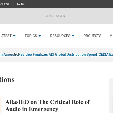
r Expo
AV-iQ
ADVERTISEMENT
LATEST
TOPICS
RESOURCES
PROJECTS
M
um Acoustic
Resideo Finalizes ADI Global Distribution Spinoff
CEDIA Ex
tions
AtlasIED on The Critical Role of
Audio in Emergency