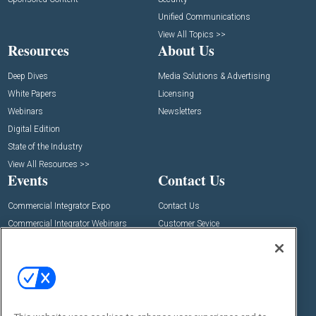
Unified Communications
View All Topics >>
Resources
About Us
Deep Dives
Media Solutions & Advertising
White Papers
Licensing
Webinars
Newsletters
Digital Edition
State of the Industry
View All Resources >>
Events
Contact Us
Commercial Integrator Expo
Contact Us
Commercial Integrator Webinars
Customer Sevice
Social: