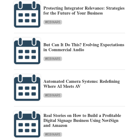
Protecting Integrator Relevance: Strategies
for the Future of Your Business
WEBINARS
But Can It Do This? Evolving Expectations
in Commercial Audio
WEBINARS
Automated Camera Systems: Redefining
Where AI Meets AV
WEBINARS
Real Stories on How to Build a Profitable
Digital Signage Business Using NoviSign
and Amazon
WEBINARS