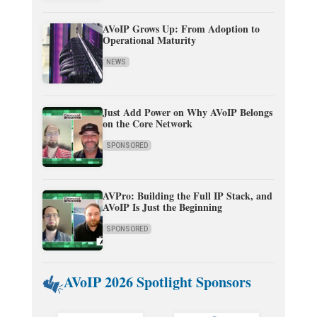
AVoIP Grows Up: From Adoption to
Operational Maturity
NEWS
Just Add Power on Why AVoIP Belongs
on the Core Network
SPONSORED
AVPro: Building the Full IP Stack, and
AVoIP Is Just the Beginning
SPONSORED
AVoIP 2026 Spotlight Sponsors