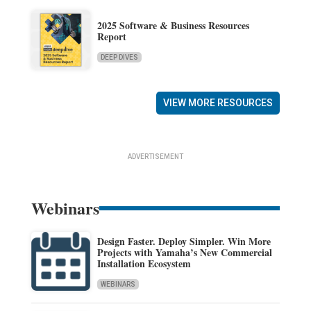
2025 Software & Business Resources
Report
DEEP DIVES
VIEW MORE RESOURCES
ADVERTISEMENT
Webinars
Design Faster. Deploy Simpler. Win More
Projects with Yamaha’s New Commercial
Installation Ecosystem
WEBINARS