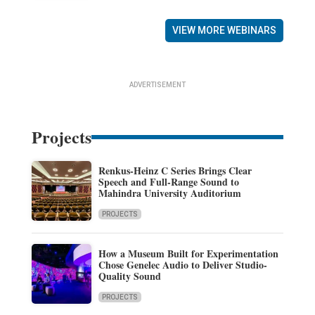
VIEW MORE WEBINARS
ADVERTISEMENT
Projects
Renkus-Heinz C Series Brings Clear
Speech and Full-Range Sound to
Mahindra University Auditorium
PROJECTS
How a Museum Built for Experimentation
Chose Genelec Audio to Deliver Studio-
Quality Sound
PROJECTS