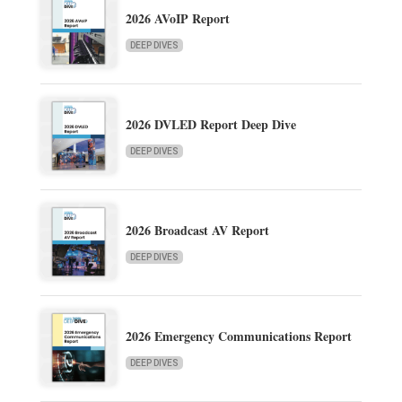
2026 AVoIP Report
DEEP DIVES
2026 DVLED Report Deep Dive
DEEP DIVES
2026 Broadcast AV Report
DEEP DIVES
2026 Emergency Communications Report
DEEP DIVES