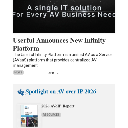
Userful Announces New Infinity
Platform
The Userful Infinity Platform is a unified AV as a Service
(AVaaS) platform that provides centralized AV
management.
NEWS
APRIL 21
Spotlight on AV over IP 2026
2026 AVoIP Report
RESOURCES