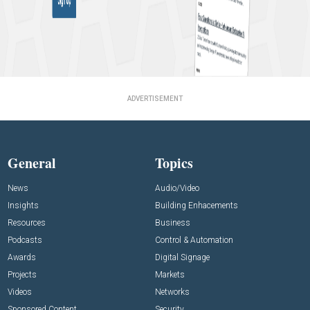
ADVERTISEMENT
General
Topics
News
Audio/Video
Insights
Building Enhacements
Resources
Business
Podcasts
Control & Automation
Awards
Digital Signage
Projects
Markets
Videos
Networks
Sponsored Content
Security