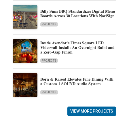
Billy Sims BBQ Standardizes Digital Menu
Boards Across 30 Locations With NoviSign
PROJECTS
Inside Avendor’s Times Square LED
Videowall Install: An Overnight Build and
a Zero-Gap Finish
PROJECTS
Born & Raised Elevates Fine Dining With
a Custom 1 SOUND Audio System
PROJECTS
VIEW MORE PROJECTS