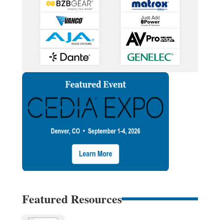
Featured Resources