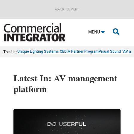
ADVERTISEMENT

MENU
Trending
Unique Lighting Systems CEDIA Partner Program
Visual Sound “AV as
Latest In: AV management
platform