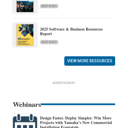
DEEP DIVES
2025 Software & Business Resources
Report
DEEP DIVES
VIEW MORE RESOURCES
ADVERTISEMENT
Webinars
Design Faster. Deploy Simpler. Win More
Projects with Yamaha’s New Commercial
Installation Ecosystem