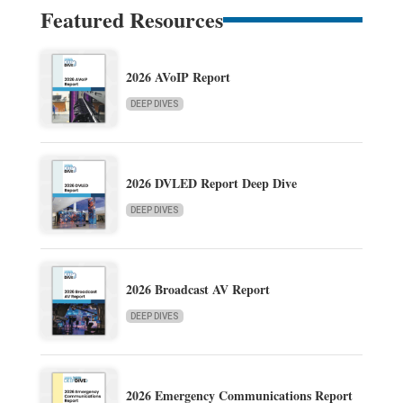
Featured Resources
2026 AVoIP Report
DEEP DIVES
2026 DVLED Report Deep Dive
DEEP DIVES
2026 Broadcast AV Report
DEEP DIVES
2026 Emergency Communications Report