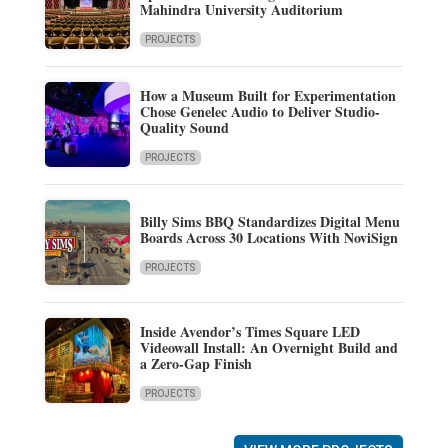
Mahindra University Auditorium
PROJECTS
How a Museum Built for Experimentation
Chose Genelec Audio to Deliver Studio-
Quality Sound
PROJECTS
Billy Sims BBQ Standardizes Digital Menu
Boards Across 30 Locations With NoviSign
PROJECTS
Inside Avendor’s Times Square LED
Videowall Install: An Overnight Build and
a Zero-Gap Finish
PROJECTS