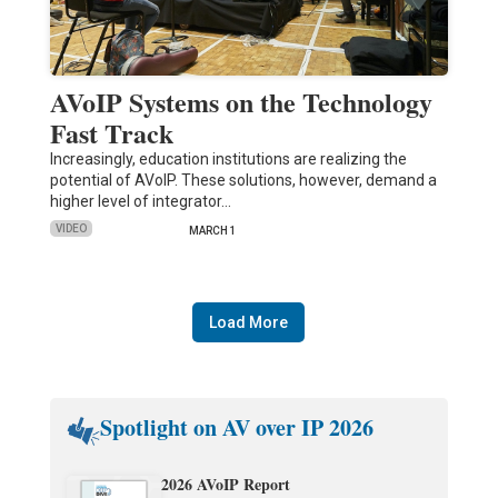
AVoIP Systems on the Technology
Fast Track
Increasingly, education institutions are realizing the
potential of AVoIP. These solutions, however, demand a
higher level of integrator…
VIDEO
MARCH 1
Load More
Spotlight on AV over IP 2026
2026 AVoIP Report