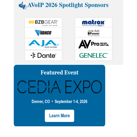
AVoIP 2026 Spotlight Sponsors