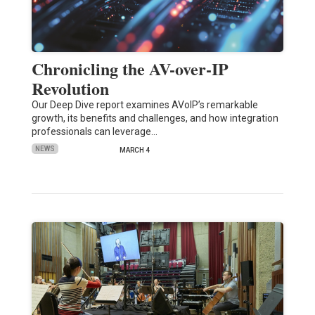
Chronicling the AV-over-IP
Revolution
Our Deep Dive report examines AVoIP’s remarkable
growth, its benefits and challenges, and how integration
professionals can leverage…
NEWS
MARCH 4