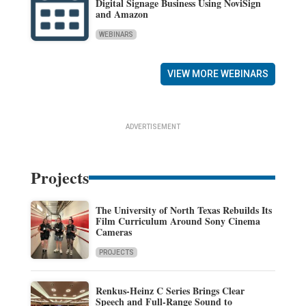
Digital Signage Business Using NoviSign
and Amazon
WEBINARS
VIEW MORE WEBINARS
ADVERTISEMENT
Projects
The University of North Texas Rebuilds Its
Film Curriculum Around Sony Cinema
Cameras
PROJECTS
Renkus-Heinz C Series Brings Clear
Speech and Full-Range Sound to