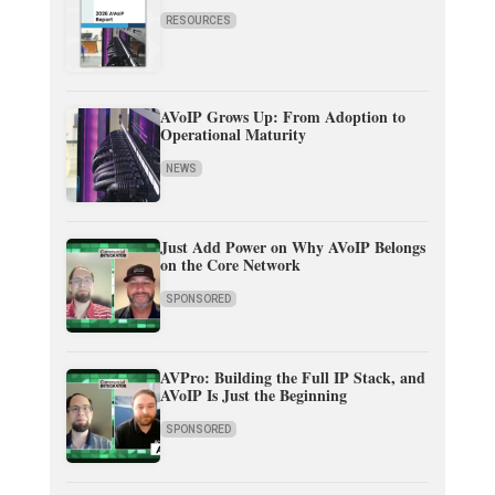
RESOURCES
AVoIP Grows Up: From Adoption to
Operational Maturity
NEWS
Just Add Power on Why AVoIP Belongs
on the Core Network
SPONSORED
AVPro: Building the Full IP Stack, and
AVoIP Is Just the Beginning
SPONSORED