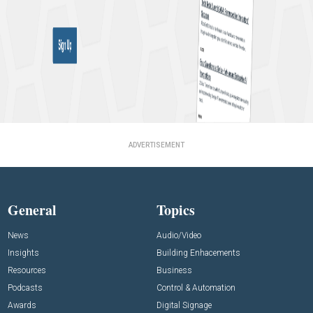
ADVERTISEMENT
General
Topics
News
Audio/Video
Insights
Building Enhacements
Resources
Business
Podcasts
Control & Automation
Awards
Digital Signage