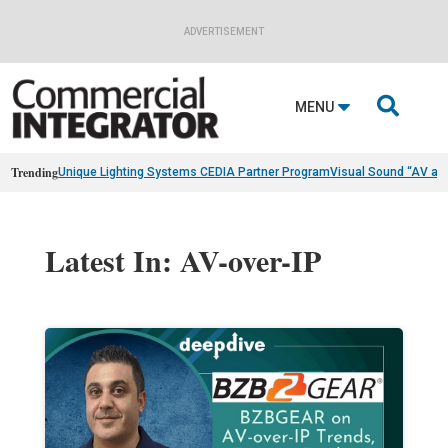
ADVERTISEMENT

MENU
Trending
Unique Lighting Systems CEDIA Partner Program
Visual Sound “AV as
Latest In: AV-over-IP