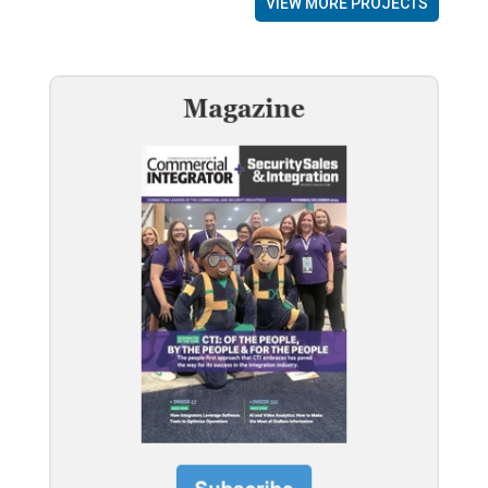
VIEW MORE PROJECTS