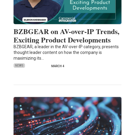
BZBGEAR on AV-over-IP Trends,
Exciting Product Developments
BZBGEAR, a leader in the AV-over-IP category, presents
thought leader content on how the company is
maximizing its…
NEWS
MARCH 4