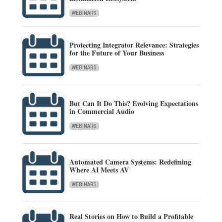
WEBINARS
Protecting Integrator Relevance: Strategies
for the Future of Your Business
WEBINARS
But Can It Do This? Evolving Expectations
in Commercial Audio
WEBINARS
Automated Camera Systems: Redefining
Where AI Meets AV
WEBINARS
Real Stories on How to Build a Profitable