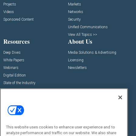
Projects
Markets
Videos
Networks
Sponsored Content
Security
Unified Communications
View All Topics >>
Resources
About Us
Deep Dives
Media Solutions & Advertising
White Papers
Licensing
Webinars
Newsletters
Digital Edition
State of the Industry
View All Resources >>
Events
Contact Us
Commercial Integrator Expo
Contact Us
Commercial Integrator Webinars
Customer Sevice
This website uses cookies to enhance user experience and to
Social:
analyze performance and traffic on our website. We also share