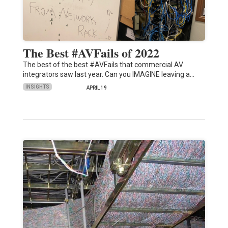
The Best #AVFails of 2022
The best of the best #AVFails that commercial AV
integrators saw last year. Can you IMAGINE leaving a…
INSIGHTS
APRIL 19