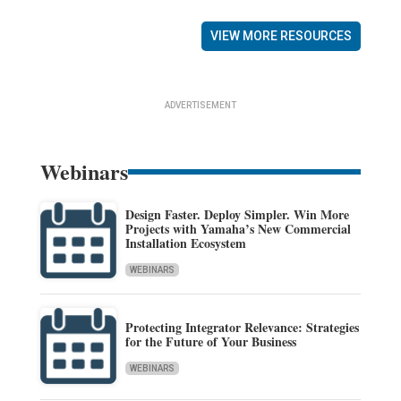
VIEW MORE RESOURCES
ADVERTISEMENT
Webinars
Design Faster. Deploy Simpler. Win More
Projects with Yamaha’s New Commercial
Installation Ecosystem
WEBINARS
Protecting Integrator Relevance: Strategies
for the Future of Your Business
WEBINARS