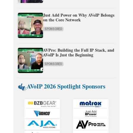
Just Add Power on Why AVoIP Belongs
on the Core Network
SPONSORED
AVPro: Building the Full IP Stack, and
AVoIP Is Just the Beginning
SPONSORED
AVoIP 2026 Spotlight Sponsors