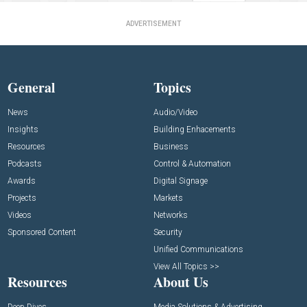
ADVERTISEMENT
General
Topics
News
Audio/Video
Insights
Building Enhacements
Resources
Business
Podcasts
Control & Automation
Awards
Digital Signage
Projects
Markets
Videos
Networks
Sponsored Content
Security
Unified Communications
View All Topics >>
Resources
About Us