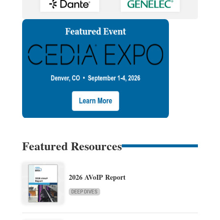
Featured Resources
2026 AVoIP Report
DEEP DIVES