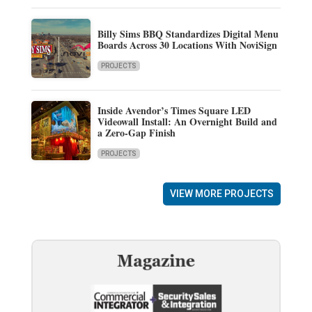
Billy Sims BBQ Standardizes Digital Menu
Boards Across 30 Locations With NoviSign
PROJECTS
Inside Avendor’s Times Square LED
Videowall Install: An Overnight Build and
a Zero-Gap Finish
PROJECTS
VIEW MORE PROJECTS