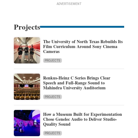
ADVERTISEMENT
Projects
The University of North Texas Rebuilds Its
Film Curriculum Around Sony Cinema
Cameras
PROJECTS
Renkus-Heinz C Series Brings Clear
Speech and Full-Range Sound to
Mahindra University Auditorium
PROJECTS
How a Museum Built for Experimentation
Chose Genelec Audio to Deliver Studio-
Quality Sound
PROJECTS