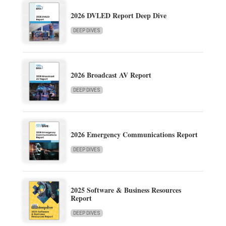
2026 DVLED Report Deep Dive
DEEP DIVES
2026 Broadcast AV Report
DEEP DIVES
2026 Emergency Communications Report
DEEP DIVES
2025 Software & Business Resources
Report
DEEP DIVES