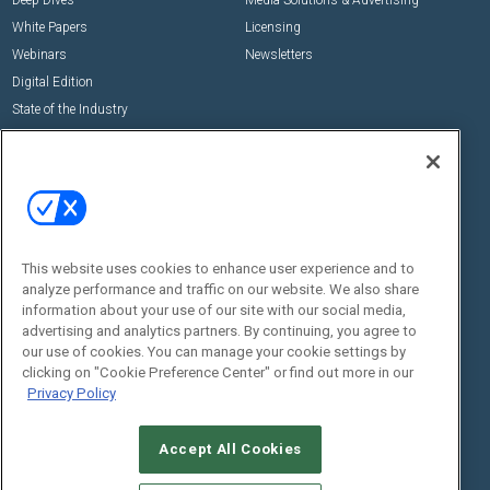
Deep Dives
Media Solutions & Advertising
White Papers
Licensing
Webinars
Newsletters
Digital Edition
State of the Industry
View All Resources >>
Events
Contact Us
Commercial Integrator Expo
Contact Us
Commercial Integrator Webinars
Customer Sevice
This website uses cookies to enhance user experience and to
Social:
analyze performance and traffic on our website. We also share
information about your use of our site with our social media,
advertising and analytics partners. By continuing, you agree to
our use of cookies. You can manage your cookie settings by
clicking on "Cookie Preference Center" or find out more in our
Privacy Policy
Accept All Cookies
© 2026
Emerald X, LLC.
All Rights Reserved