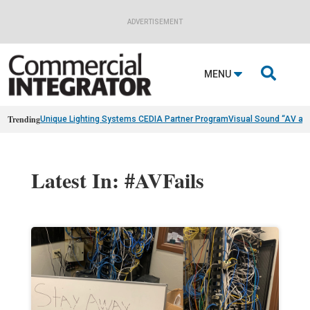
ADVERTISEMENT

MENU
Trending
Unique Lighting Systems CEDIA Partner Program
Visual Sound “AV as
Latest In: #AVFails