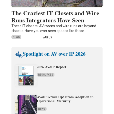
The Craziest IT Closets and Wire
Runs Integrators Have Seen
These IT closets, AV rooms and wire runs are beyond
chaotic. Have you ever seen spaces like these…
NEWS
APRIL 3
Spotlight on AV over IP 2026
2026 AVoIP Report
RESOURCES
AVoIP Grows Up: From Adoption to
Operational Maturity
NEWS