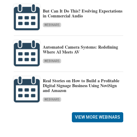
But Can It Do This? Evolving Expectations
in Commercial Audio
WEBINARS
Automated Camera Systems: Redefining
Where AI Meets AV
WEBINARS
Real Stories on How to Build a Profitable
Digital Signage Business Using NoviSign
and Amazon
WEBINARS
VIEW MORE WEBINARS