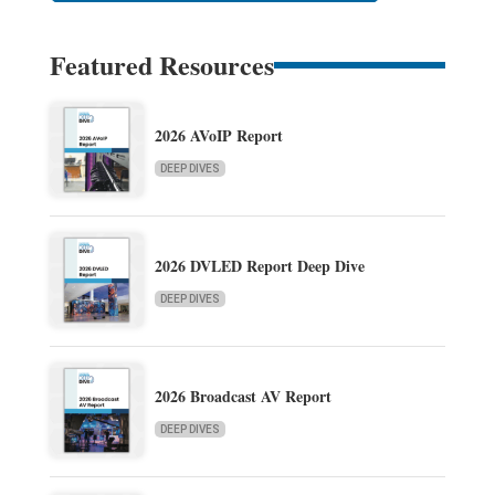
Featured Resources
2026 AVoIP Report
DEEP DIVES
2026 DVLED Report Deep Dive
DEEP DIVES
2026 Broadcast AV Report
DEEP DIVES