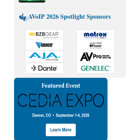
AVoIP 2026 Spotlight Sponsors