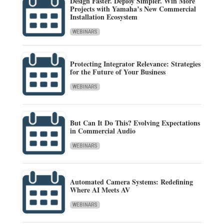
Design Faster. Deploy Simpler. Win More
Projects with Yamaha’s New Commercial
Installation Ecosystem
WEBINARS
Protecting Integrator Relevance: Strategies
for the Future of Your Business
WEBINARS
But Can It Do This? Evolving Expectations
in Commercial Audio
WEBINARS
Automated Camera Systems: Redefining
Where AI Meets AV
WEBINARS