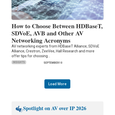
How to Choose Between HDBaseT,
SDVoE, AVB and Other AV
Networking Acronyms
AV networking experts from HDBaseT Alliance, SDVoE
Alliance, Crestron, ZeeVee, Hall Research and more
offer tips for choosing…
INSIGHTS
SEPTEMBER 10
Load More
Spotlight on AV over IP 2026