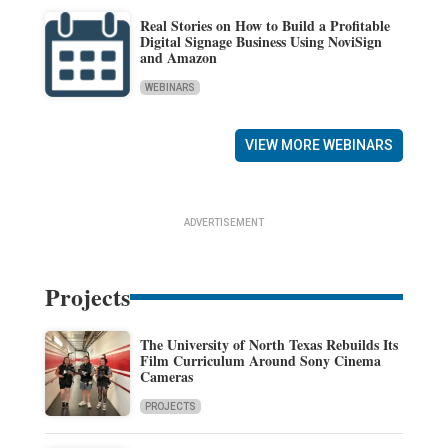
Real Stories on How to Build a Profitable
Digital Signage Business Using NoviSign
and Amazon
WEBINARS
VIEW MORE WEBINARS
ADVERTISEMENT
Projects
The University of North Texas Rebuilds Its
Film Curriculum Around Sony Cinema
Cameras
PROJECTS