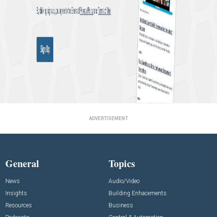
ADVERTISEMENT
General
Topics
News
Audio/Video
Insights
Building Enhacements
Resources
Business