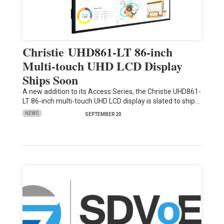
Christie UHD861-LT 86-inch
Multi-touch UHD LCD Display
Ships Soon
A new addition to its Access Series, the Christie UHD861-
LT 86-inch multi-touch UHD LCD display is slated to ship…
NEWS
SEPTEMBER 20