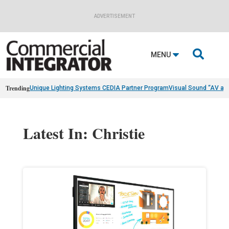
ADVERTISEMENT

MENU
Trending
Unique Lighting Systems CEDIA Partner Program
Visual Sound “AV as
Latest In: Christie