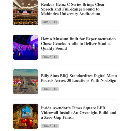
Renkus-Heinz C Series Brings Clear
Speech and Full-Range Sound to
Mahindra University Auditorium
PROJECTS
How a Museum Built for Experimentation
Chose Genelec Audio to Deliver Studio-
Quality Sound
PROJECTS
Billy Sims BBQ Standardizes Digital Menu
Boards Across 30 Locations With NoviSign
PROJECTS
Inside Avendor’s Times Square LED
Videowall Install: An Overnight Build and
a Zero-Gap Finish
PROJECTS