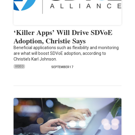
‘Killer Apps’ Will Drive SDVoE
Adoption, Christie Says
Beneficial applications such as flexibility and monitoring
are what will boost SDVoE adoption, according to
Christie’s Karl Johnson.
VIDEO
SEPTEMBER 17