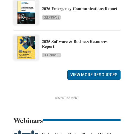
2026 Emergency Communications Report
DEEP DIVES
2025 Software & Business Resources
Report
DEEP DIVES
VIEW MORE RESOURCES
ADVERTISEMENT
Webinars