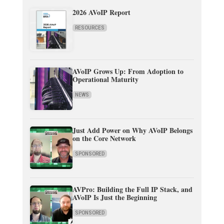
2026 AVoIP Report
RESOURCES
AVoIP Grows Up: From Adoption to
Operational Maturity
NEWS
Just Add Power on Why AVoIP Belongs
on the Core Network
SPONSORED
AVPro: Building the Full IP Stack, and
AVoIP Is Just the Beginning
SPONSORED