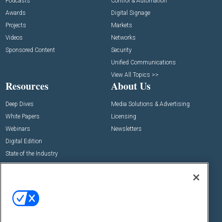
Podcasts
Control & Automation
Awards
Digital Signage
Projects
Markets
Videos
Networks
Sponsored Content
Security
Unified Communications
View All Topics >>
Resources
About Us
Deep Dives
Media Solutions & Advertising
White Papers
Licensing
Webinars
Newsletters
Digital Edition
State of the Industry
View All Resources >>
Events
Contact Us
Commercial Integrator Expo
Contact Us
Commercial Integrator Webinars
Customer Sevice