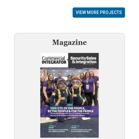
VIEW MORE PROJECTS