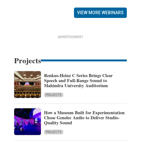
VIEW MORE WEBINARS
ADVERTISEMENT
Projects
Renkus-Heinz C Series Brings Clear
Speech and Full-Range Sound to
Mahindra University Auditorium
PROJECTS
How a Museum Built for Experimentation
Chose Genelec Audio to Deliver Studio-
Quality Sound
PROJECTS