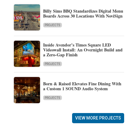
Billy Sims BBQ Standardizes Digital Menu
Boards Across 30 Locations With NoviSign
PROJECTS
Inside Avendor’s Times Square LED
Videowall Install: An Overnight Build and
a Zero-Gap Finish
PROJECTS
Born & Raised Elevates Fine Dining With
a Custom 1 SOUND Audio System
PROJECTS
VIEW MORE PROJECTS