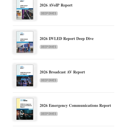
2026 AVoIP Report
DEEP DIVES
2026 DVLED Report Deep Dive
DEEP DIVES
2026 Broadcast AV Report
DEEP DIVES
2026 Emergency Communications Report
DEEP DIVES