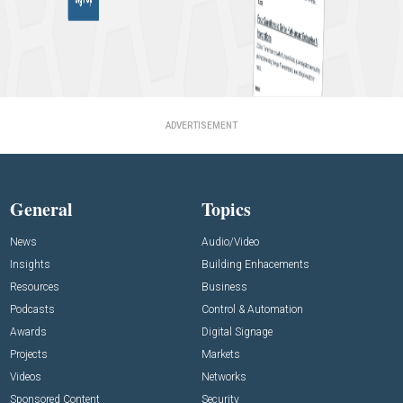
ADVERTISEMENT
General
Topics
News
Audio/Video
Insights
Building Enhacements
Resources
Business
Podcasts
Control & Automation
Awards
Digital Signage
Projects
Markets
Videos
Networks
Sponsored Content
Security