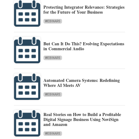
Protecting Integrator Relevance: Strategies
for the Future of Your Business
WEBINARS
But Can It Do This? Evolving Expectations
in Commercial Audio
WEBINARS
Automated Camera Systems: Redefining
Where AI Meets AV
WEBINARS
Real Stories on How to Build a Profitable
Digital Signage Business Using NoviSign
and Amazon
WEBINARS