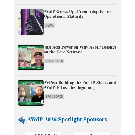
AVoIP Grows Up: From Adoption to
Operational Maturity
NEWS
Just Add Power on Why AVoIP Belongs
on the Core Network
SPONSORED
AVPro: Building the Full IP Stack, and
AVoIP Is Just the Beginning
SPONSORED
AVoIP 2026 Spotlight Sponsors