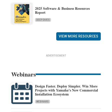
2025 Software & Business Resources
Report
DEEP DIVES
VIEW MORE RESOURCES
ADVERTISEMENT
Webinars
Design Faster. Deploy Simpler. Win More
Projects with Yamaha’s New Commercial
Installation Ecosystem
WEBINARS