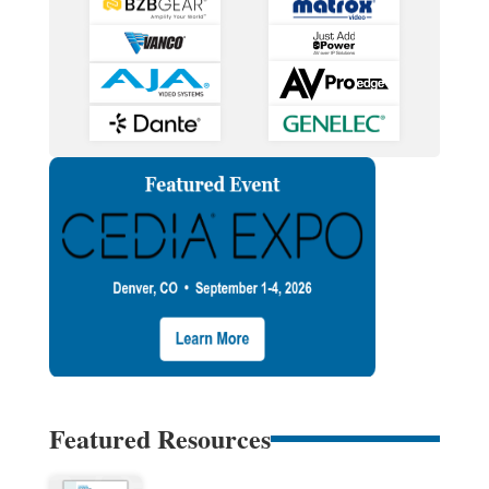
Featured Resources