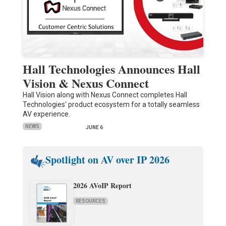
Hall Technologies Announces Hall
Vision & Nexus Connect
Hall Vision along with Nexus Connect completes Hall
Technologies' product ecosystem for a totally seamless
AV experience.
NEWS
JUNE 6
Spotlight on AV over IP 2026
2026 AVoIP Report
RESOURCES