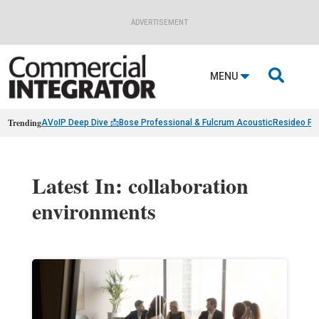
ADVERTISEMENT

MENU
Trending
AVoIP Deep Dive 📩
Bose Professional & Fulcrum Acoustic
Resideo Fin
Latest In: collaboration
environments