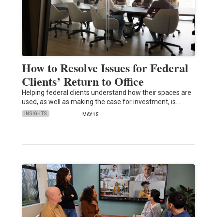
How to Resolve Issues for Federal
Clients’ Return to Office
Helping federal clients understand how their spaces are
used, as well as making the case for investment, is…
INSIGHTS
MAY 15