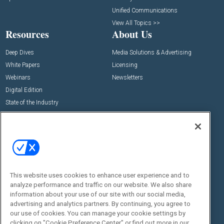
Unified Communications
View All Topics >>
Resources
About Us
Deep Dives
Media Solutions & Advertising
White Papers
Licensing
Webinars
Newsletters
Digital Edition
State of the Industry
View All Resources >>
Events
Contact Us
Commercial Integrator Expo
Contact Us
Commercial Integrator Webinars
Customer Sevice
This website uses cookies to enhance user experience and to
Social:
analyze performance and traffic on our website. We also share
information about your use of our site with our social media,
advertising and analytics partners. By continuing, you agree to
our use of cookies. You can manage your cookie settings by
clicking on "Cookie Preference Center" or find out more in our