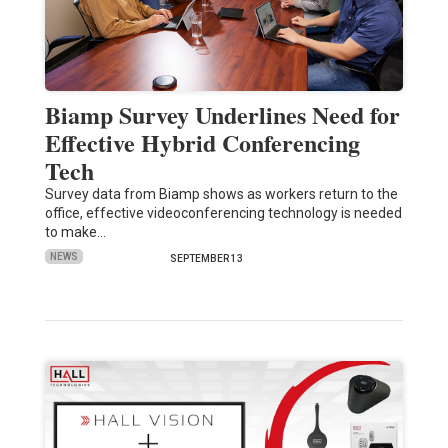
Biamp Survey Underlines Need for
Effective Hybrid Conferencing
Tech
Survey data from Biamp shows as workers return to the
office, effective videoconferencing technology is needed
to make…
NEWS
SEPTEMBER 13