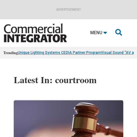
ADVERTISEMENT

MENU
Trending
Unique Lighting Systems CEDIA Partner Program
Visual Sound “AV as
Latest In: courtroom