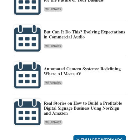
WEBINARS
But Can It Do This? Evolving Expectations
in Commercial Audio
WEBINARS
Automated Camera Systems: Redefining
Where AI Meets AV
WEBINARS
Real Stories on How to Build a Profitable
Digital Signage Business Using NoviSign
and Amazon
WEBINARS