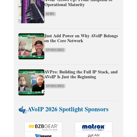
Operational Maturity
NEWS
Just Add Power on Why AVoIP Belongs
on the Core Network
SPONSORED
AVPro: Building the Full IP Stack, and
AVoIP Is Just the Beginning
SPONSORED
AVoIP 2026 Spotlight Sponsors