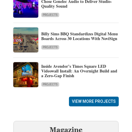
Chose Genelec Audio to Deliver Studio-
Quality Sound
PROJECTS
Billy Sims BBQ Standardizes Digital Menu
Boards Across 30 Locations With NoviSign
PROJECTS
Inside Avendor’s Times Square LED
Videowall Install: An Overnight Build and
a Zero-Gap Finish
PROJECTS
VIEW MORE PROJECTS