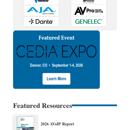
Featured Resources
2026 AVoIP Report