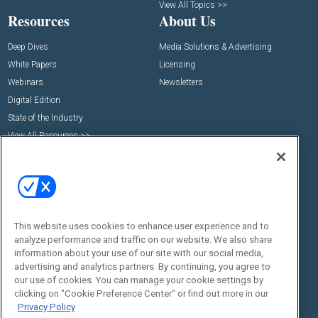
View All Topics >>
Resources
About Us
Deep Dives
Media Solutions & Advertising
White Papers
Licensing
Webinars
Newsletters
Digital Edition
State of the Industry
View All Resources >>
Events
Contact Us
Commercial Integrator Expo
Contact Us
Commercial Integrator Webinars
Customer Sevice
Social:
This website uses cookies to enhance user experience and to
analyze performance and traffic on our website. We also share
information about your use of our site with our social media,
advertising and analytics partners. By continuing, you agree to
our use of cookies. You can manage your cookie settings by
clicking on "Cookie Preference Center" or find out more in our
Privacy Policy