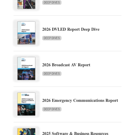
DEEP DIVES
2026 DVLED Report Deep Dive
DEEP DIVES
2026 Broadcast AV Report
DEEP DIVES
2026 Emergency Communications Report
DEEP DIVES
2025 Software & Business Resources