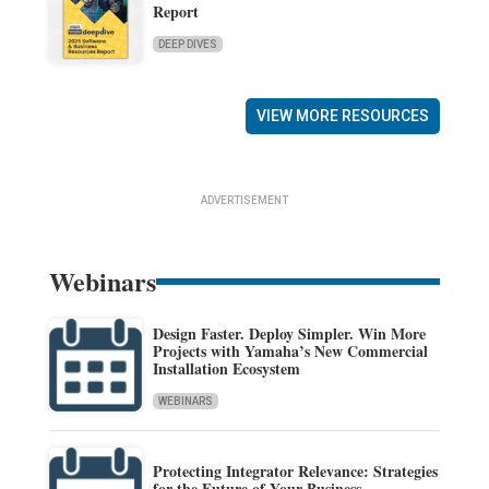
Report
DEEP DIVES
VIEW MORE RESOURCES
ADVERTISEMENT
Webinars
Design Faster. Deploy Simpler. Win More
Projects with Yamaha’s New Commercial
Installation Ecosystem
WEBINARS
Protecting Integrator Relevance: Strategies
for the Future of Your Business