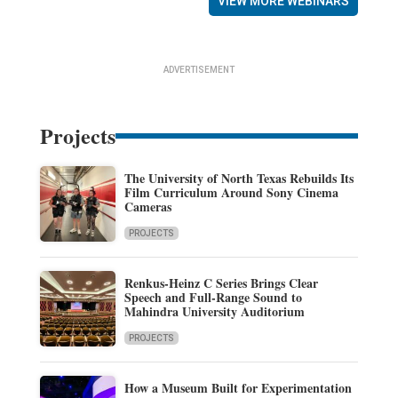
VIEW MORE WEBINARS
ADVERTISEMENT
Projects
The University of North Texas Rebuilds Its
Film Curriculum Around Sony Cinema
Cameras
PROJECTS
Renkus-Heinz C Series Brings Clear
Speech and Full-Range Sound to
Mahindra University Auditorium
PROJECTS
How a Museum Built for Experimentation