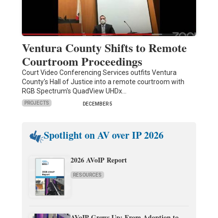
Ventura County Shifts to Remote
Courtroom Proceedings
Court Video Conferencing Services outfits Ventura
County's Hall of Justice into a remote courtroom with
RGB Spectrum's QuadView UHDx…
PROJECTS
DECEMBER 5
Spotlight on AV over IP 2026
2026 AVoIP Report
RESOURCES
AVoIP Grows Up: From Adoption to