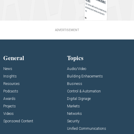
ADVERTISEMENT
General
Topics
News
Audio/Video
Insights
Building Enhacements
Resources
Business
Podcasts
Control & Automation
Awards
Digital Signage
Projects
Markets
Videos
Networks
Sponsored Content
Security
Unified Communications