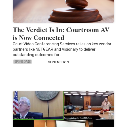
The Verdict Is In: Courtroom AV
is Now Connected
Court Video Conferencing Services relies on key vendor
partners like NETGEAR and Visionary to deliver
outstanding outcomes for…
SPONSORED
SEPTEMBER 19