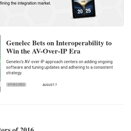
Genelec Bets on Interoperability to
Win the AV-Over-IP Era
Genelec's AV-over-IP approach centers on adding ongoing
software and tuning updates and adhering to a consistent
strategy.
SPONSORED
AUGUST 7
tors of 2016