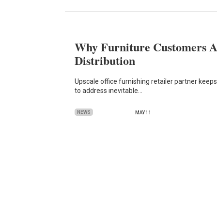
Why Furniture Customers A
Distribution
Upscale office furnishing retailer partner kee
to address inevitable…
NEWS
MAY 11