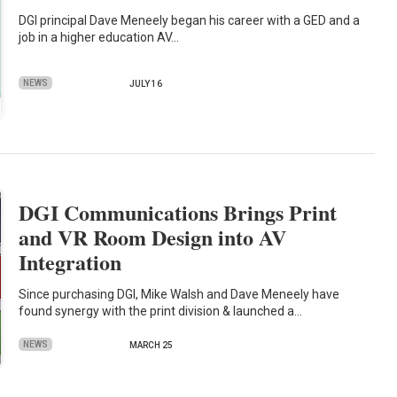
DGI principal Dave Meneely began his career with a GED and a
job in a higher education AV…
NEWS
JULY 16
DGI Communications Brings Print
and VR Room Design into AV
Integration
Since purchasing DGI, Mike Walsh and Dave Meneely have
found synergy with the print division & launched a…
NEWS
MARCH 25