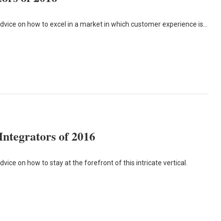
advice on how to excel in a market in which customer experience is…
ntegrators of 2016
ice on how to stay at the forefront of this intricate vertical.