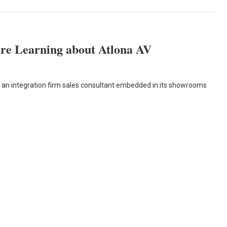
re Learning about Atlona AV
ps an integration firm sales consultant embedded in its showrooms