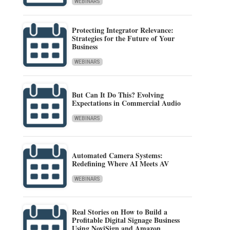
WEBINARS
Protecting Integrator Relevance:
Strategies for the Future of Your
Business
WEBINARS
But Can It Do This? Evolving
Expectations in Commercial Audio
WEBINARS
Automated Camera Systems:
Redefining Where AI Meets AV
WEBINARS
Real Stories on How to Build a
Profitable Digital Signage Business
Using NoviSign and Amazon