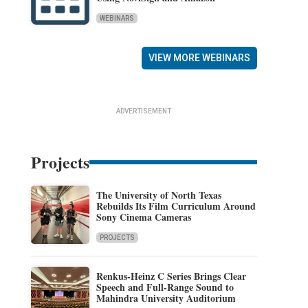
WEBINARS
VIEW MORE WEBINARS
ADVERTISEMENT
Projects
The University of North Texas
Rebuilds Its Film Curriculum Around
Sony Cinema Cameras
PROJECTS
Renkus-Heinz C Series Brings Clear
Speech and Full-Range Sound to
Mahindra University Auditorium