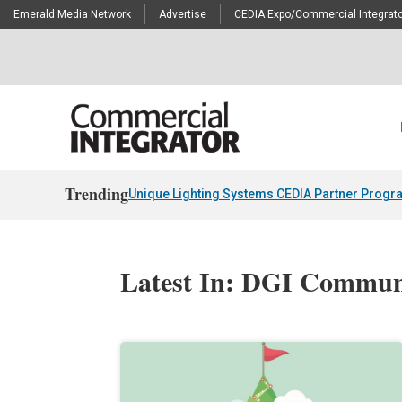
Emerald Media Network
Advertise
CEDIA Expo/Commercial Integrato
Trending
Unique Lighting Systems CEDIA Partner Progr
Latest In: DGI Commun