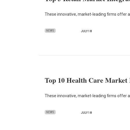
These innovative, market-leading firms offer 
NEWS
JULY 18
Top 10 Health Care Market I
These innovative, market-leading firms offer adv
NEWS
JULY 18