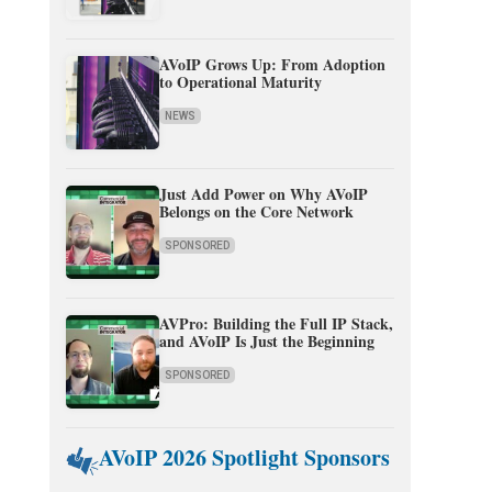
AVoIP Grows Up: From Adoption
to Operational Maturity
NEWS
Just Add Power on Why AVoIP
Belongs on the Core Network
SPONSORED
AVPro: Building the Full IP Stack,
and AVoIP Is Just the Beginning
SPONSORED
AVoIP 2026 Spotlight Sponsors