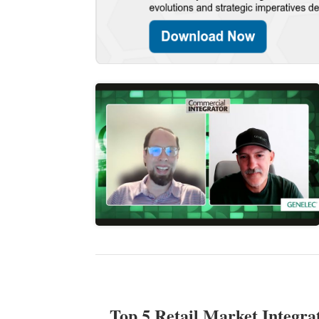
Top 5 Retail Market Integra