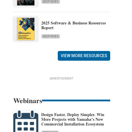
DEEP DIVES
2025 Software & Business Resources
Report
DEEP DIVES
VIEW MORE RESOURCES
ADVERTISEMENT
Webinars
Design Faster. Deploy Simpler. Win
More Projects with Yamaha’s New
Commercial Installation Ecosystem