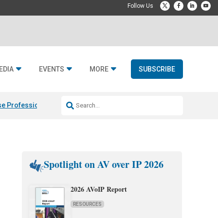
EDIA
EVENTS
MORE
SUBSCRIBE
e Professional & Fulcrum Acoustic
Resideo Finalizes ADI Global Dist
Spotlight on AV over IP 2026
2026 AVoIP Report
RESOURCES