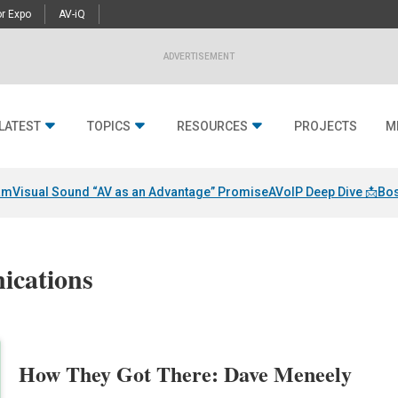
r Expo
AV-iQ
ADVERTISEMENT
LATEST
TOPICS
RESOURCES
PROJECTS
M
am
Visual Sound “AV as an Advantage” Promise
AVoIP Deep Dive 📩
Bos
ications
How They Got There: Dave Meneely