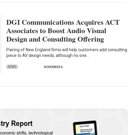
DGI Communications Acquires ACT
Associates to Boost Audio Visual
Design and Consulting Offering
Pairing of New England firms will help customers add consulting
piece to AV design needs, although no one…
NEWS
NOVEMBER 6