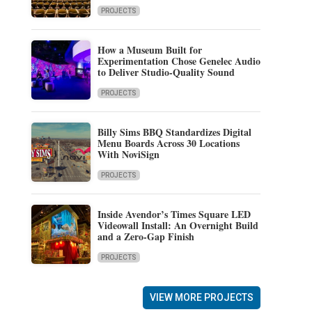
PROJECTS
How a Museum Built for
Experimentation Chose Genelec Audio
to Deliver Studio-Quality Sound
PROJECTS
Billy Sims BBQ Standardizes Digital
Menu Boards Across 30 Locations
With NoviSign
PROJECTS
Inside Avendor’s Times Square LED
Videowall Install: An Overnight Build
and a Zero-Gap Finish
PROJECTS
VIEW MORE PROJECTS