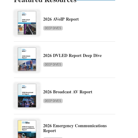
2026 AVoIP Report
DEEP DIVES
2026 DVLED Report Deep Dive
DEEP DIVES
2026 Broadcast AV Report
DEEP DIVES
2026 Emergency Communications
Report