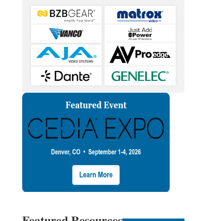
Featured Resources