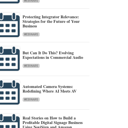
WEBINARS
Protecting Integrator Relevance:
Strategies for the Future of Your
Business
WEBINARS
But Can It Do This? Evolving
Expectations in Commercial Audio
WEBINARS
Automated Camera Systems:
Redefining Where AI Meets AV
WEBINARS
Real Stories on How to Build a
Profitable Digital Signage Business
Using NoviSign and Amazon