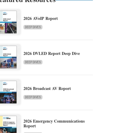
2026 AVoIP Report
DEEP DIVES
2026 DVLED Report Deep Dive
DEEP DIVES
2026 Broadcast AV Report
DEEP DIVES
2026 Emergency Communications
Report