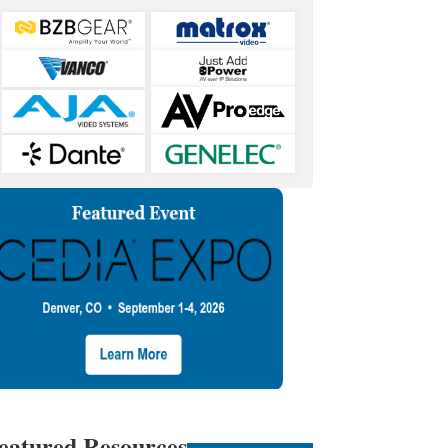
eatured Resources