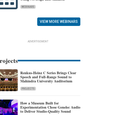
WEBINARS
VIEW MORE WEBINARS
ADVERTISEMENT
rojects
Renkus-Heinz C Series Brings Clear
Speech and Full-Range Sound to
Mahindra University Auditorium
PROJECTS
How a Museum Built for
Experimentation Chose Genelec Audio
to Deliver Studio-Quality Sound