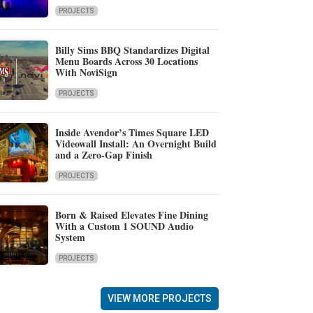
PROJECTS
Billy Sims BBQ Standardizes Digital
Menu Boards Across 30 Locations
With NoviSign
PROJECTS
Inside Avendor’s Times Square LED
Videowall Install: An Overnight Build
and a Zero-Gap Finish
PROJECTS
Born & Raised Elevates Fine Dining
With a Custom 1 SOUND Audio
System
PROJECTS
VIEW MORE PROJECTS