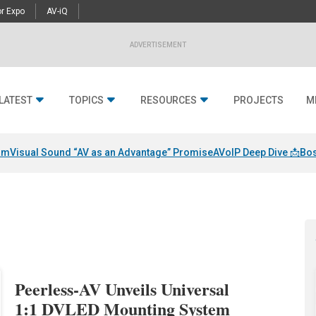
r Expo
AV-iQ
ADVERTISEMENT
LATEST
TOPICS
RESOURCES
PROJECTS
M
am
Visual Sound “AV as an Advantage” Promise
AVoIP Deep Dive 📩
Bos
Peerless-AV Unveils Universal
1:1 DVLED Mounting System