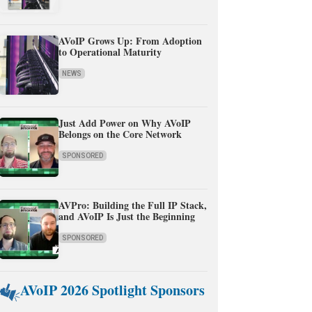
AVoIP Grows Up: From Adoption
to Operational Maturity
NEWS
Just Add Power on Why AVoIP
Belongs on the Core Network
SPONSORED
AVPro: Building the Full IP Stack,
and AVoIP Is Just the Beginning
SPONSORED
AVoIP 2026 Spotlight Sponsors