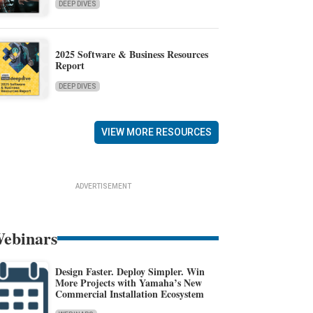
DEEP DIVES
2025 Software & Business Resources
Report
DEEP DIVES
VIEW MORE RESOURCES
ADVERTISEMENT
ebinars
Design Faster. Deploy Simpler. Win
More Projects with Yamaha’s New
Commercial Installation Ecosystem