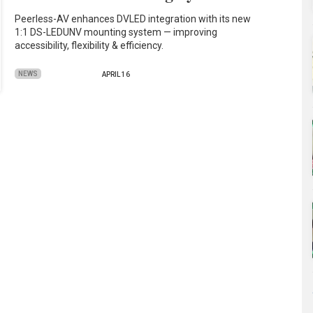
Peerless-AV enhances DVLED integration with its new
1:1 DS-LEDUNV mounting system — improving
accessibility, flexibility & efficiency.
NEWS
APRIL 16