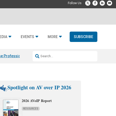
EDIA
EVENTS
MORE
SUBSCRIBE
e Professional & Fulcrum Acoustic
Resideo Finalizes ADI Global Dist
Spotlight on AV over IP 2026
2026 AVoIP Report
RESOURCES