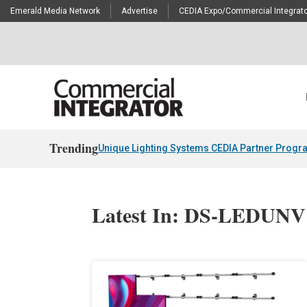
Emerald Media Network
Advertise
CEDIA Expo/Commercial Integrato
Trending
Unique Lighting Systems CEDIA Partner Progr
Latest In: DS-LEDUNV