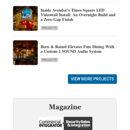
Inside Avendor’s Times Square LED
Videowall Install: An Overnight Build and
a Zero-Gap Finish
PROJECTS
Born & Raised Elevates Fine Dining With
a Custom 1 SOUND Audio System
PROJECTS
VIEW MORE PROJECTS