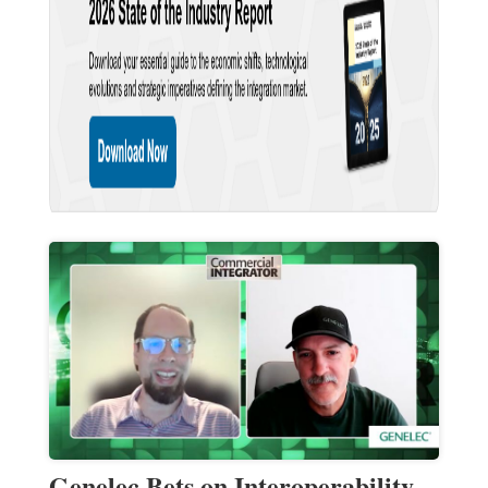
Genelec Bets on Interoperability