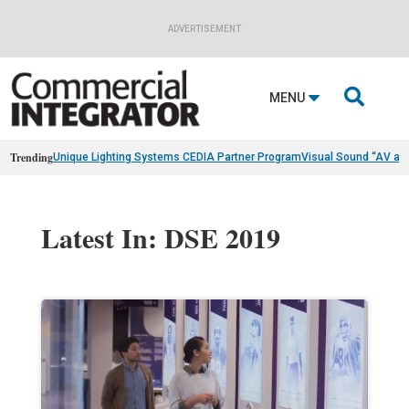
ADVERTISEMENT

MENU
Trending
Unique Lighting Systems CEDIA Partner Program
Visual Sound “AV as
Latest In: DSE 2019