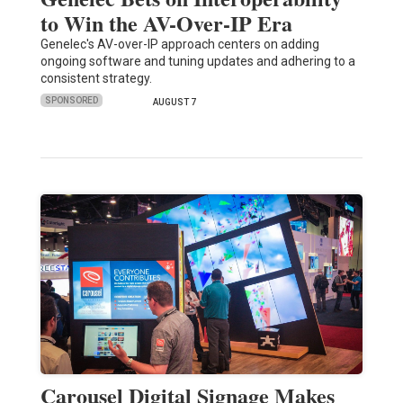
to Win the AV-Over-IP Era
Genelec's AV-over-IP approach centers on adding
ongoing software and tuning updates and adhering to a
consistent strategy.
SPONSORED
AUGUST 7
Carousel Digital Signage Makes