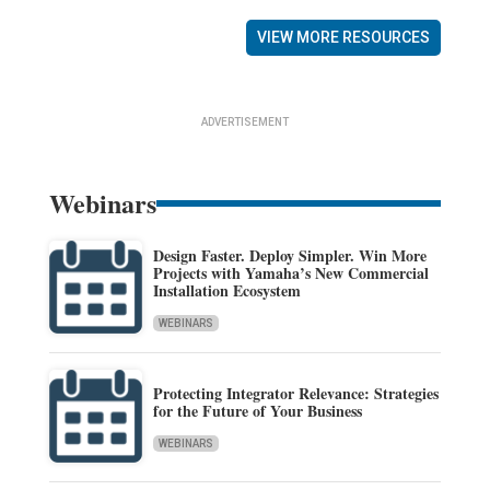
VIEW MORE RESOURCES
ADVERTISEMENT
Webinars
Design Faster. Deploy Simpler. Win More
Projects with Yamaha’s New Commercial
Installation Ecosystem
WEBINARS
Protecting Integrator Relevance: Strategies
for the Future of Your Business
WEBINARS