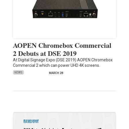
AOPEN Chromebox Commercial
2 Debuts at DSE 2019
At Digital Signage Expo (DSE 2019) AOPEN Chromebox
Commercial 2 which can power UHD 4K screens.
NEWS
MARCH 28