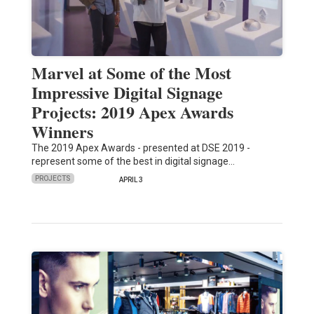
Marvel at Some of the Most
Impressive Digital Signage
Projects: 2019 Apex Awards
Winners
The 2019 Apex Awards - presented at DSE 2019 -
represent some of the best in digital signage…
PROJECTS
APRIL 3