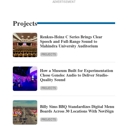
ADVERTISEMENT
Projects
Renkus-Heinz C Series Brings Clear
Speech and Full-Range Sound to
Mahindra University Auditorium
PROJECTS
How a Museum Built for Experimentation
Chose Genelec Audio to Deliver Studio-
Quality Sound
PROJECTS
Billy Sims BBQ Standardizes Digital Menu
Boards Across 30 Locations With NoviSign
PROJECTS