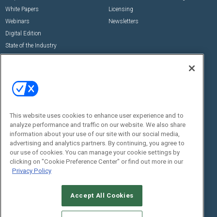
White Papers
Licensing
Webinars
Newsletters
Digital Edition
State of the Industry
View All Resources >>
Events
Contact Us
Commercial Integrator Expo
Contact Us
Commercial Integrator Webinars
Customer Sevice
This website uses cookies to enhance user experience and to
Social:
analyze performance and traffic on our website. We also share
information about your use of our site with our social media,
advertising and analytics partners. By continuing, you agree to
our use of cookies. You can manage your cookie settings by
clicking on "Cookie Preference Center" or find out more in our
Privacy Policy
Accept All Cookies
© 2026
Emerald X, LLC.
All Rights Reserved
ABOUT
CAREERS
AUTHORIZED SERVICE PROVIDERS
EVENT