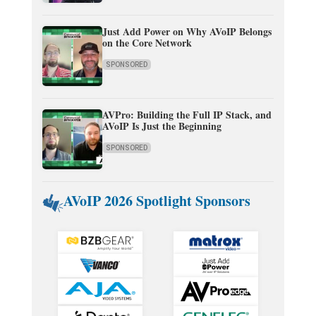
Just Add Power on Why AVoIP Belongs
on the Core Network
SPONSORED
AVPro: Building the Full IP Stack, and
AVoIP Is Just the Beginning
SPONSORED
AVoIP 2026 Spotlight Sponsors