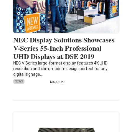
NEC Display Solutions Showcases
V-Series 55-Inch Professional
UHD Displays at DSE 2019
NEC V Series large-format display features 4K UHD
resolution and ‘slim, modern design perfect for any
digital signage…
NEWS
MARCH 29