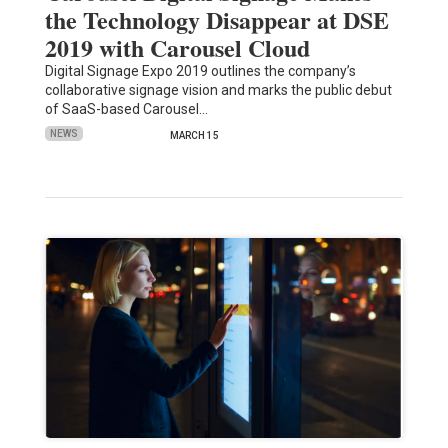
the Technology Disappear at DSE
2019 with Carousel Cloud
Digital Signage Expo 2019 outlines the company’s
collaborative signage vision and marks the public debut
of SaaS-based Carousel…
NEWS
MARCH 15