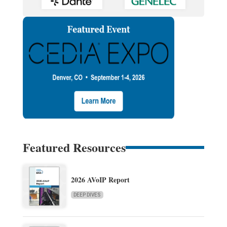
Featured Resources
2026 AVoIP Report
DEEP DIVES