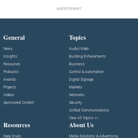
ADVERTISEMENT
General
Topics
News
Audio/Video
Insights
Building Enhacements
Resources
Business
Podcasts
Control & Automation
Awards
Digital Signage
Projects
Markets
Videos
Networks
Sponsored Content
Security
Unified Communications
View All Topics >>
Resources
About Us
Deep Dives
Media Solutions & Advertising