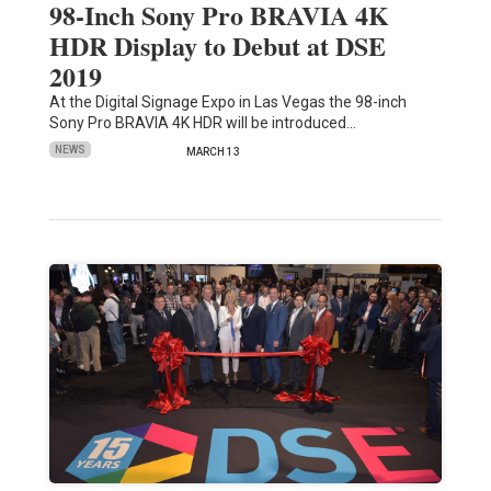
98-Inch Sony Pro BRAVIA 4K
HDR Display to Debut at DSE
2019
At the Digital Signage Expo in Las Vegas the 98-inch
Sony Pro BRAVIA 4K HDR will be introduced…
NEWS
MARCH 13