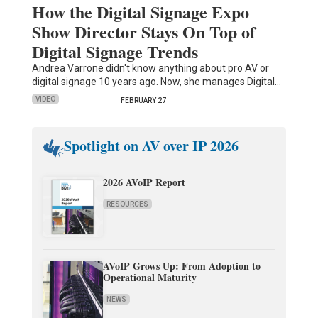
How the Digital Signage Expo
Show Director Stays On Top of
Digital Signage Trends
Andrea Varrone didn't know anything about pro AV or
digital signage 10 years ago. Now, she manages Digital…
VIDEO
FEBRUARY 27
Spotlight on AV over IP 2026
2026 AVoIP Report
RESOURCES
AVoIP Grows Up: From Adoption to
Operational Maturity
NEWS