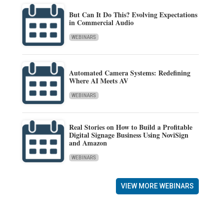
But Can It Do This? Evolving Expectations
in Commercial Audio
WEBINARS
Automated Camera Systems: Redefining
Where AI Meets AV
WEBINARS
Real Stories on How to Build a Profitable
Digital Signage Business Using NoviSign
and Amazon
WEBINARS
VIEW MORE WEBINARS