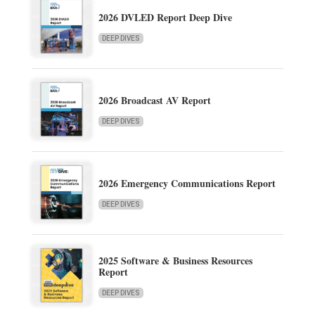
2026 DVLED Report Deep Dive
DEEP DIVES
2026 Broadcast AV Report
DEEP DIVES
2026 Emergency Communications Report
DEEP DIVES
2025 Software & Business Resources
Report
DEEP DIVES