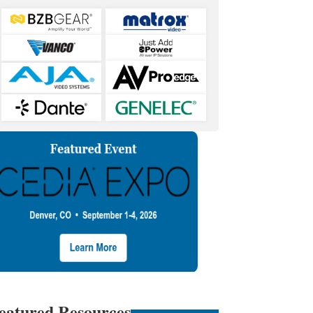
eatured Resources