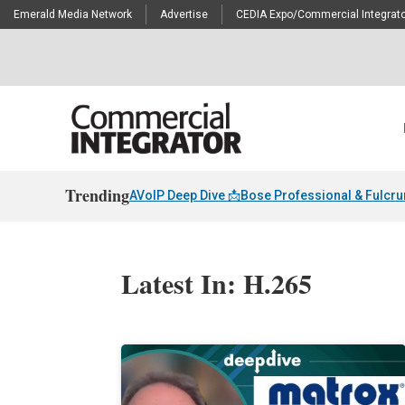
Emerald Media Network
Advertise
CEDIA Expo/Commercial Integrato
Trending
AVoIP Deep Dive 📩
Bose Professional & Fulcr
Latest In: H.265