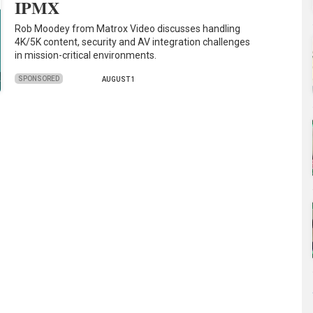
IPMX
Rob Moodey from Matrox Video discusses handling
4K/5K content, security and AV integration challenges
in mission-critical environments.
SPONSORED
AUGUST 1