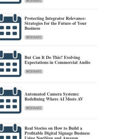
WEBINARS
Protecting Integrator Relevance:
Strategies for the Future of Your
Business
WEBINARS
But Can It Do This? Evolving
Expectations in Commercial Audio
WEBINARS
Automated Camera Systems:
Redefining Where AI Meets AV
WEBINARS
Real Stories on How to Build a
Profitable Digital Signage Business
Using NoviSign and Amazon