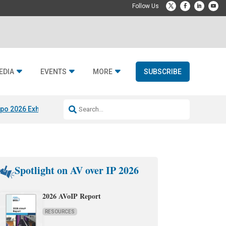
EDIA
EVENTS
MORE
SUBSCRIBE
po 2026 Exhibitors
Jetbuilt @ CEDIA Expo
Midwich x Resi Media
Rafael
Spotlight on AV over IP 2026
2026 AVoIP Report
RESOURCES