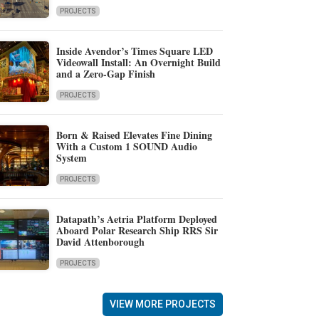
PROJECTS
Inside Avendor’s Times Square LED
Videowall Install: An Overnight Build
and a Zero-Gap Finish
PROJECTS
Born & Raised Elevates Fine Dining
With a Custom 1 SOUND Audio
System
PROJECTS
Datapath’s Aetria Platform Deployed
Aboard Polar Research Ship RRS Sir
David Attenborough
PROJECTS
VIEW MORE PROJECTS