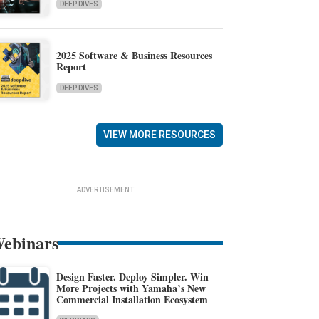
DEEP DIVES
2025 Software & Business Resources
Report
DEEP DIVES
VIEW MORE RESOURCES
ADVERTISEMENT
ebinars
Design Faster. Deploy Simpler. Win
More Projects with Yamaha’s New
Commercial Installation Ecosystem