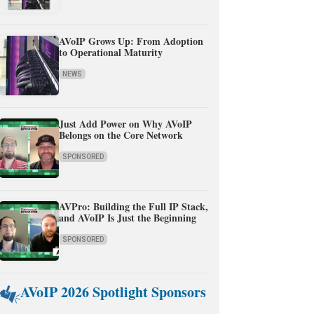
AVoIP Grows Up: From Adoption
to Operational Maturity
NEWS
Just Add Power on Why AVoIP
Belongs on the Core Network
SPONSORED
AVPro: Building the Full IP Stack,
and AVoIP Is Just the Beginning
SPONSORED
AVoIP 2026 Spotlight Sponsors