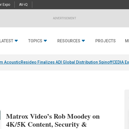
r Expo
AV-iQ
ADVERTISEMENT
LATEST
TOPICS
RESOURCES
PROJECTS
M
um Acoustic
Resideo Finalizes ADI Global Distribution Spinoff
CEDIA Ex
Matrox Video’s Rob Moodey on
4K/5K Content, Security &