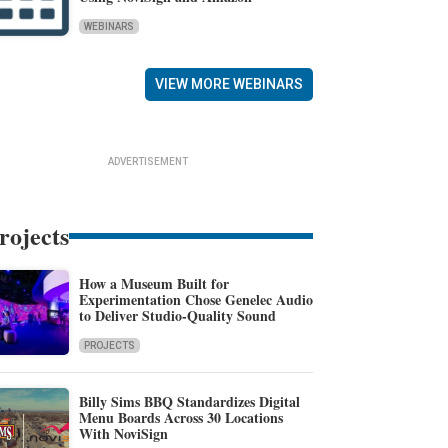
WEBINARS
VIEW MORE WEBINARS
ADVERTISEMENT
rojects
How a Museum Built for
Experimentation Chose Genelec Audio
to Deliver Studio-Quality Sound
PROJECTS
Billy Sims BBQ Standardizes Digital
Menu Boards Across 30 Locations
With NoviSign