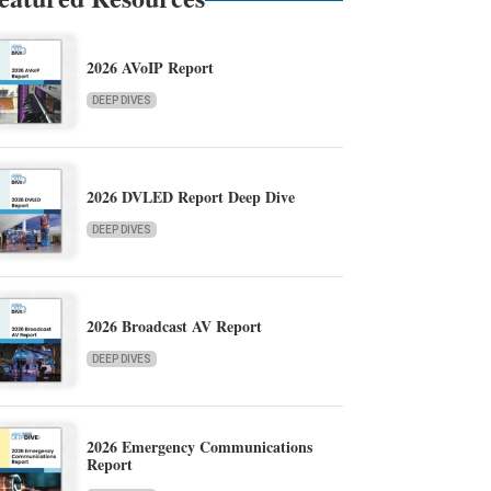
2026 AVoIP Report
DEEP DIVES
2026 DVLED Report Deep Dive
DEEP DIVES
2026 Broadcast AV Report
DEEP DIVES
2026 Emergency Communications
Report