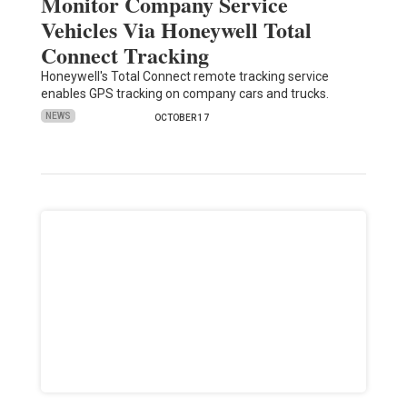
Monitor Company Service
Vehicles Via Honeywell Total
Connect Tracking
Honeywell's Total Connect remote tracking service
enables GPS tracking on company cars and trucks.
NEWS
OCTOBER 17