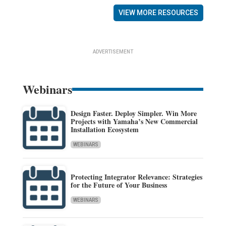
VIEW MORE RESOURCES
ADVERTISEMENT
Webinars
Design Faster. Deploy Simpler. Win More
Projects with Yamaha’s New Commercial
Installation Ecosystem
WEBINARS
Protecting Integrator Relevance: Strategies
for the Future of Your Business
WEBINARS