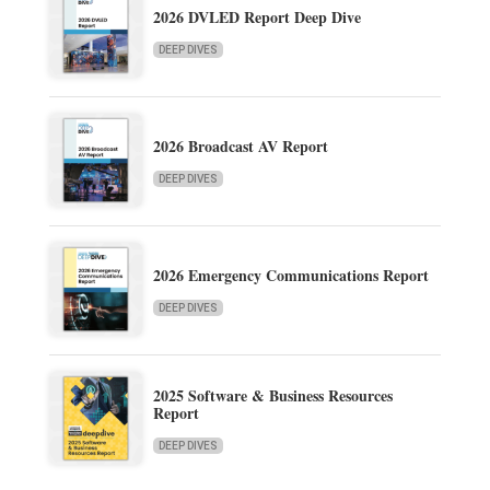
2026 DVLED Report Deep Dive
DEEP DIVES
2026 Broadcast AV Report
DEEP DIVES
2026 Emergency Communications Report
DEEP DIVES
2025 Software & Business Resources
Report
DEEP DIVES