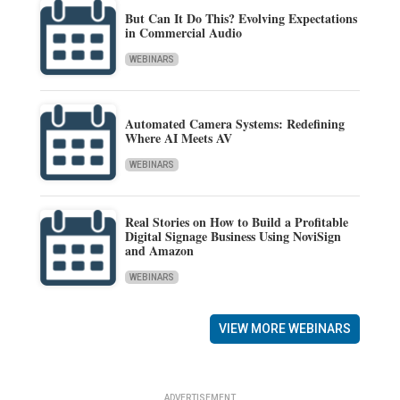
But Can It Do This? Evolving Expectations
in Commercial Audio
WEBINARS
Automated Camera Systems: Redefining
Where AI Meets AV
WEBINARS
Real Stories on How to Build a Profitable
Digital Signage Business Using NoviSign
and Amazon
WEBINARS
VIEW MORE WEBINARS
ADVERTISEMENT