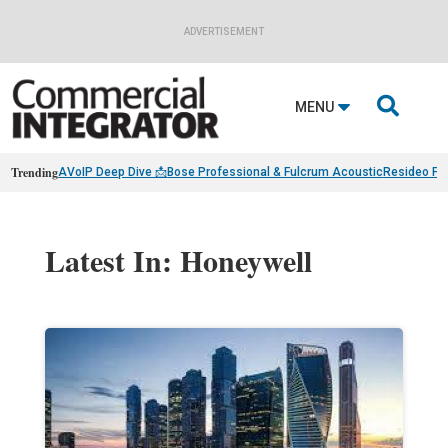
ADVERTISEMENT

MENU
Trending
AVoIP Deep Dive 📩
Bose Professional & Fulcrum Acoustic
Resideo Fin
Latest In: Honeywell