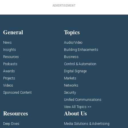
ADVERTISEMENT
General
Topics
News
Audio/Video
Insights
Building Enhacements
Resources
Business
Podcasts
Control & Automation
Awards
Digital Signage
Projects
Markets
Videos
Networks
Sponsored Content
Security
Unified Communications
View All Topics >>
Resources
About Us
Deep Dives
Media Solutions & Advertising