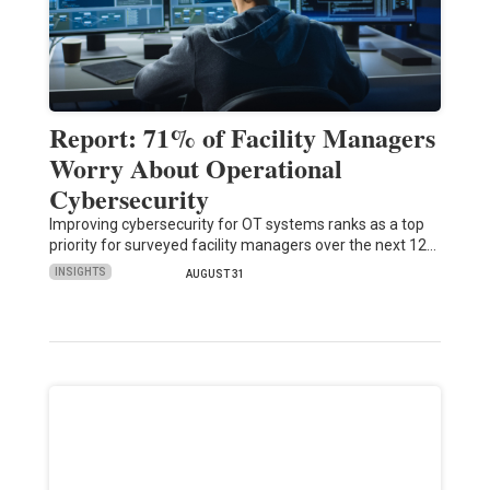
Report: 71% of Facility Managers
Worry About Operational
Cybersecurity
Improving cybersecurity for OT systems ranks as a top
priority for surveyed facility managers over the next 12…
INSIGHTS
AUGUST 31