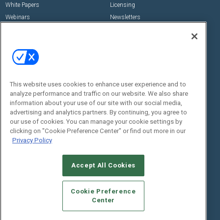
White Papers
Licensing
Webinars
Newsletters
Digital Edition
State of the Industry
View All Resources >>
Events
Contact Us
Commercial Integrator Expo
Contact Us
This website uses cookies to enhance user experience and to
analyze performance and traffic on our website. We also share
Commercial Integrator Webinars
Customer Sevice
information about your use of our site with our social media,
advertising and analytics partners. By continuing, you agree to
Social:
our use of cookies. You can manage your cookie settings by
clicking on "Cookie Preference Center" or find out more in our
Privacy Policy
Accept All Cookies
Cookie Preference
Center
© 2026
Emerald X, LLC.
All Rights Reserved
ABOUT
CAREERS
AUTHORIZED SERVICE PROVIDERS
EVENT