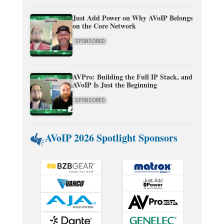
Just Add Power on Why AVoIP Belongs
on the Core Network
SPONSORED
AVPro: Building the Full IP Stack, and
AVoIP Is Just the Beginning
SPONSORED
AVoIP 2026 Spotlight Sponsors