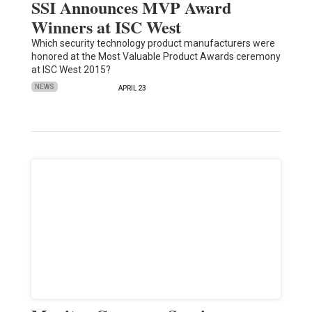
SSI Announces MVP Award
Winners at ISC West
Which security technology product manufacturers were
honored at the Most Valuable Product Awards ceremony
at ISC West 2015?
NEWS
APRIL 23