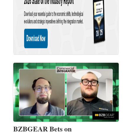
BZBGEAR Bets on