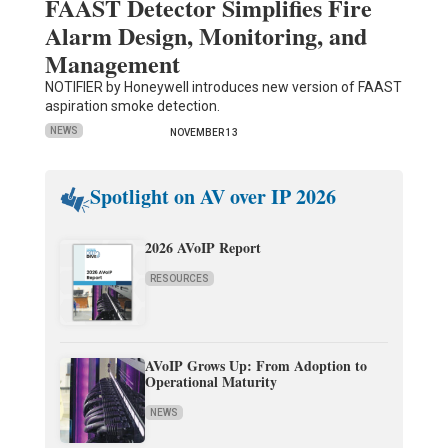
FAAST Detector Simplifies Fire
Alarm Design, Monitoring, and
Management
NOTIFIER by Honeywell introduces new version of FAAST
aspiration smoke detection.
NEWS
NOVEMBER 13
Spotlight on AV over IP 2026
2026 AVoIP Report
RESOURCES
AVoIP Grows Up: From Adoption to
Operational Maturity
NEWS