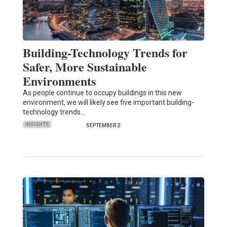
Building-Technology Trends for
Safer, More Sustainable
Environments
As people continue to occupy buildings in this new
environment, we will likely see five important building-
technology trends…
INSIGHTS
SEPTEMBER 2