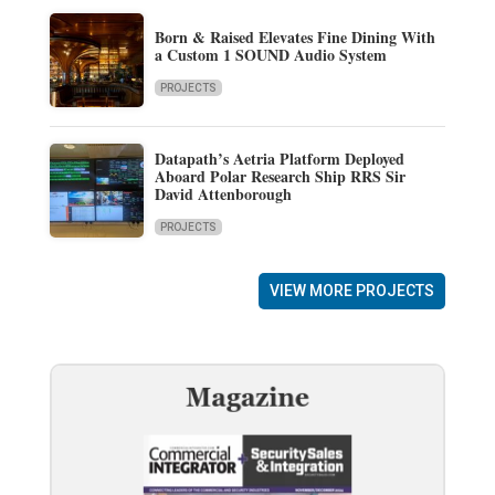
Born & Raised Elevates Fine Dining With
a Custom 1 SOUND Audio System
PROJECTS
Datapath’s Aetria Platform Deployed
Aboard Polar Research Ship RRS Sir
David Attenborough
PROJECTS
VIEW MORE PROJECTS