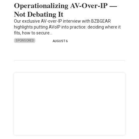
Operationalizing AV-Over-IP —
Not Debating It
Our exclusive AV-over-IP interview with BZBGEAR
highlights putting AVoIP into practice: deciding where it
fits, how to secure…
SPONSORED
AUGUST 6