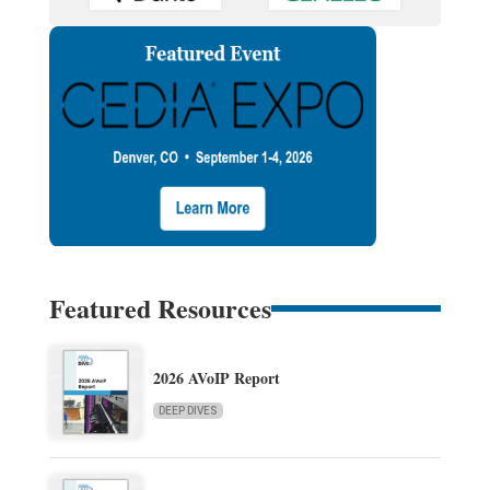
Featured Resources
2026 AVoIP Report
DEEP DIVES