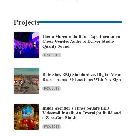
Projects
How a Museum Built for Experimentation
Chose Genelec Audio to Deliver Studio-
Quality Sound
PROJECTS
Billy Sims BBQ Standardizes Digital Menu
Boards Across 30 Locations With NoviSign
PROJECTS
Inside Avendor’s Times Square LED
Videowall Install: An Overnight Build and
a Zero-Gap Finish
PROJECTS