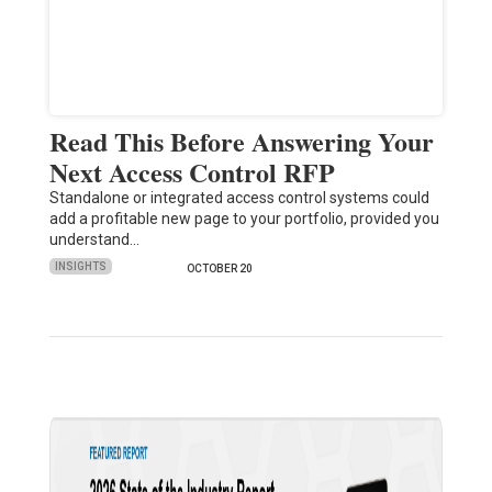
Read This Before Answering Your
Next Access Control RFP
Standalone or integrated access control systems could
add a profitable new page to your portfolio, provided you
understand…
INSIGHTS
OCTOBER 20