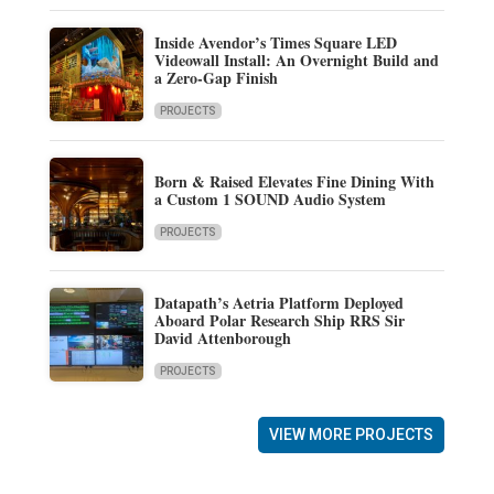
Inside Avendor’s Times Square LED
Videowall Install: An Overnight Build and
a Zero-Gap Finish
PROJECTS
Born & Raised Elevates Fine Dining With
a Custom 1 SOUND Audio System
PROJECTS
Datapath’s Aetria Platform Deployed
Aboard Polar Research Ship RRS Sir
David Attenborough
PROJECTS
VIEW MORE PROJECTS