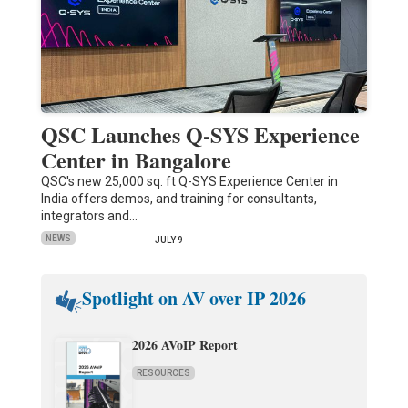
QSC Launches Q-SYS Experience
Center in Bangalore
QSC's new 25,000 sq. ft Q-SYS Experience Center in
India offers demos, and training for consultants,
integrators and…
NEWS
JULY 9
Spotlight on AV over IP 2026
2026 AVoIP Report
RESOURCES