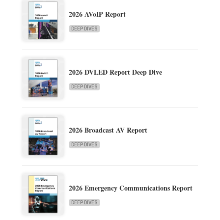
2026 AVoIP Report
DEEP DIVES
2026 DVLED Report Deep Dive
DEEP DIVES
2026 Broadcast AV Report
DEEP DIVES
2026 Emergency Communications Report
DEEP DIVES