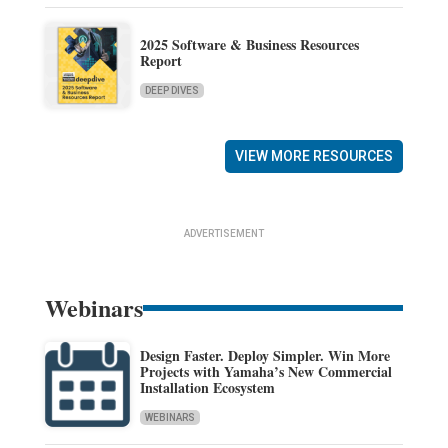
2025 Software & Business Resources
Report
DEEP DIVES
VIEW MORE RESOURCES
ADVERTISEMENT
Webinars
Design Faster. Deploy Simpler. Win More
Projects with Yamaha’s New Commercial
Installation Ecosystem
WEBINARS