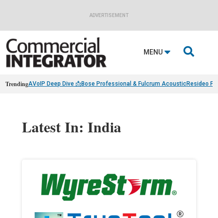
ADVERTISEMENT

MENU
Trending
AVoIP Deep Dive 📩
Bose Professional & Fulcrum Acoustic
Resideo Fin
Latest In: India