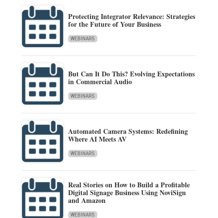
Protecting Integrator Relevance: Strategies
for the Future of Your Business
WEBINARS
But Can It Do This? Evolving Expectations
in Commercial Audio
WEBINARS
Automated Camera Systems: Redefining
Where AI Meets AV
WEBINARS
Real Stories on How to Build a Profitable
Digital Signage Business Using NoviSign
and Amazon
WEBINARS