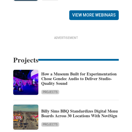
VIEW MORE WEBINARS
ADVERTISEMENT
Projects
How a Museum Built for Experimentation
Chose Genelec Audio to Deliver Studio-
Quality Sound
PROJECTS
Billy Sims BBQ Standardizes Digital Menu
Boards Across 30 Locations With NoviSign
PROJECTS