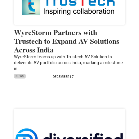
WyreStorm Partners with
Trustech to Expand AV Solutions
Across India
WyreStorm teams up with Trustech AV Solution to
deliver its AV portfolio across India, marking a milestone
in…
NEWS
DECEMBER 17