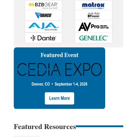
Featured Resources