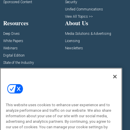
Sponsored Content
Security
Unified Communications
View All Topics >>
Resources
About Us
Deep Dives
Media Solutions & Advertising
White Papers
Licensing
Webinars
Newsletters
Digital Edition
State of the Industry
View All Resources >>
Events
Contact Us
Commercial Integrator Expo
Contact Us
Commercial Integrator Webinars
Customer Sevice
This website uses cookies to enhance user experience and to
Social:
analyze performance and traffic on our website. We also share
information about your use of our site with our social media,
advertising and analytics partners. By continuing, you agree to
our use of cookies. You can manage your cookie settings by