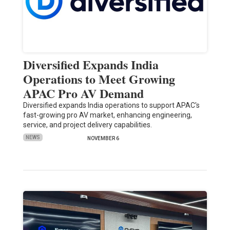
Diversified Expands India
Operations to Meet Growing
APAC Pro AV Demand
Diversified expands India operations to support APAC's
fast-growing pro AV market, enhancing engineering,
service, and project delivery capabilities.
NEWS
NOVEMBER 6