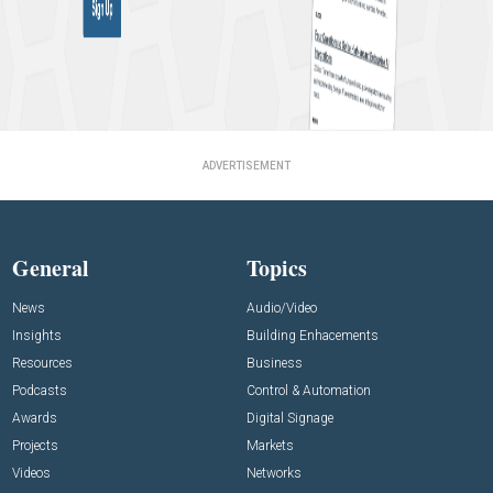
ADVERTISEMENT
General
Topics
News
Audio/Video
Insights
Building Enhacements
Resources
Business
Podcasts
Control & Automation
Awards
Digital Signage
Projects
Markets
Videos
Networks