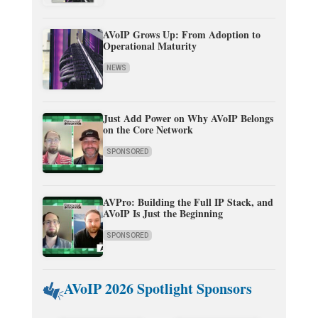
AVoIP Grows Up: From Adoption to
Operational Maturity
NEWS
Just Add Power on Why AVoIP Belongs
on the Core Network
SPONSORED
AVPro: Building the Full IP Stack, and
AVoIP Is Just the Beginning
SPONSORED
AVoIP 2026 Spotlight Sponsors