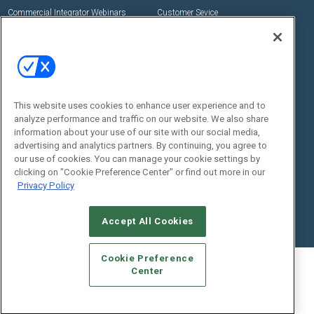
Commercial Integrator Webinars
Customer Sevice
Social:
This website uses cookies to enhance user experience and to
analyze performance and traffic on our website. We also share
information about your use of our site with our social media,
advertising and analytics partners. By continuing, you agree to
our use of cookies. You can manage your cookie settings by
© 2026
Emerald X, LLC.
All Rights Reserved
clicking on "Cookie Preference Center" or find out more in our
ABOUT
CAREERS
AUTHORIZED SERVICE PROVIDERS
EVENT
Privacy Policy
STANDARDS OF CONDUCT
YOUR PRIVACY CHOICES
TERMS OF USE
PRIVACY POLICY
Accept All Cookies
Cookie Preference
Center