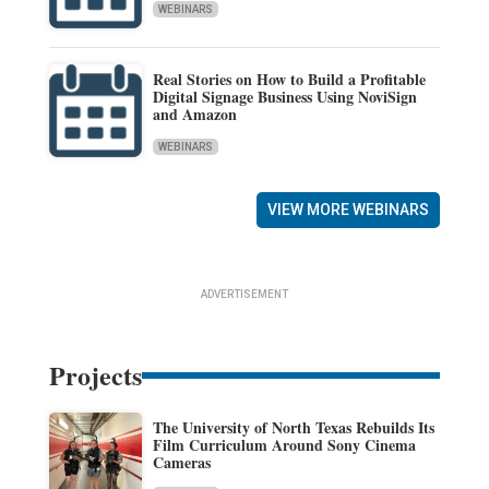
WEBINARS
Real Stories on How to Build a Profitable
Digital Signage Business Using NoviSign
and Amazon
WEBINARS
VIEW MORE WEBINARS
ADVERTISEMENT
Projects
The University of North Texas Rebuilds Its
Film Curriculum Around Sony Cinema
Cameras