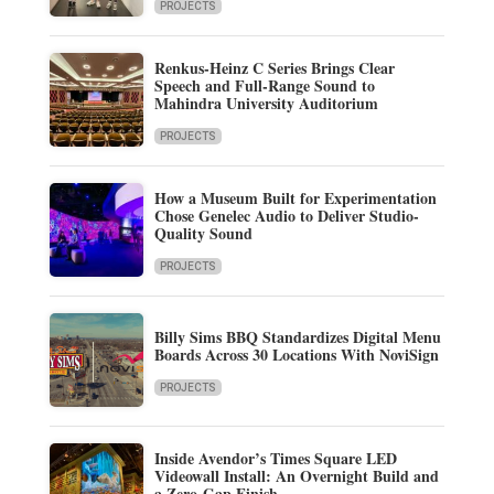
PROJECTS
Renkus-Heinz C Series Brings Clear
Speech and Full-Range Sound to
Mahindra University Auditorium
PROJECTS
How a Museum Built for Experimentation
Chose Genelec Audio to Deliver Studio-
Quality Sound
PROJECTS
Billy Sims BBQ Standardizes Digital Menu
Boards Across 30 Locations With NoviSign
PROJECTS
Inside Avendor’s Times Square LED
Videowall Install: An Overnight Build and
a Zero-Gap Finish