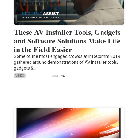
These AV Installer Tools, Gadgets
and Software Solutions Make Life
in the Field Easier
Some of the most engaged crowds at InfoComm 2019
gathered around demonstrations of AV installer tools,
gadgets &…
VIDEO
JUNE 24