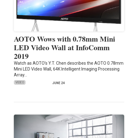
AOTO Wows with 0.78mm Mini
LED Video Wall at InfoComm
2019
Watch as AOTO’s Y.T. Chen describes the AOTO 0.78mm
Mini LED Video Wall, 64K Intelligent Imaging Processing
Array…
VIDEO
JUNE 24