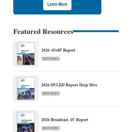
Featured Resources
2026 AVoIP Report
DEEP DIVES
2026 DVLED Report Deep Dive
DEEP DIVES
2026 Broadcast AV Report
DEEP DIVES