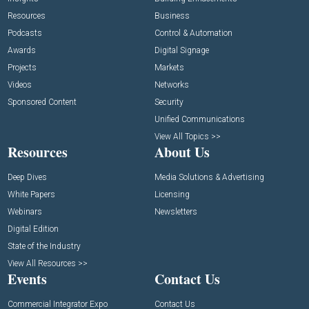
Resources
Business
Podcasts
Control & Automation
Awards
Digital Signage
Projects
Markets
Videos
Networks
Sponsored Content
Security
Unified Communications
View All Topics >>
Resources
About Us
Deep Dives
Media Solutions & Advertising
White Papers
Licensing
Webinars
Newsletters
Digital Edition
State of the Industry
View All Resources >>
Events
Contact Us
Commercial Integrator Expo
Contact Us