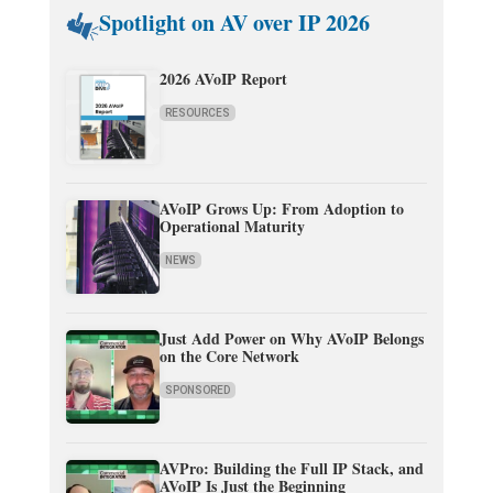
Spotlight on AV over IP 2026
2026 AVoIP Report
RESOURCES
AVoIP Grows Up: From Adoption to
Operational Maturity
NEWS
Just Add Power on Why AVoIP Belongs
on the Core Network
SPONSORED
AVPro: Building the Full IP Stack, and
AVoIP Is Just the Beginning