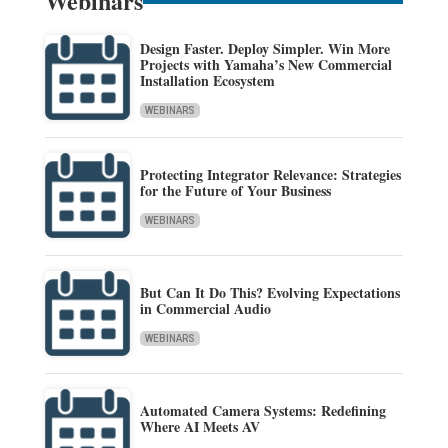
Webinars
Design Faster. Deploy Simpler. Win More
Projects with Yamaha’s New Commercial
Installation Ecosystem
WEBINARS
Protecting Integrator Relevance: Strategies
for the Future of Your Business
WEBINARS
But Can It Do This? Evolving Expectations
in Commercial Audio
WEBINARS
Automated Camera Systems: Redefining
Where AI Meets AV