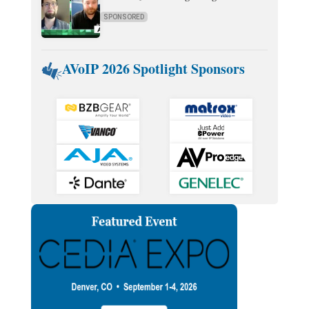
SPONSORED
AVoIP 2026 Spotlight Sponsors