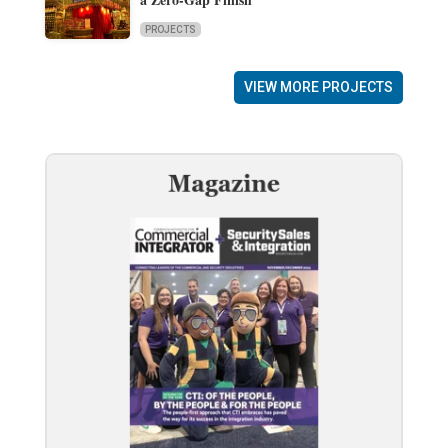
PROJECTS
VIEW MORE PROJECTS