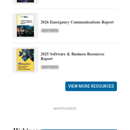
2026 Emergency Communications Report
DEEP DIVES
2025 Software & Business Resources
Report
DEEP DIVES
VIEW MORE RESOURCES
ADVERTISEMENT