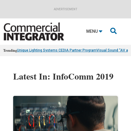
ADVERTISEMENT

MENU
Trending
Unique Lighting Systems CEDIA Partner Program
Visual Sound “AV as
Latest In: InfoComm 2019