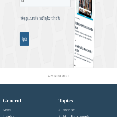
ADVERTISEMENT
General
Topics
News
Audio/Video
Insights
Building Enhacements