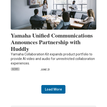
Yamaha Unified Communications
Announces Partnership with
Huddly
Yamaha Collaboration Kit expands product portfolio to
provide AI video and audio for unrestricted collaboration
experiences.
NEWS
JUNE 21
Load More