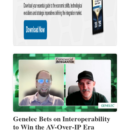
Genelec Bets on Interoperability
to Win the AV-Over-IP Era