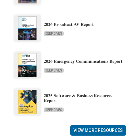
2026 Broadcast AV Report
DEEP DIVES
2026 Emergency Communications Report
DEEP DIVES
2025 Software & Business Resources
Report
DEEP DIVES
VIEW MORE RESOURCES