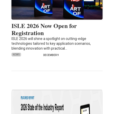
ISLE 2026 Now Open for
Registration
ISLE 2026 will shine a spotlight on cutting-edge
technologies tailored to key application scenarios,
blending innovation with practical…
NEWS
DECEMBER 9