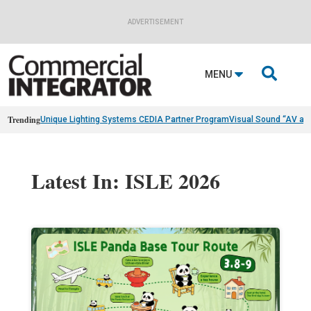
ADVERTISEMENT

MENU
Trending
Unique Lighting Systems CEDIA Partner Program
Visual Sound “AV as
Latest In: ISLE 2026