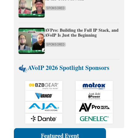
SPONSORED
AVPro: Building the Full IP Stack, and
AVoIP Is Just the Beginning
SPONSORED
AVoIP 2026 Spotlight Sponsors