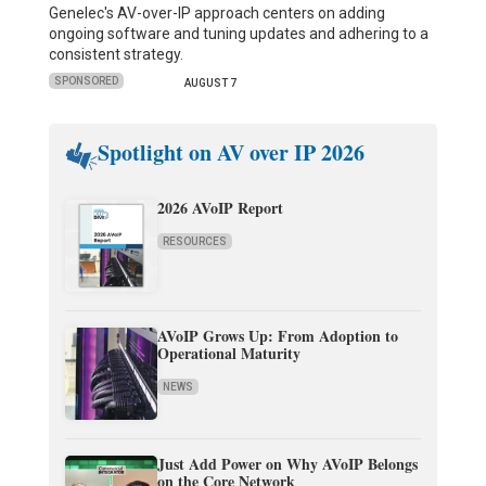
Genelec's AV-over-IP approach centers on adding
ongoing software and tuning updates and adhering to a
consistent strategy.
SPONSORED
AUGUST 7
Spotlight on AV over IP 2026
2026 AVoIP Report
RESOURCES
AVoIP Grows Up: From Adoption to
Operational Maturity
NEWS
Just Add Power on Why AVoIP Belongs
on the Core Network