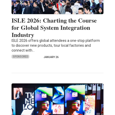
ISLE 2026: Charting the Course
for Global System Integration
Industry
ISLE 2026 offers global attendees a one-stop platform
to discover new products, tour local factories and
connect with…
SPONSORED
JANUARY 26