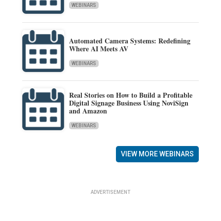
WEBINARS
Automated Camera Systems: Redefining
Where AI Meets AV
WEBINARS
Real Stories on How to Build a Profitable
Digital Signage Business Using NoviSign
and Amazon
WEBINARS
VIEW MORE WEBINARS
ADVERTISEMENT