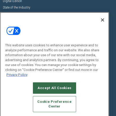
Digital Edition
State of the Industry
View All Resources >>
Events
Contact Us
Commercial Integrator Expo
Contact Us
Commercial Integrator Webinars
Customer Sevice
This website uses cookies to enhance user experience and to
Social:
analyze performance and traffic on our website. We also share
information about your use of our site with our social media,
advertising and analytics partners. By continuing, you agree to
our use of cookies. You can manage your cookie settings by
clicking on "Cookie Preference Center" or find out more in our
Privacy Policy
Accept All Cookies
© 2026
Emerald X, LLC.
All Rights Reserved
ABOUT
CAREERS
AUTHORIZED SERVICE PROVIDERS
EVENT
Cookie Preference
STANDARDS OF CONDUCT
YOUR PRIVACY CHOICES
Center
TERMS OF USE
PRIVACY POLICY