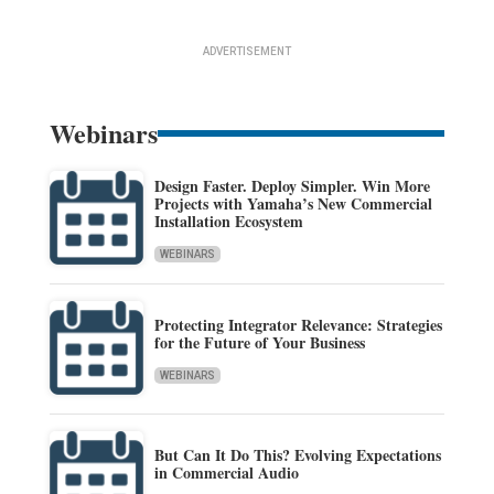
ADVERTISEMENT
Webinars
Design Faster. Deploy Simpler. Win More
Projects with Yamaha’s New Commercial
Installation Ecosystem
WEBINARS
Protecting Integrator Relevance: Strategies
for the Future of Your Business
WEBINARS
But Can It Do This? Evolving Expectations
in Commercial Audio