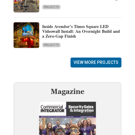
PROJECTS
Inside Avendor’s Times Square LED
Videowall Install: An Overnight Build and
a Zero-Gap Finish
PROJECTS
VIEW MORE PROJECTS