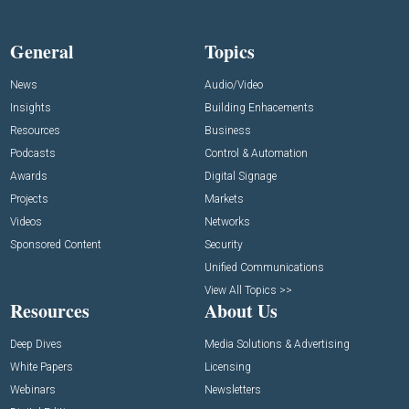
General
Topics
News
Audio/Video
Insights
Building Enhacements
Resources
Business
Podcasts
Control & Automation
Awards
Digital Signage
Projects
Markets
Videos
Networks
Sponsored Content
Security
Unified Communications
View All Topics >>
Resources
About Us
Deep Dives
Media Solutions & Advertising
White Papers
Licensing
Webinars
Newsletters