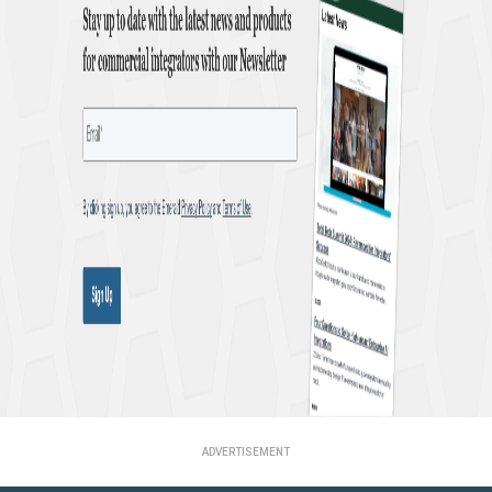
ADVERTISEMENT