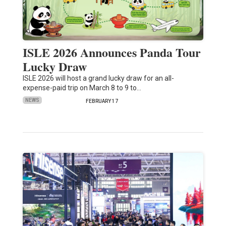
ISLE 2026 Announces Panda Tour
Lucky Draw
ISLE 2026 will host a grand lucky draw for an all-
expense-paid trip on March 8 to 9 to…
NEWS
FEBRUARY 17