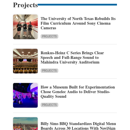
Projects
The University of North Texas Rebuilds Its
Film Curriculum Around Sony Cinema
Cameras
PROJECTS
Renkus-Heinz C Series Brings Clear
Speech and Full-Range Sound to
Mahindra University Auditorium
PROJECTS
How a Museum Built for Experimentation
Chose Genelec Audio to Deliver Studio-
Quality Sound
PROJECTS
Billy Sims BBQ Standardizes Digital Menu
Boards Across 30 Locations With NoviSign