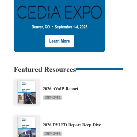
Featured Resources
2026 AVoIP Report
DEEP DIVES
2026 DVLED Report Deep Dive
DEEP DIVES