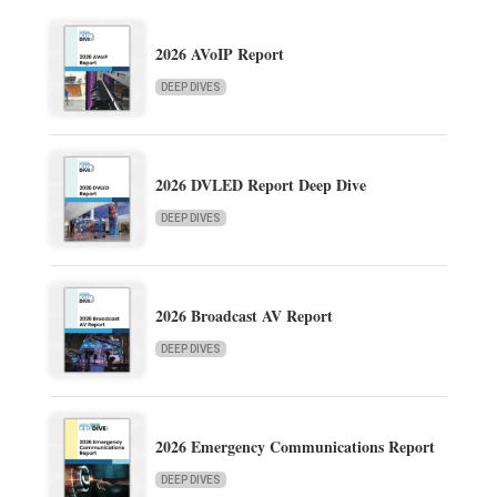
2026 AVoIP Report
DEEP DIVES
2026 DVLED Report Deep Dive
DEEP DIVES
2026 Broadcast AV Report
DEEP DIVES
2026 Emergency Communications Report
DEEP DIVES