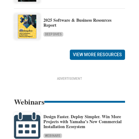
2025 Software & Business Resources
Report
DEEP DIVES
VIEW MORE RESOURCES
ADVERTISEMENT
Webinars
Design Faster. Deploy Simpler. Win More
Projects with Yamaha’s New Commercial
Installation Ecosystem
WEBINARS