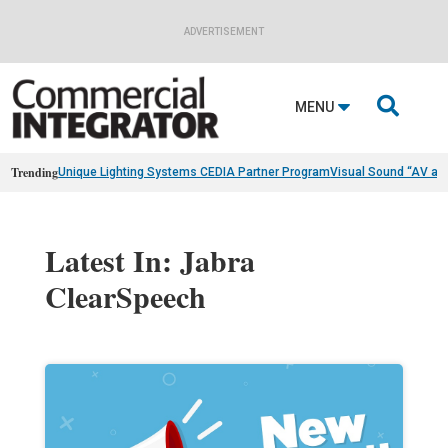
ADVERTISEMENT

MENU
Trending
Unique Lighting Systems CEDIA Partner Program
Visual Sound “AV as
Latest In: Jabra
ClearSpeech