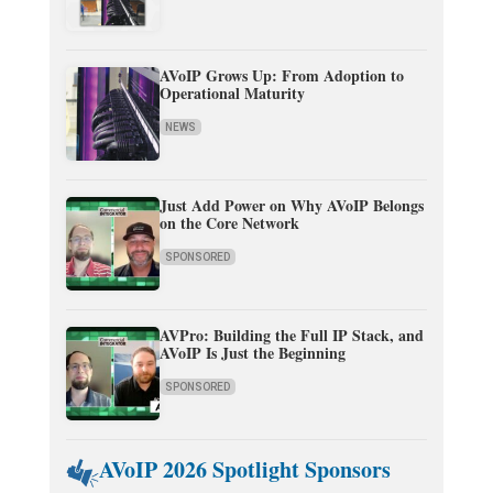
AVoIP Grows Up: From Adoption to
Operational Maturity
NEWS
Just Add Power on Why AVoIP Belongs
on the Core Network
SPONSORED
AVPro: Building the Full IP Stack, and
AVoIP Is Just the Beginning
SPONSORED
AVoIP 2026 Spotlight Sponsors