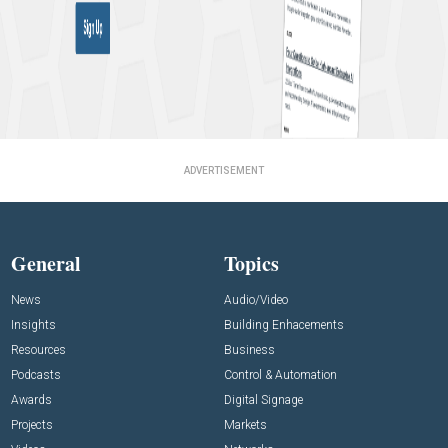
ADVERTISEMENT
General
Topics
News
Audio/Video
Insights
Building Enhacements
Resources
Business
Podcasts
Control & Automation
Awards
Digital Signage
Projects
Markets