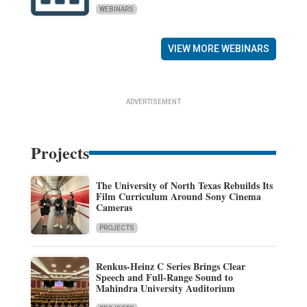
WEBINARS
VIEW MORE WEBINARS
ADVERTISEMENT
Projects
The University of North Texas Rebuilds Its
Film Curriculum Around Sony Cinema
Cameras
PROJECTS
Renkus-Heinz C Series Brings Clear
Speech and Full-Range Sound to
Mahindra University Auditorium