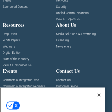
Videos
Networks
Sponsored Content
Security
Unified Communications
View All Topics >>
Resources
About Us
Deep Dives
Media Solutions & Advertising
White Papers
Licensing
Webinars
Newsletters
Digital Edition
State of the Industry
View All Resources >>
Events
Contact Us
Commercial Integrator Expo
Contact Us
Commercial Integrator Webinars
Customer Sevice
Social: