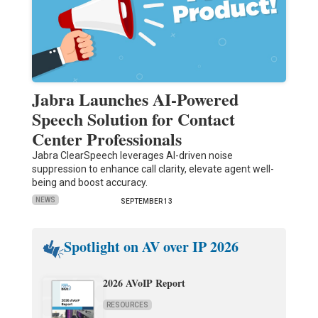
Jabra Launches AI-Powered
Speech Solution for Contact
Center Professionals
Jabra ClearSpeech leverages AI-driven noise
suppression to enhance call clarity, elevate agent well-
being and boost accuracy.
NEWS
SEPTEMBER 13
Spotlight on AV over IP 2026
2026 AVoIP Report
RESOURCES