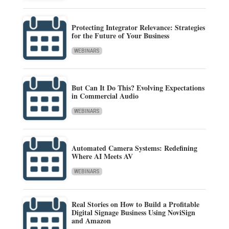
Protecting Integrator Relevance: Strategies
for the Future of Your Business
WEBINARS
But Can It Do This? Evolving Expectations
in Commercial Audio
WEBINARS
Automated Camera Systems: Redefining
Where AI Meets AV
WEBINARS
Real Stories on How to Build a Profitable
Digital Signage Business Using NoviSign
and Amazon