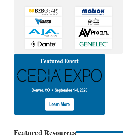
Featured Resources