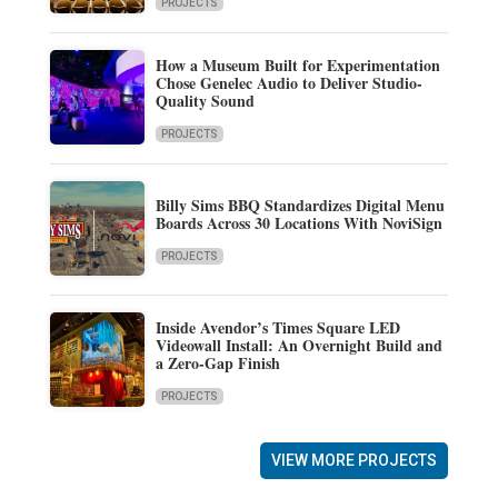
PROJECTS
How a Museum Built for Experimentation
Chose Genelec Audio to Deliver Studio-
Quality Sound
PROJECTS
Billy Sims BBQ Standardizes Digital Menu
Boards Across 30 Locations With NoviSign
PROJECTS
Inside Avendor’s Times Square LED
Videowall Install: An Overnight Build and
a Zero-Gap Finish
PROJECTS
VIEW MORE PROJECTS