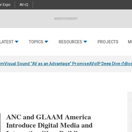
r Expo
AV-iQ
ADVERTISEMENT
LATEST
TOPICS
RESOURCES
PROJECTS
M
am
Visual Sound “AV as an Advantage” Promise
AVoIP Deep Dive 📩
Bos
ANC and GLAAM America
Introduce Digital Media and