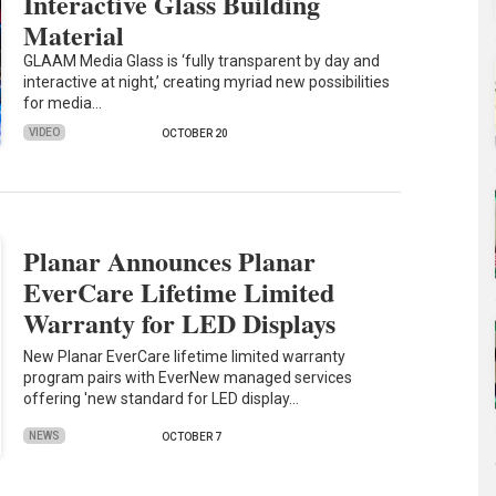
Interactive Glass Building
Material
GLAAM Media Glass is ‘fully transparent by day and
interactive at night,’ creating myriad new possibilities
for media…
VIDEO
OCTOBER 20
Planar Announces Planar
EverCare Lifetime Limited
Warranty for LED Displays
New Planar EverCare lifetime limited warranty
program pairs with EverNew managed services
offering 'new standard for LED display…
NEWS
OCTOBER 7