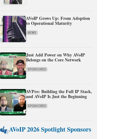
AVoIP Grows Up: From Adoption
to Operational Maturity
NEWS
Just Add Power on Why AVoIP
Belongs on the Core Network
SPONSORED
AVPro: Building the Full IP Stack,
and AVoIP Is Just the Beginning
SPONSORED
AVoIP 2026 Spotlight Sponsors