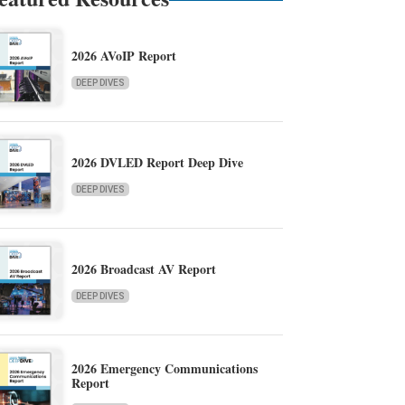
2026 AVoIP Report
DEEP DIVES
2026 DVLED Report Deep Dive
DEEP DIVES
2026 Broadcast AV Report
DEEP DIVES
2026 Emergency Communications
Report