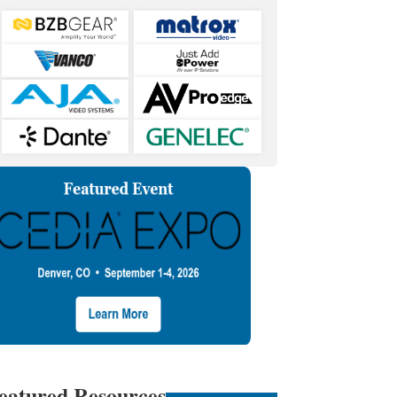
eatured Resources