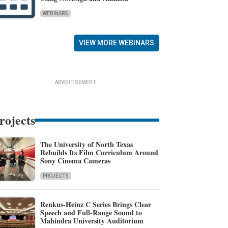
WEBINARS
VIEW MORE WEBINARS
ADVERTISEMENT
rojects
The University of North Texas
Rebuilds Its Film Curriculum Around
Sony Cinema Cameras
PROJECTS
Renkus-Heinz C Series Brings Clear
Speech and Full-Range Sound to
Mahindra University Auditorium