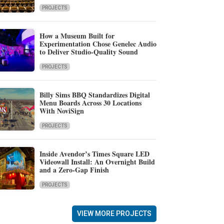
PROJECTS
How a Museum Built for
Experimentation Chose Genelec Audio
to Deliver Studio-Quality Sound
PROJECTS
Billy Sims BBQ Standardizes Digital
Menu Boards Across 30 Locations
With NoviSign
PROJECTS
Inside Avendor’s Times Square LED
Videowall Install: An Overnight Build
and a Zero-Gap Finish
PROJECTS
VIEW MORE PROJECTS