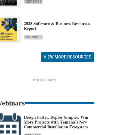
DEEP DIVES
2025 Software & Business Resources
Report
DEEP DIVES
VIEW MORE RESOURCES
ADVERTISEMENT
ebinars
Design Faster. Deploy Simpler. Win
More Projects with Yamaha’s New
Commercial Installation Ecosystem