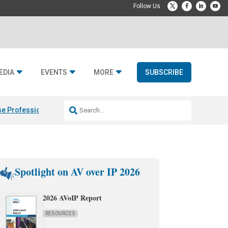
EDIA
EVENTS
MORE
SUBSCRIBE
e Professional & Fulcrum Acoustic
Resideo Finalizes ADI Global Dist
Spotlight on AV over IP 2026
2026 AVoIP Report
RESOURCES