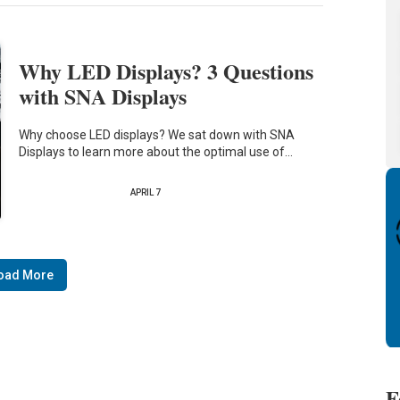
Why LED Displays? 3 Questions
with SNA Displays
Why choose LED displays? We sat down with SNA
Displays to learn more about the optimal use of…
APRIL 7
oad More
F