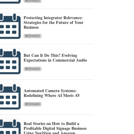
WEBINARS
Protecting Integrator Relevance:
Strategies for the Future of Your
Business
WEBINARS
But Can It Do This? Evolving
Expectations in Commercial Audio
WEBINARS
Automated Camera Systems:
Redefining Where AI Meets AV
WEBINARS
Real Stories on How to Build a
Profitable Digital Signage Business
Using NoviSign and Amazon