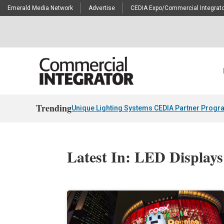
Emerald Media Network
Advertise
CEDIA Expo/Commercial Integrato
Trending
Unique Lighting Systems CEDIA Partner Progr
Latest In: LED Displays