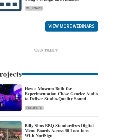
WEBINARS
VIEW MORE WEBINARS
ADVERTISEMENT
rojects
How a Museum Built for
Experimentation Chose Genelec Audio
to Deliver Studio-Quality Sound
PROJECTS
Billy Sims BBQ Standardizes Digital
Menu Boards Across 30 Locations
With NoviSign