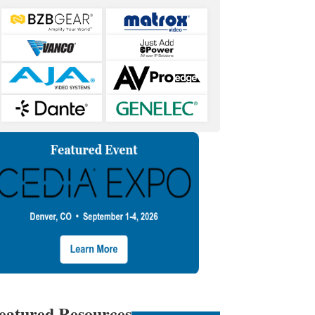
eatured Resources