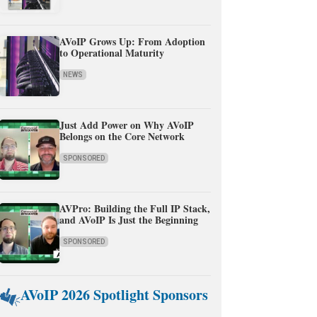
AVoIP Grows Up: From Adoption
to Operational Maturity
NEWS
Just Add Power on Why AVoIP
Belongs on the Core Network
SPONSORED
AVPro: Building the Full IP Stack,
and AVoIP Is Just the Beginning
SPONSORED
AVoIP 2026 Spotlight Sponsors