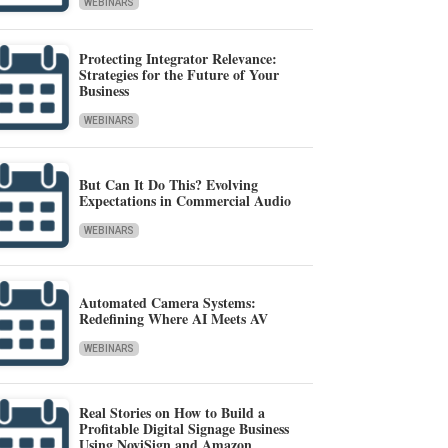
WEBINARS
Protecting Integrator Relevance:
Strategies for the Future of Your
Business
WEBINARS
But Can It Do This? Evolving
Expectations in Commercial Audio
WEBINARS
Automated Camera Systems:
Redefining Where AI Meets AV
WEBINARS
Real Stories on How to Build a
Profitable Digital Signage Business
Using NoviSign and Amazon