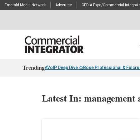
Emerald Media Network
Advertise
CEDIA Expo/Commercial Integrato
Trending
AVoIP Deep Dive 📩
Bose Professional & Fulcr
Latest In: management 