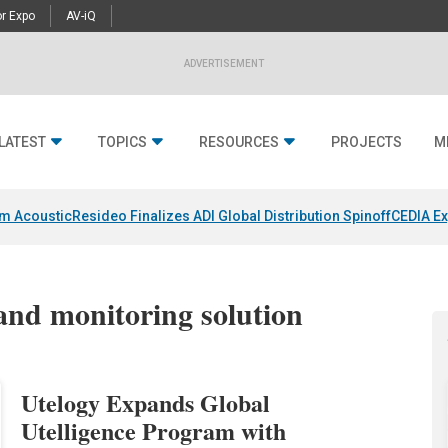
r Expo
AV-iQ
ADVERTISEMENT
LATEST
TOPICS
RESOURCES
PROJECTS
M
um Acoustic
Resideo Finalizes ADI Global Distribution Spinoff
CEDIA Ex
and monitoring solution
Utelogy Expands Global
Utelligence Program with