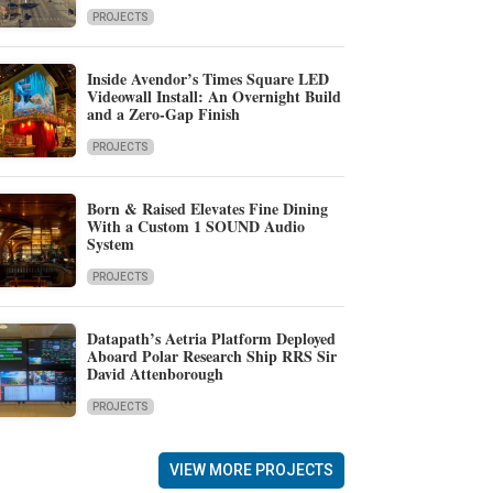
PROJECTS
Inside Avendor’s Times Square LED
Videowall Install: An Overnight Build
and a Zero-Gap Finish
PROJECTS
Born & Raised Elevates Fine Dining
With a Custom 1 SOUND Audio
System
PROJECTS
Datapath’s Aetria Platform Deployed
Aboard Polar Research Ship RRS Sir
David Attenborough
PROJECTS
VIEW MORE PROJECTS