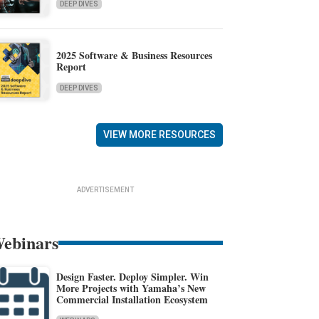
DEEP DIVES
2025 Software & Business Resources
Report
DEEP DIVES
VIEW MORE RESOURCES
ADVERTISEMENT
ebinars
Design Faster. Deploy Simpler. Win
More Projects with Yamaha’s New
Commercial Installation Ecosystem