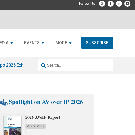
EDIA
EVENTS
MORE
SUBSCRIBE
po 2026 Exhibitors
Jetbuilt @ CEDIA Expo
Midwich x Resi Media
Rafael
Spotlight on AV over IP 2026
2026 AVoIP Report
RESOURCES