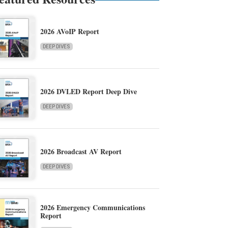
2026 AVoIP Report
DEEP DIVES
2026 DVLED Report Deep Dive
DEEP DIVES
2026 Broadcast AV Report
DEEP DIVES
2026 Emergency Communications
Report