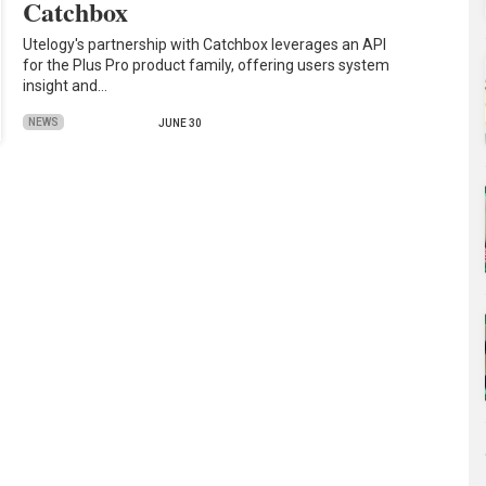
Catchbox
Utelogy's partnership with Catchbox leverages an API
for the Plus Pro product family, offering users system
insight and…
NEWS
JUNE 30