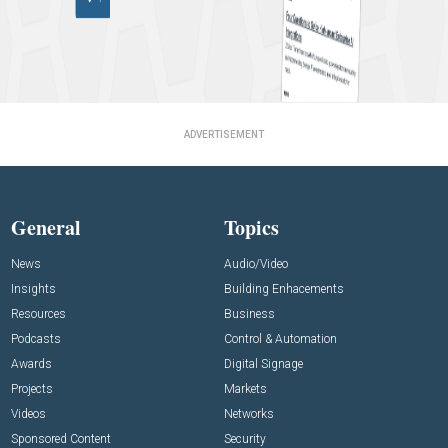
ADVERTISEMENT
General
Topics
News
Audio/Video
Insights
Building Enhacements
Resources
Business
Podcasts
Control & Automation
Awards
Digital Signage
Projects
Markets
Videos
Networks
Sponsored Content
Security