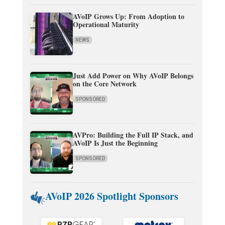
AVoIP Grows Up: From Adoption to
Operational Maturity
NEWS
Just Add Power on Why AVoIP Belongs
on the Core Network
SPONSORED
AVPro: Building the Full IP Stack, and
AVoIP Is Just the Beginning
SPONSORED
AVoIP 2026 Spotlight Sponsors