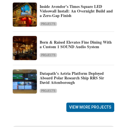
Inside Avendor’s Times Square LED
Videowall Install: An Overnight Build and
a Zero-Gap Finish
PROJECTS
Born & Raised Elevates Fine Dining With
a Custom 1 SOUND Audio System
PROJECTS
Datapath’s Aetria Platform Deployed
Aboard Polar Research Ship RRS Sir
David Attenborough
PROJECTS
VIEW MORE PROJECTS