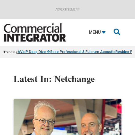
ADVERTISEMENT

MENU
Trending
AVoIP Deep Dive 📩
Bose Professional & Fulcrum Acoustic
Resideo Fin
Latest In: Netchange