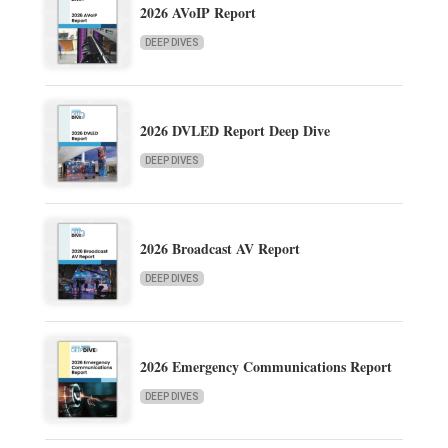
2026 AVoIP Report
DEEP DIVES
2026 DVLED Report Deep Dive
DEEP DIVES
2026 Broadcast AV Report
DEEP DIVES
2026 Emergency Communications Report
DEEP DIVES