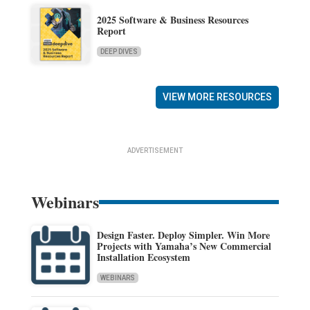
2025 Software & Business Resources
Report
DEEP DIVES
VIEW MORE RESOURCES
ADVERTISEMENT
Webinars
Design Faster. Deploy Simpler. Win More
Projects with Yamaha’s New Commercial
Installation Ecosystem
WEBINARS