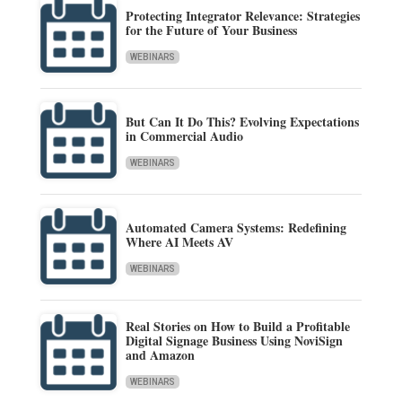
Protecting Integrator Relevance: Strategies
for the Future of Your Business
WEBINARS
But Can It Do This? Evolving Expectations
in Commercial Audio
WEBINARS
Automated Camera Systems: Redefining
Where AI Meets AV
WEBINARS
Real Stories on How to Build a Profitable
Digital Signage Business Using NoviSign
and Amazon
WEBINARS