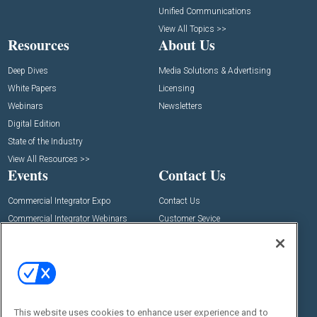
Unified Communications
View All Topics >>
Resources
About Us
Deep Dives
Media Solutions & Advertising
White Papers
Licensing
Webinars
Newsletters
Digital Edition
State of the Industry
View All Resources >>
Events
Contact Us
Commercial Integrator Expo
Contact Us
Commercial Integrator Webinars
Customer Sevice
Social:
This website uses cookies to enhance user experience and to