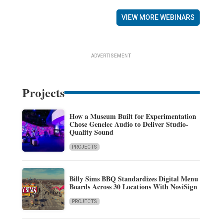
VIEW MORE WEBINARS
ADVERTISEMENT
Projects
How a Museum Built for Experimentation
Chose Genelec Audio to Deliver Studio-
Quality Sound
PROJECTS
Billy Sims BBQ Standardizes Digital Menu
Boards Across 30 Locations With NoviSign
PROJECTS