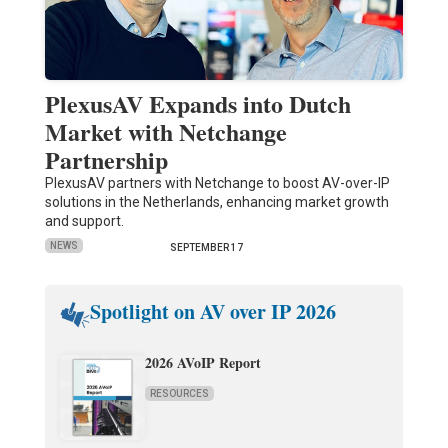
PlexusAV Expands into Dutch
Market with Netchange
Partnership
PlexusAV partners with Netchange to boost AV-over-IP
solutions in the Netherlands, enhancing market growth
and support.
NEWS
SEPTEMBER 17
Spotlight on AV over IP 2026
2026 AVoIP Report
RESOURCES