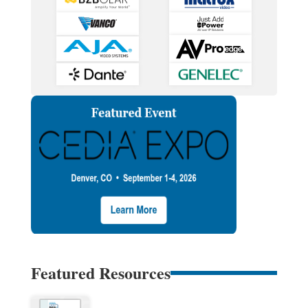
Featured Resources