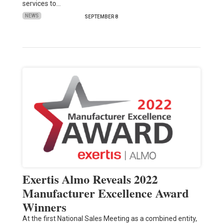
services to…
NEWS
SEPTEMBER 8
Exertis Almo Reveals 2022
Manufacturer Excellence Award
Winners
At the first National Sales Meeting as a combined entity,