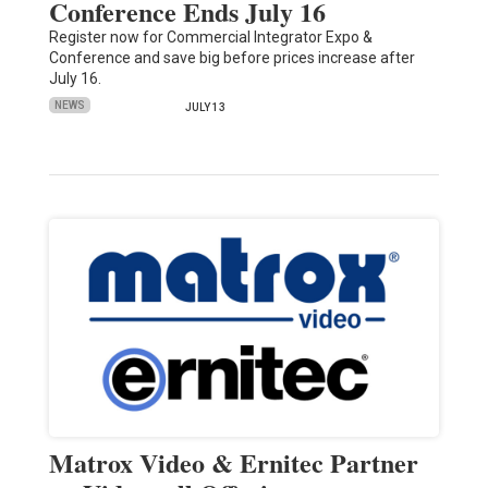
Conference Ends July 16
Register now for Commercial Integrator Expo &
Conference and save big before prices increase after
July 16.
NEWS
JULY 13
Matrox Video & Ernitec Partner