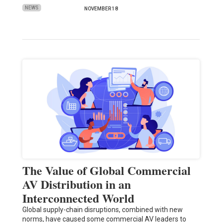
NEWS
NOVEMBER 18
The Value of Global Commercial
AV Distribution in an
Interconnected World
Global supply-chain disruptions, combined with new
norms, have caused some commercial AV leaders to