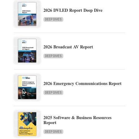
2026 DVLED Report Deep Dive
DEEP DIVES
2026 Broadcast AV Report
DEEP DIVES
2026 Emergency Communications Report
DEEP DIVES
2025 Software & Business Resources
Report
DEEP DIVES