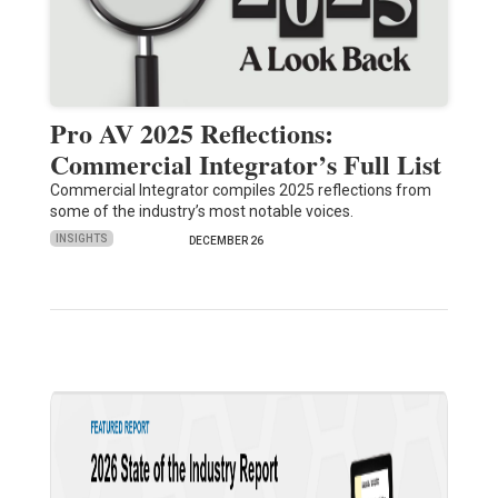
Pro AV 2025 Reflections:
Commercial Integrator’s Full List
Commercial Integrator compiles 2025 reflections from
some of the industry’s most notable voices.
INSIGHTS
DECEMBER 26