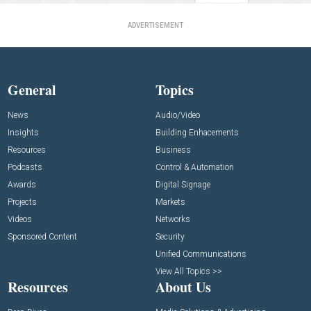
ADVERTISEMENT
General
Topics
News
Audio/Video
Insights
Building Enhacements
Resources
Business
Podcasts
Control & Automation
Awards
Digital Signage
Projects
Markets
Videos
Networks
Sponsored Content
Security
Unified Communications
View All Topics >>
Resources
About Us