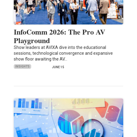
InfoComm 2026: The Pro AV
Playground
Show leaders at AVIXA dive into the educational
sessions, technological convergence and expansive
show floor awaiting the AV…
INSIGHTS
JUNE 15