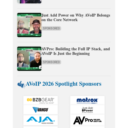
Just Add Power on Why AVoIP Belongs
on the Core Network
SPONSORED
AVPro: Building the Full IP Stack, and
AVoIP Is Just the Beginning
SPONSORED
AVoIP 2026 Spotlight Sponsors