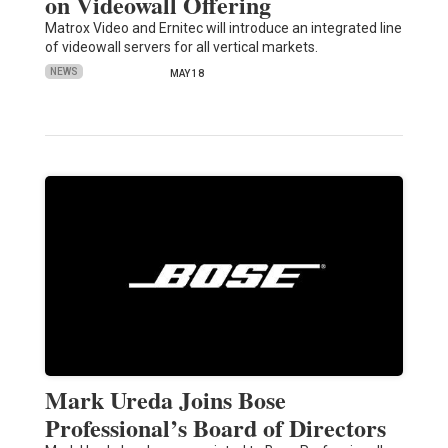
on Videowall Offering
Matrox Video and Ernitec will introduce an integrated line
of videowall servers for all vertical markets.
NEWS
MAY 18
Mark Ureda Joins Bose
Professional’s Board of Directors