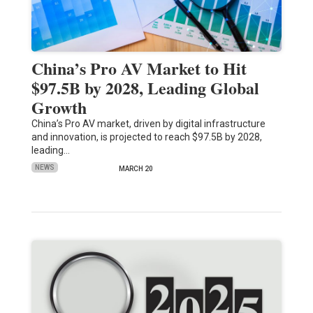
China’s Pro AV Market to Hit
$97.5B by 2028, Leading Global
Growth
China’s Pro AV market, driven by digital infrastructure
and innovation, is projected to reach $97.5B by 2028,
leading…
NEWS
MARCH 20