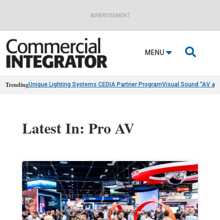
ADVERTISEMENT

MENU
Trending
Unique Lighting Systems CEDIA Partner Program
Visual Sound “AV as
Latest In: Pro AV