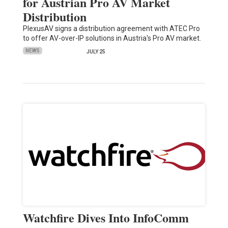
for Austrian Pro AV Market
Distribution
PlexusAV signs a distribution agreement with ATEC Pro
to offer AV-over-IP solutions in Austria's Pro AV market.
NEWS
JULY 25
Watchfire Dives Into InfoComm