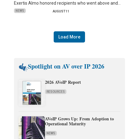
Exertis Almo honored recipients who went above and…
NEWS
AUGUST 11
Load More
Spotlight on AV over IP 2026
2026 AVoIP Report
RESOURCES
AVoIP Grows Up: From Adoption to
Operational Maturity
NEWS