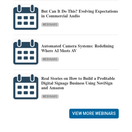
But Can It Do This? Evolving Expectations
in Commercial Audio
WEBINARS
Automated Camera Systems: Redefining
Where AI Meets AV
WEBINARS
Real Stories on How to Build a Profitable
Digital Signage Business Using NoviSign
and Amazon
WEBINARS
VIEW MORE WEBINARS