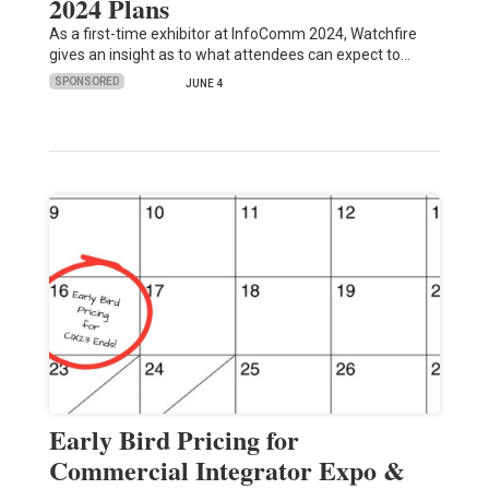
2024 Plans
As a first-time exhibitor at InfoComm 2024, Watchfire
gives an insight as to what attendees can expect to…
SPONSORED
JUNE 4
Early Bird Pricing for
Commercial Integrator Expo &