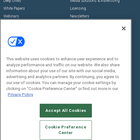
Deep Dives
Media Solutions & Advertising
White Papers
Licensing
Webinars
Newsletters
Digital Edition
State of the Industry
View All Resources >>
Events
Contact Us
Commercial Integrator Expo
Contact Us
This website uses cookies to enhance user experience and to
analyze performance and traffic on our website. We also share
Commercial Integrator Webinars
Customer Sevice
information about your use of our site with our social media,
advertising and analytics partners. By continuing, you agree to
Social:
our use of cookies. You can manage your cookie settings by
clicking on "Cookie Preference Center" or find out more in our
Privacy Policy
Accept All Cookies
Cookie Preference
Center
© 2026
Emerald X, LLC.
All Rights Reserved