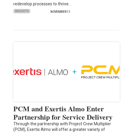
redevelop processes to thrive…
INSIGHTS
NOVEMBER 11
PCM and Exertis Almo Enter
Partnership for Service Delivery
Through the partnership with Project Crew Multiplier
(PCM), Exertis Almo will offer a greater variety of