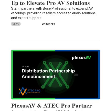
Up to Elevate Pro AV Solutions
Starin partners with Bose Professional to expand AV
offerings, providing resellers access to audio solutions
and expert support.
NEWS
OCTOBER 1
PlexusAV & ATEC Pro Partner