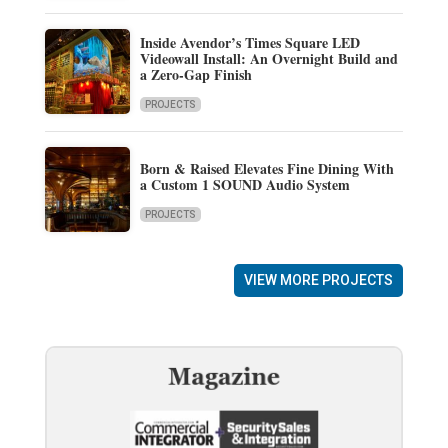
Inside Avendor’s Times Square LED
Videowall Install: An Overnight Build and
a Zero-Gap Finish
PROJECTS
Born & Raised Elevates Fine Dining With
a Custom 1 SOUND Audio System
PROJECTS
VIEW MORE PROJECTS