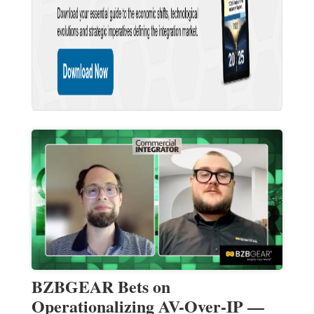
BZBGEAR Bets on
Operationalizing AV-Over-IP —