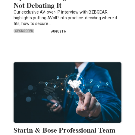
Not Debating It
Our exclusive AV-over-IP interview with BZBGEAR
highlights putting AVoIP into practice: deciding where it
fits, how to secure…
SPONSORED
AUGUST 6
Starin & Bose Professional Team