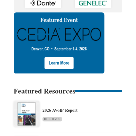
Featured Resources
2026 AVoIP Report
DEEP DIVES