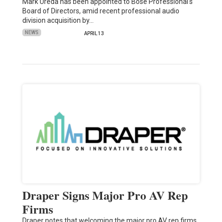
Mark Ureda has been appointed to Bose Professional's
Board of Directors, amid recent professional audio
division acquisition by…
NEWS
APRIL 13
Draper Signs Major Pro AV Rep
Firms
Draper notes that welcoming the major pro AV rep firms