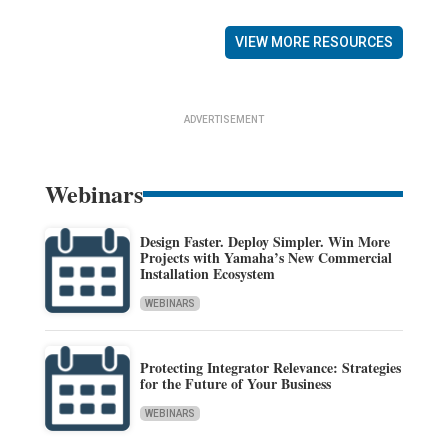
VIEW MORE RESOURCES
ADVERTISEMENT
Webinars
Design Faster. Deploy Simpler. Win More
Projects with Yamaha’s New Commercial
Installation Ecosystem
WEBINARS
Protecting Integrator Relevance: Strategies
for the Future of Your Business
WEBINARS