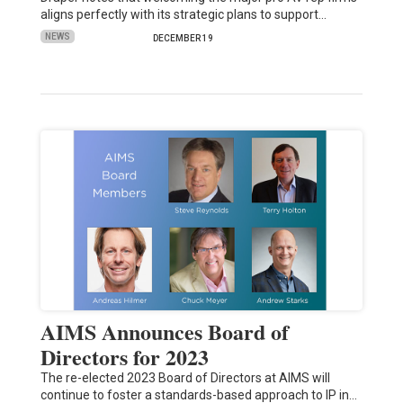
aligns perfectly with its strategic plans to support…
NEWS
DECEMBER 19
AIMS Announces Board of
Directors for 2023
The re-elected 2023 Board of Directors at AIMS will
continue to foster a standards-based approach to IP in…