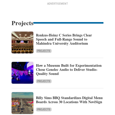
ADVERTISEMENT
Projects
Renkus-Heinz C Series Brings Clear
Speech and Full-Range Sound to
Mahindra University Auditorium
PROJECTS
How a Museum Built for Experimentation
Chose Genelec Audio to Deliver Studio-
Quality Sound
PROJECTS
Billy Sims BBQ Standardizes Digital Menu
Boards Across 30 Locations With NoviSign
PROJECTS