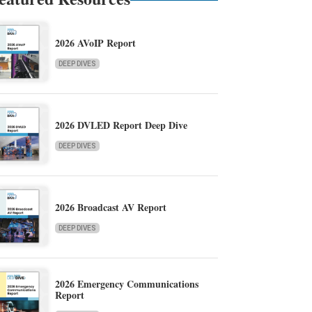
2026 AVoIP Report
DEEP DIVES
2026 DVLED Report Deep Dive
DEEP DIVES
2026 Broadcast AV Report
DEEP DIVES
2026 Emergency Communications
Report