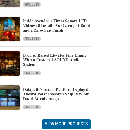
PROJECTS
Inside Avendor’s Times Square LED
Videowall Install: An Overnight Build
and a Zero-Gap Finish
PROJECTS
Born & Raised Elevates Fine Dining
With a Custom 1 SOUND Audio
System
PROJECTS
Datapath’s Aetria Platform Deployed
Aboard Polar Research Ship RRS Sir
David Attenborough
PROJECTS
VIEW MORE PROJECTS