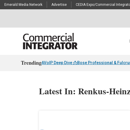
Emerald Media Network
Advertise
CEDIA Expo/Commercial Integrato
Trending
AVoIP Deep Dive 📩
Bose Professional & Fulcr
Latest In: Renkus-Hein