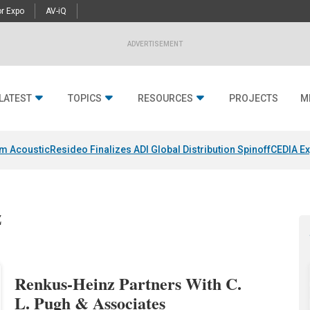
r Expo
AV-iQ
ADVERTISEMENT
LATEST
TOPICS
RESOURCES
PROJECTS
M
um Acoustic
Resideo Finalizes ADI Global Distribution Spinoff
CEDIA Ex
z
Renkus-Heinz Partners With C.
L. Pugh & Associates