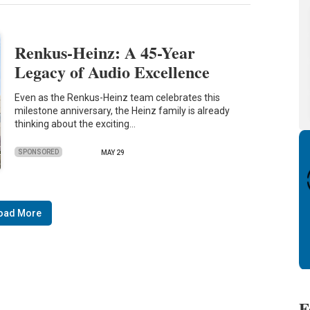
Renkus-Heinz: A 45-Year
Legacy of Audio Excellence
Even as the Renkus-Heinz team celebrates this
milestone anniversary, the Heinz family is already
thinking about the exciting…
SPONSORED
MAY 29
oad More
F