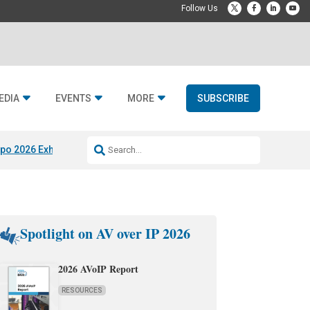
EDIA
EVENTS
MORE
SUBSCRIBE
po 2026 Exhibitors
Jetbuilt @ CEDIA Expo
Midwich x Resi Media
Rafael
Spotlight on AV over IP 2026
2026 AVoIP Report
RESOURCES