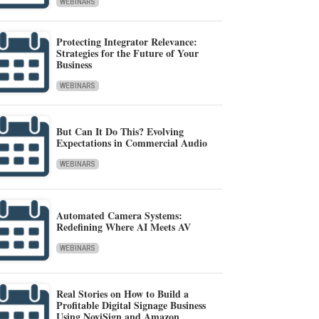
WEBINARS
Protecting Integrator Relevance:
Strategies for the Future of Your
Business
WEBINARS
But Can It Do This? Evolving
Expectations in Commercial Audio
WEBINARS
Automated Camera Systems:
Redefining Where AI Meets AV
WEBINARS
Real Stories on How to Build a
Profitable Digital Signage Business
Using NoviSign and Amazon