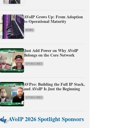
AVoIP Grows Up: From Adoption
to Operational Maturity
NEWS
Just Add Power on Why AVoIP
Belongs on the Core Network
SPONSORED
AVPro: Building the Full IP Stack,
and AVoIP Is Just the Beginning
SPONSORED
AVoIP 2026 Spotlight Sponsors