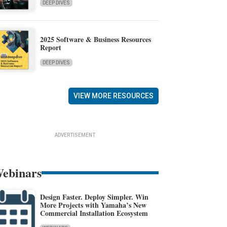
DEEP DIVES
2025 Software & Business Resources
Report
DEEP DIVES
VIEW MORE RESOURCES
ADVERTISEMENT
ebinars
Design Faster. Deploy Simpler. Win
More Projects with Yamaha’s New
Commercial Installation Ecosystem