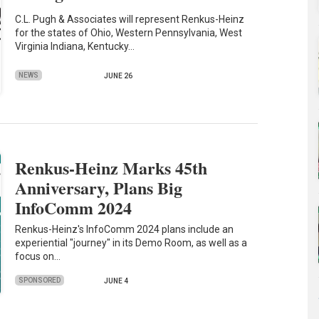
C.L. Pugh & Associates will represent Renkus-Heinz
for the states of Ohio, Western Pennsylvania, West
Virginia Indiana, Kentucky…
NEWS
JUNE 26
Renkus-Heinz Marks 45th
Anniversary, Plans Big
InfoComm 2024
Renkus-Heinz's InfoComm 2024 plans include an
experiential "journey" in its Demo Room, as well as a
focus on…
SPONSORED
JUNE 4