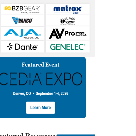
eatured Resources