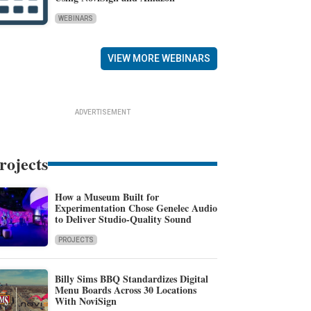
WEBINARS
VIEW MORE WEBINARS
ADVERTISEMENT
rojects
How a Museum Built for
Experimentation Chose Genelec Audio
to Deliver Studio-Quality Sound
PROJECTS
Billy Sims BBQ Standardizes Digital
Menu Boards Across 30 Locations
With NoviSign