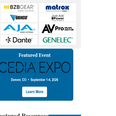
eatured Resources