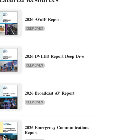
2026 AVoIP Report
DEEP DIVES
2026 DVLED Report Deep Dive
DEEP DIVES
2026 Broadcast AV Report
DEEP DIVES
2026 Emergency Communications
Report