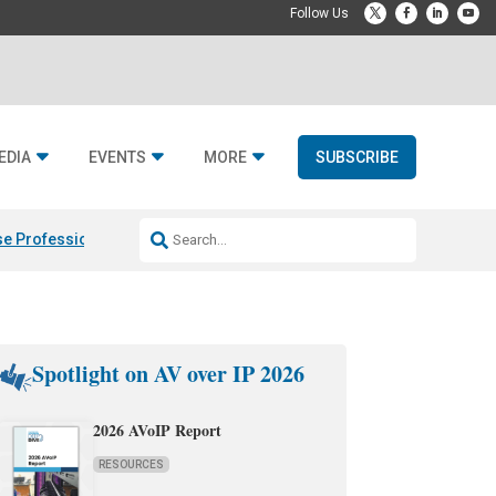
EDIA
EVENTS
MORE
SUBSCRIBE
e Professional & Fulcrum Acoustic
Resideo Finalizes ADI Global Dist
Spotlight on AV over IP 2026
2026 AVoIP Report
RESOURCES