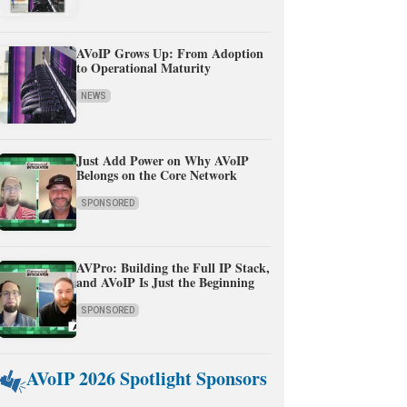
AVoIP Grows Up: From Adoption
to Operational Maturity
NEWS
Just Add Power on Why AVoIP
Belongs on the Core Network
SPONSORED
AVPro: Building the Full IP Stack,
and AVoIP Is Just the Beginning
SPONSORED
AVoIP 2026 Spotlight Sponsors