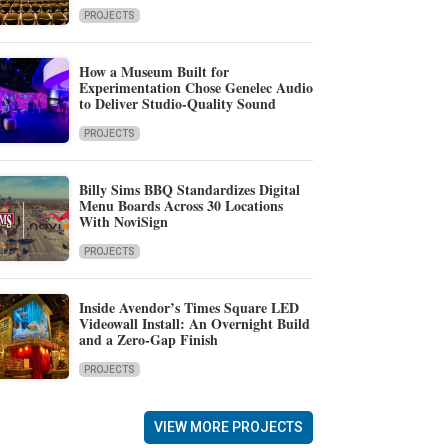
PROJECTS
How a Museum Built for
Experimentation Chose Genelec Audio
to Deliver Studio-Quality Sound
PROJECTS
Billy Sims BBQ Standardizes Digital
Menu Boards Across 30 Locations
With NoviSign
PROJECTS
Inside Avendor’s Times Square LED
Videowall Install: An Overnight Build
and a Zero-Gap Finish
PROJECTS
VIEW MORE PROJECTS