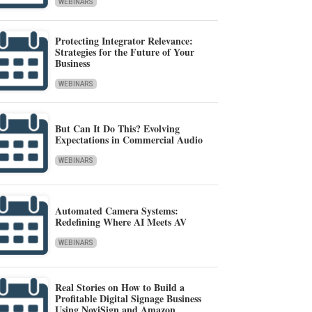
WEBINARS
Protecting Integrator Relevance:
Strategies for the Future of Your
Business
WEBINARS
But Can It Do This? Evolving
Expectations in Commercial Audio
WEBINARS
Automated Camera Systems:
Redefining Where AI Meets AV
WEBINARS
Real Stories on How to Build a
Profitable Digital Signage Business
Using NoviSign and Amazon