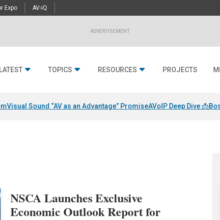
r Expo
AV-iQ
ADVERTISEMENT
LATEST
TOPICS
RESOURCES
PROJECTS
M
am
Visual Sound “AV as an Advantage” Promise
AVoIP Deep Dive 📩
Bos
NSCA Launches Exclusive
Economic Outlook Report for