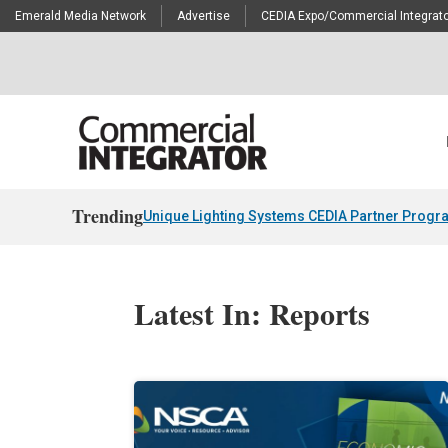
Emerald Media Network
Advertise
CEDIA Expo/Commercial Integrato
Trending
Unique Lighting Systems CEDIA Partner Progr
Latest In: Reports