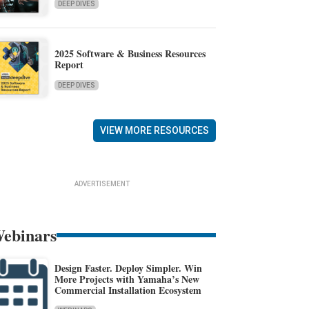
DEEP DIVES
2025 Software & Business Resources
Report
DEEP DIVES
VIEW MORE RESOURCES
ADVERTISEMENT
ebinars
Design Faster. Deploy Simpler. Win
More Projects with Yamaha’s New
Commercial Installation Ecosystem