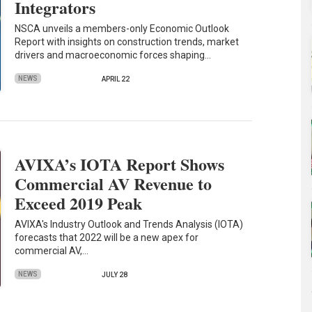
Integrators
NSCA unveils a members-only Economic Outlook
Report with insights on construction trends, market
drivers and macroeconomic forces shaping…
NEWS
APRIL 22
AVIXA’s IOTA Report Shows
Commercial AV Revenue to
Exceed 2019 Peak
AVIXA's Industry Outlook and Trends Analysis (IOTA)
forecasts that 2022 will be a new apex for
commercial AV,…
NEWS
JULY 28