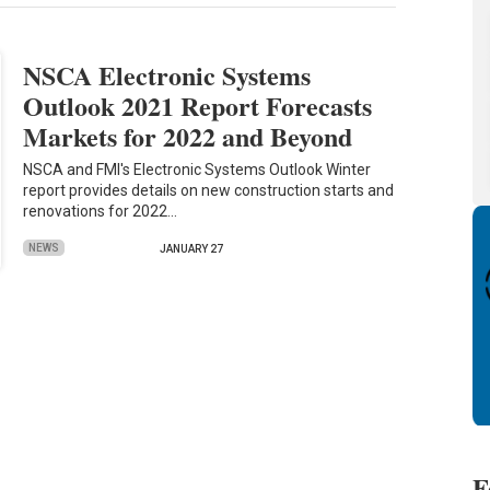
NSCA Electronic Systems
Outlook 2021 Report Forecasts
Markets for 2022 and Beyond
NSCA and FMI's Electronic Systems Outlook Winter
report provides details on new construction starts and
renovations for 2022…
NEWS
JANUARY 27
F