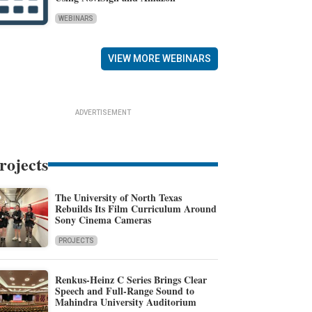
WEBINARS
VIEW MORE WEBINARS
ADVERTISEMENT
rojects
The University of North Texas
Rebuilds Its Film Curriculum Around
Sony Cinema Cameras
PROJECTS
Renkus-Heinz C Series Brings Clear
Speech and Full-Range Sound to
Mahindra University Auditorium