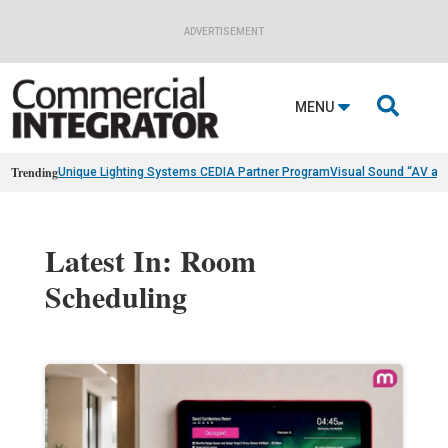
ADVERTISEMENT

MENU
Trending
Unique Lighting Systems CEDIA Partner Program
Visual Sound “AV as
Latest In: Room
Scheduling