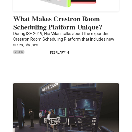
What Makes Crestron Room
Scheduling Platform Unique?
During ISE 2019, Nic Milani talks about the expanded
Crestron Room Scheduling Platform that includes new
sizes, shapes…
VIDEO
FEBRUARY 14