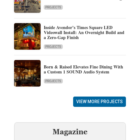
PROJECTS
Inside Avendor’s Times Square LED
Videowall Install: An Overnight Build and
a Zero-Gap Finish
PROJECTS
Born & Raised Elevates Fine Dining With
a Custom 1 SOUND Audio System
PROJECTS
VIEW MORE PROJECTS