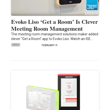
Evoko Liso ‘Get a Room’ Is Clever
Meeting Room Management
The meeting room management solutions maker added
clever “Get a Room” app to Evoko Liso. Watch an ISE…
VIDEO
FEBRUARY 19