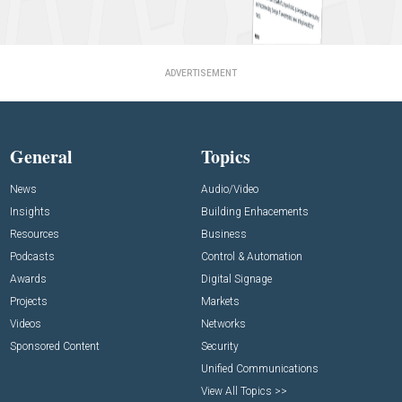
ADVERTISEMENT
General
Topics
News
Audio/Video
Insights
Building Enhacements
Resources
Business
Podcasts
Control & Automation
Awards
Digital Signage
Projects
Markets
Videos
Networks
Sponsored Content
Security
Unified Communications
View All Topics >>