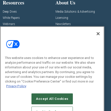
Resources
About Us
Deep Dives
Media Solutions & Advertising
White Papers
Licensing
Webinars
Newsletters
Digital Edition
State of the Industry
View All Resources >>
Events
Contact Us
Commercial Integrator Expo
Contact Us
This website uses cookies to enhance user experience and to
analyze performance and traffic on our website. We also share
Commercial Integrator Webinars
Customer Sevice
information about your use of our site with our social media,
advertising and analytics partners. By continuing, you agree to
Social:
our use of cookies. You can manage your cookie settings by
clicking on "Cookie Preference Center" or find out more in our
Privacy Policy
Accept All Cookies