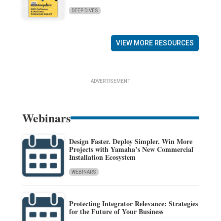
DEEP DIVES
VIEW MORE RESOURCES
ADVERTISEMENT
Webinars
Design Faster. Deploy Simpler. Win More
Projects with Yamaha’s New Commercial
Installation Ecosystem
WEBINARS
Protecting Integrator Relevance: Strategies
for the Future of Your Business