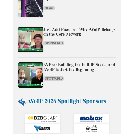
NEWS
Just Add Power on Why AVoIP Belongs
on the Core Network
SPONSORED
AVPro: Building the Full IP Stack, and
AVoIP Is Just the Beginning
SPONSORED
AVoIP 2026 Spotlight Sponsors