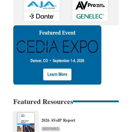
Featured Resources
2026 AVoIP Report
DEEP DIVES