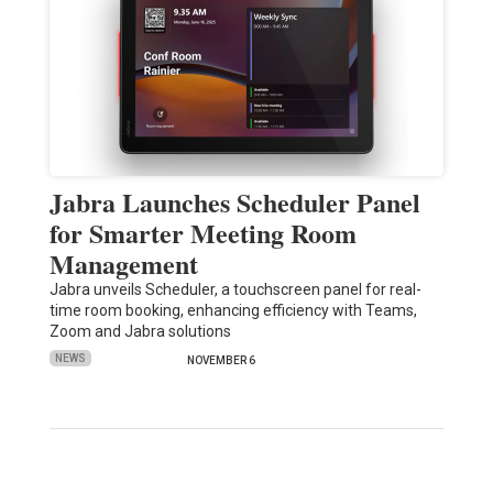
Jabra Launches Scheduler Panel
for Smarter Meeting Room
Management
Jabra unveils Scheduler, a touchscreen panel for real-
time room booking, enhancing efficiency with Teams,
Zoom and Jabra solutions
NEWS
NOVEMBER 6