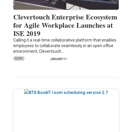
Clevertouch Enterprise Ecosystem
for Agile Workplace Launches at
ISE 2019
Calling it a real-time collaborative platform that enables
employees to collaborate seamlessly in an open office
environment, Clevertouch…
NEWS
JANUARY 11