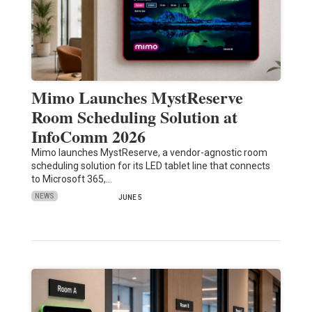
Mimo Launches MystReserve
Room Scheduling Solution at
InfoComm 2026
Mimo launches MystReserve, a vendor-agnostic room
scheduling solution for its LED tablet line that connects
to Microsoft 365,…
NEWS
JUNE 5