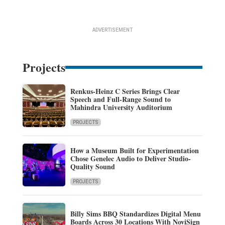
ADVERTISEMENT
Projects
Renkus-Heinz C Series Brings Clear
Speech and Full-Range Sound to
Mahindra University Auditorium
PROJECTS
How a Museum Built for Experimentation
Chose Genelec Audio to Deliver Studio-
Quality Sound
PROJECTS
Billy Sims BBQ Standardizes Digital Menu
Boards Across 30 Locations With NoviSign