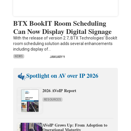
BTX BookIT Room Scheduling
Can Now Display Digital Signage
With the release of version 2.7, BTX Technologies’ BookIt
room scheduling solution adds several enhancements
including display of…
NEWS
JANUARY 9
Spotlight on AV over IP 2026
2026 AVoIP Report
RESOURCES
AVoIP Grows Up: From Adoption to
Operational Maturity