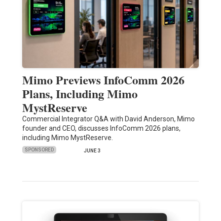
Mimo Previews InfoComm 2026
Plans, Including Mimo
MystReserve
Commercial Integrator Q&A with David Anderson, Mimo
founder and CEO, discusses InfoComm 2026 plans,
including Mimo MystReserve.
SPONSORED
JUNE 3