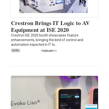
Crestron Brings IT Logic to AV
Equipment at ISE 2020
Crestron ISE 2020 booth showcases feature
enhancements, bringing the kind of control and
automation expected in IT to…
NEWS
FEBRUARY 11