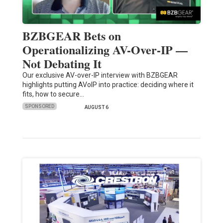
BZBGEAR Bets on
Operationalizing AV-Over-IP —
Not Debating It
Our exclusive AV-over-IP interview with BZBGEAR
highlights putting AVoIP into practice: deciding where it
fits, how to secure…
SPONSORED
AUGUST 6