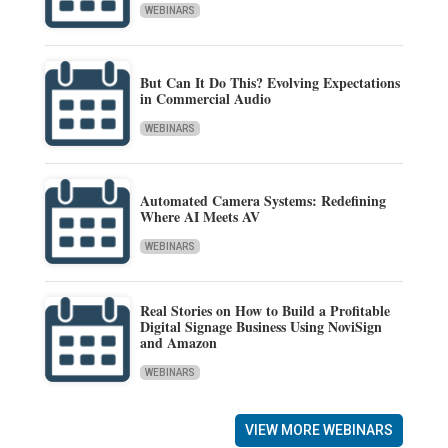
WEBINARS
But Can It Do This? Evolving Expectations
in Commercial Audio
WEBINARS
Automated Camera Systems: Redefining
Where AI Meets AV
WEBINARS
Real Stories on How to Build a Profitable
Digital Signage Business Using NoviSign
and Amazon
WEBINARS
VIEW MORE WEBINARS