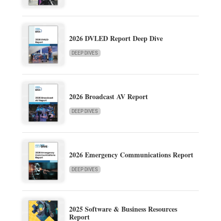
2026 DVLED Report Deep Dive
DEEP DIVES
2026 Broadcast AV Report
DEEP DIVES
2026 Emergency Communications Report
DEEP DIVES
2025 Software & Business Resources
Report