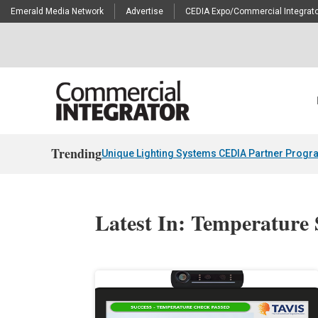
Emerald Media Network
Advertise
CEDIA Expo/Commercial Integrato
Trending
Unique Lighting Systems CEDIA Partner Progr
Latest In: Temperature