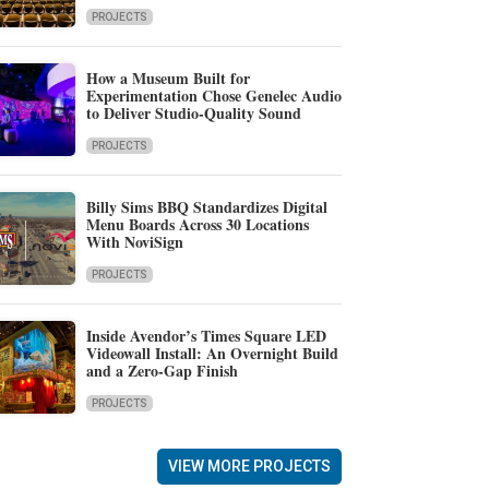
PROJECTS
How a Museum Built for
Experimentation Chose Genelec Audio
to Deliver Studio-Quality Sound
PROJECTS
Billy Sims BBQ Standardizes Digital
Menu Boards Across 30 Locations
With NoviSign
PROJECTS
Inside Avendor’s Times Square LED
Videowall Install: An Overnight Build
and a Zero-Gap Finish
PROJECTS
VIEW MORE PROJECTS