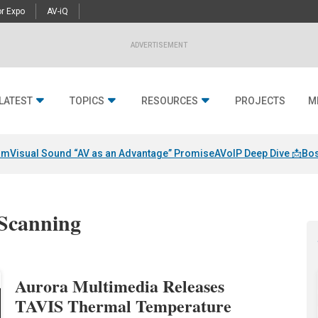
r Expo
AV-iQ
ADVERTISEMENT
LATEST
TOPICS
RESOURCES
PROJECTS
M
am
Visual Sound “AV as an Advantage” Promise
AVoIP Deep Dive 📩
Bos
 Scanning
Aurora Multimedia Releases
TAVIS Thermal Temperature