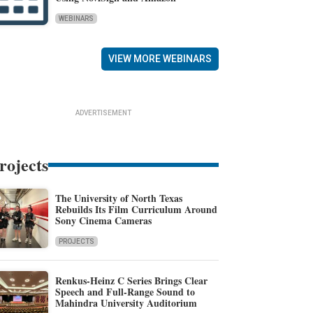
WEBINARS
VIEW MORE WEBINARS
ADVERTISEMENT
rojects
The University of North Texas
Rebuilds Its Film Curriculum Around
Sony Cinema Cameras
PROJECTS
Renkus-Heinz C Series Brings Clear
Speech and Full-Range Sound to
Mahindra University Auditorium