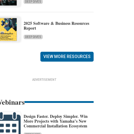
DEEP DIVES
2025 Software & Business Resources
Report
DEEP DIVES
VIEW MORE RESOURCES
ADVERTISEMENT
ebinars
Design Faster. Deploy Simpler. Win
More Projects with Yamaha’s New
Commercial Installation Ecosystem