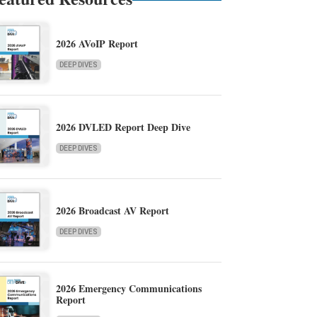
2026 AVoIP Report
DEEP DIVES
2026 DVLED Report Deep Dive
DEEP DIVES
2026 Broadcast AV Report
DEEP DIVES
2026 Emergency Communications
Report