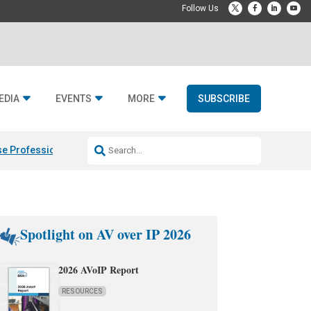
EDIA
EVENTS
MORE
SUBSCRIBE
e Professional & Fulcrum Acoustic
Resideo Finalizes ADI Global Dist
Spotlight on AV over IP 2026
2026 AVoIP Report
RESOURCES