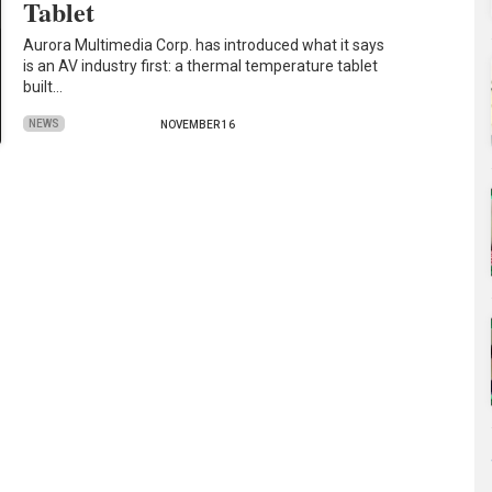
Tablet
Aurora Multimedia Corp. has introduced what it says
is an AV industry first: a thermal temperature tablet
built…
NEWS
NOVEMBER 16