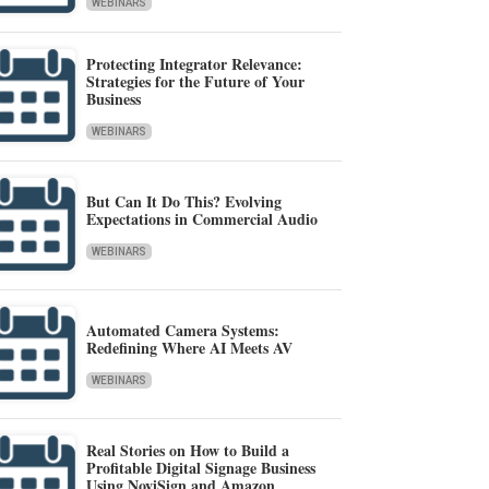
WEBINARS
Protecting Integrator Relevance:
Strategies for the Future of Your
Business
WEBINARS
But Can It Do This? Evolving
Expectations in Commercial Audio
WEBINARS
Automated Camera Systems:
Redefining Where AI Meets AV
WEBINARS
Real Stories on How to Build a
Profitable Digital Signage Business
Using NoviSign and Amazon