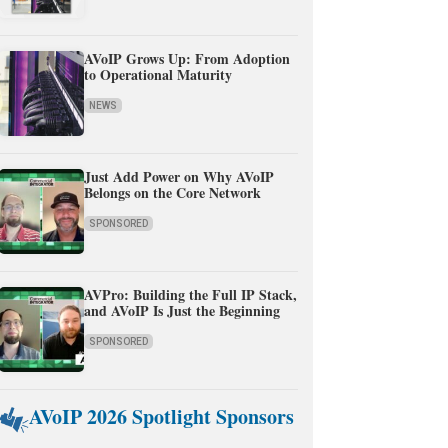
AVoIP Grows Up: From Adoption
to Operational Maturity
NEWS
Just Add Power on Why AVoIP
Belongs on the Core Network
SPONSORED
AVPro: Building the Full IP Stack,
and AVoIP Is Just the Beginning
SPONSORED
AVoIP 2026 Spotlight Sponsors