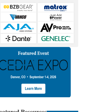
eatured Resources