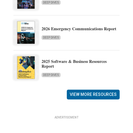
DEEP DIVES
2026 Emergency Communications Report
DEEP DIVES
2025 Software & Business Resources
Report
DEEP DIVES
VIEW MORE RESOURCES
ADVERTISEMENT