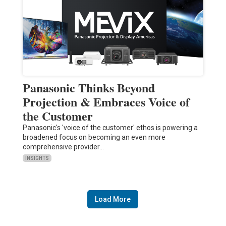
Panasonic Thinks Beyond
Projection & Embraces Voice of
the Customer
Panasonic's 'voice of the customer' ethos is powering a
broadened focus on becoming an even more
comprehensive provider…
INSIGHTS
Load More