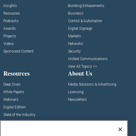
Insights
Building Enhacements
Resources
Business
Podcasts
Control & Automation
Awards
Digital Signage
Projects
Markets
Videos
Networks
Sponsored Content
Security
Unified Communications
View All Topics >>
Resources
About Us
Deep Dives
Media Solutions & Advertising
White Papers
Licensing
Webinars
Newsletters
Digital Edition
State of the Industry
View All Resources >>
Events
Contact Us