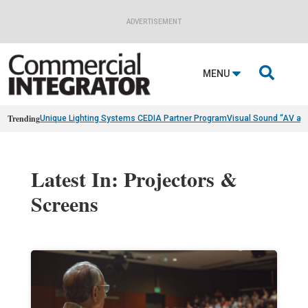
ADVERTISEMENT

MENU
Trending
Unique Lighting Systems CEDIA Partner Program
Visual Sound “AV as
Latest In: Projectors &
Screens