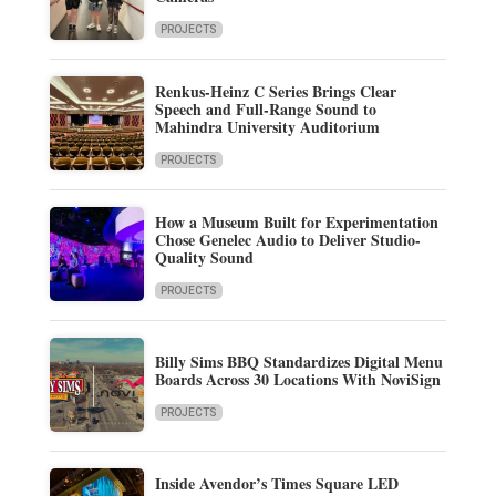
PROJECTS
Renkus-Heinz C Series Brings Clear
Speech and Full-Range Sound to
Mahindra University Auditorium
PROJECTS
How a Museum Built for Experimentation
Chose Genelec Audio to Deliver Studio-
Quality Sound
PROJECTS
Billy Sims BBQ Standardizes Digital Menu
Boards Across 30 Locations With NoviSign
PROJECTS
Inside Avendor’s Times Square LED