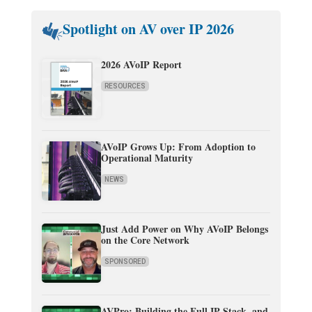
Spotlight on AV over IP 2026
2026 AVoIP Report
RESOURCES
AVoIP Grows Up: From Adoption to
Operational Maturity
NEWS
Just Add Power on Why AVoIP Belongs
on the Core Network
SPONSORED
AVPro: Building the Full IP Stack, and