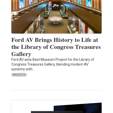
Ford AV Brings History to Life at
the Library of Congress Treasures
Gallery
Ford AV wins Best Museum Project for the Library of
Congress Treasures Gallery, blending modern AV
systems with…
PROJECTS