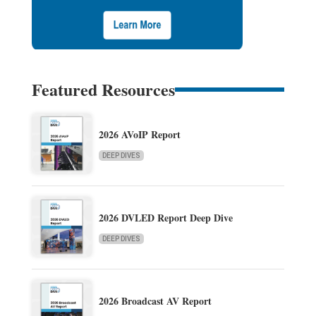
Featured Resources
2026 AVoIP Report
DEEP DIVES
2026 DVLED Report Deep Dive
DEEP DIVES
2026 Broadcast AV Report