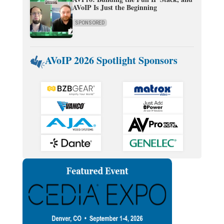
AVoIP Is Just the Beginning
SPONSORED
AVoIP 2026 Spotlight Sponsors