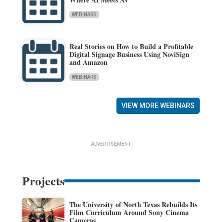
WEBINARS
Real Stories on How to Build a Profitable
Digital Signage Business Using NoviSign
and Amazon
WEBINARS
VIEW MORE WEBINARS
ADVERTISEMENT
Projects
The University of North Texas Rebuilds Its
Film Curriculum Around Sony Cinema
Cameras