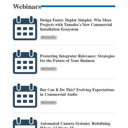
Webinars
Design Faster. Deploy Simpler. Win More
Projects with Yamaha’s New Commercial
Installation Ecosystem
WEBINARS
Protecting Integrator Relevance: Strategies
for the Future of Your Business
WEBINARS
But Can It Do This? Evolving Expectations
in Commercial Audio
WEBINARS
Automated Camera Systems: Redefining
Where AI Meets AV