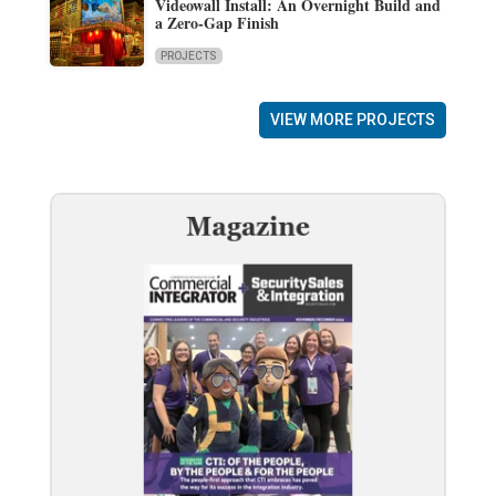
Videowall Install: An Overnight Build and
a Zero-Gap Finish
PROJECTS
VIEW MORE PROJECTS