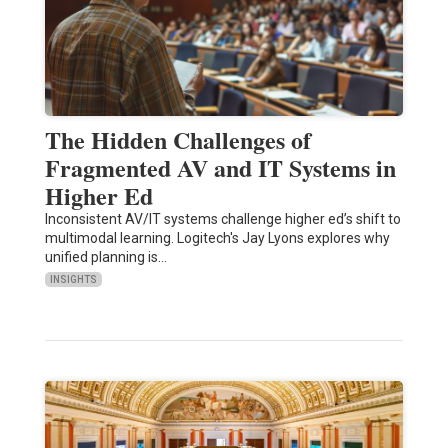
The Hidden Challenges of
Fragmented AV and IT Systems in
Higher Ed
Inconsistent AV/IT systems challenge higher ed’s shift to
multimodal learning. Logitech's Jay Lyons explores why
unified planning is…
INSIGHTS