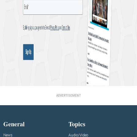
ADVERTISEMENT
General
Topics
News
Audio/Video