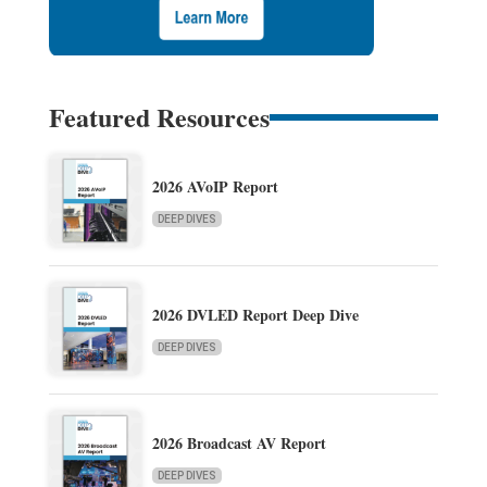
Featured Resources
2026 AVoIP Report
DEEP DIVES
2026 DVLED Report Deep Dive
DEEP DIVES
2026 Broadcast AV Report
DEEP DIVES