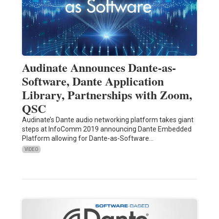
Audinate Announces Dante-as-
Software, Dante Application
Library, Partnerships with Zoom,
QSC
Audinate’s Dante audio networking platform takes giant
steps at InfoComm 2019 announcing Dante Embedded
Platform allowing for Dante-as-Software…
VIDEO