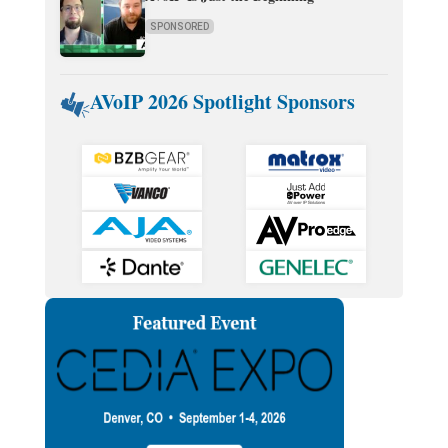
SPONSORED
AVoIP 2026 Spotlight Sponsors