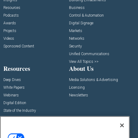
Insights
Building Enhacements
Resources
Business
Podcasts
Control & Automation
Awards
Digital Signage
Projects
Markets
Videos
Networks
Sponsored Content
Security
Unified Communications
View All Topics >>
Resources
About Us
Deep Dives
Media Solutions & Advertising
White Papers
Licensing
Webinars
Newsletters
Digital Edition
State of the Industry
View All Resources >>
Events
Contact Us
Commercial Integrator Expo
Contact Us