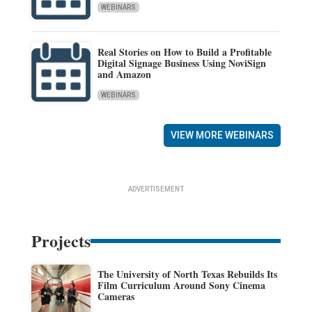
WEBINARS
Real Stories on How to Build a Profitable
Digital Signage Business Using NoviSign
and Amazon
WEBINARS
VIEW MORE WEBINARS
ADVERTISEMENT
Projects
The University of North Texas Rebuilds Its
Film Curriculum Around Sony Cinema
Cameras