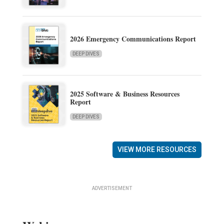
2026 Emergency Communications Report
DEEP DIVES
2025 Software & Business Resources
Report
DEEP DIVES
VIEW MORE RESOURCES
ADVERTISEMENT