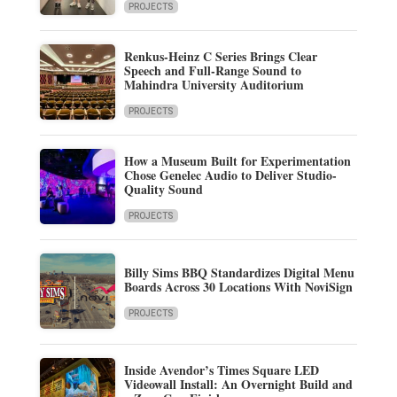
PROJECTS
Renkus-Heinz C Series Brings Clear
Speech and Full-Range Sound to
Mahindra University Auditorium
PROJECTS
How a Museum Built for Experimentation
Chose Genelec Audio to Deliver Studio-
Quality Sound
PROJECTS
Billy Sims BBQ Standardizes Digital Menu
Boards Across 30 Locations With NoviSign
PROJECTS
Inside Avendor’s Times Square LED
Videowall Install: An Overnight Build and