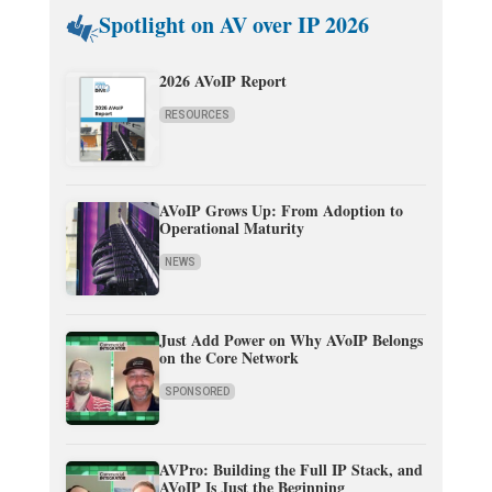
Spotlight on AV over IP 2026
2026 AVoIP Report
RESOURCES
AVoIP Grows Up: From Adoption to
Operational Maturity
NEWS
Just Add Power on Why AVoIP Belongs
on the Core Network
SPONSORED
AVPro: Building the Full IP Stack, and
AVoIP Is Just the Beginning