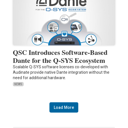
QSC Introduces Software-Based
Dante for the Q-SYS Ecosystem
Scalable Q-SYS software licenses co-developed with
Audinate provide native Dante integration without the
need for additional hardware.
NEWS
Load More