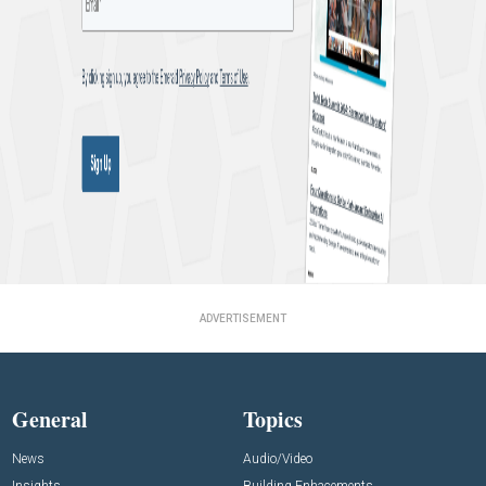
ADVERTISEMENT
General
Topics
News
Audio/Video