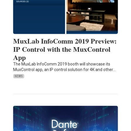
MuxLab InfoComm 2019 Preview:
IP Control with the MuxControl
App
The MuxLab InfoComm 2019 booth will showcase its
MuxControl app, an IP control solution for 4K and other…
NEWS