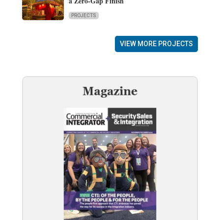
a Zero-Gap Finish
PROJECTS
VIEW MORE PROJECTS