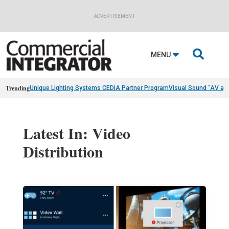
ADVERTISEMENT

MENU
Trending
Unique Lighting Systems CEDIA Partner Program
Visual Sound “AV as
Latest In: Video
Distribution