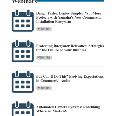
Webinars
Design Faster. Deploy Simpler. Win More
Projects with Yamaha’s New Commercial
Installation Ecosystem
WEBINARS
Protecting Integrator Relevance: Strategies
for the Future of Your Business
WEBINARS
But Can It Do This? Evolving Expectations
in Commercial Audio
WEBINARS
Automated Camera Systems: Redefining
Where AI Meets AV