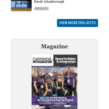
David Attenborough
PROJECTS
VIEW MORE PROJECTS