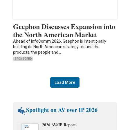
Geephon Discusses Expansion into
the North American Market
Ahead of InfoComm 2026, Geephon is intentionally
building its North American strategy around the
products, the people and…
SPONSORED
Load More
Spotlight on AV over IP 2026
2026 AVoIP Report