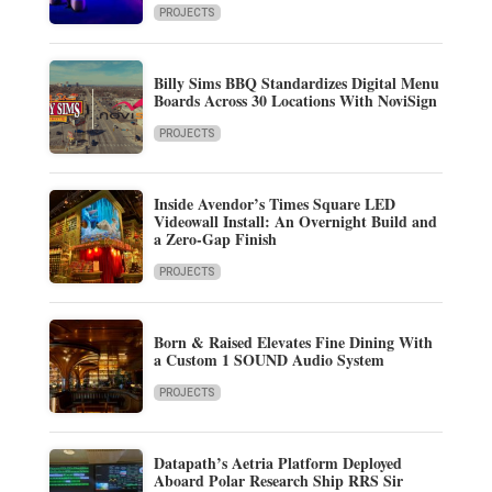
PROJECTS
Billy Sims BBQ Standardizes Digital Menu
Boards Across 30 Locations With NoviSign
PROJECTS
Inside Avendor’s Times Square LED
Videowall Install: An Overnight Build and
a Zero-Gap Finish
PROJECTS
Born & Raised Elevates Fine Dining With
a Custom 1 SOUND Audio System
PROJECTS
Datapath’s Aetria Platform Deployed
Aboard Polar Research Ship RRS Sir