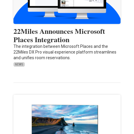
22Miles Announces Microsoft
Places Integration
The integration between Microsoft Places and the
22Miles DX Pro visual experience platform streamlines
and unifies room reservations.
NEWS