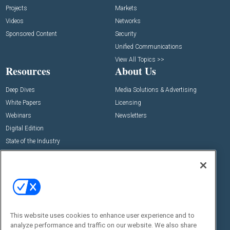
Projects
Markets
Videos
Networks
Sponsored Content
Security
Unified Communications
View All Topics >>
Resources
About Us
Deep Dives
Media Solutions & Advertising
White Papers
Licensing
Webinars
Newsletters
Digital Edition
State of the Industry
View All Resources >>
Events
Contact Us
Commercial Integrator Expo
Contact Us
Commercial Integrator Webinars
Customer Sevice
This website uses cookies to enhance user experience and to
Social:
analyze performance and traffic on our website. We also share