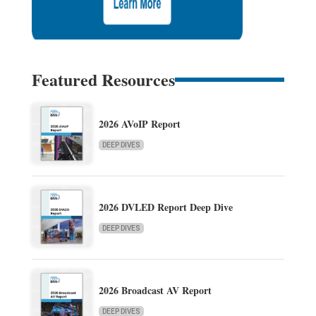
Featured Resources
2026 AVoIP Report
DEEP DIVES
2026 DVLED Report Deep Dive
DEEP DIVES
2026 Broadcast AV Report
DEEP DIVES