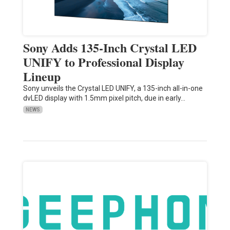
Sony Adds 135-Inch Crystal LED
UNIFY to Professional Display
Lineup
Sony unveils the Crystal LED UNIFY, a 135-inch all-in-one
dvLED display with 1.5mm pixel pitch, due in early…
NEWS