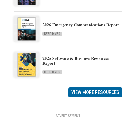
2026 Emergency Communications Report
DEEP DIVES
2025 Software & Business Resources
Report
DEEP DIVES
VIEW MORE RESOURCES
ADVERTISEMENT