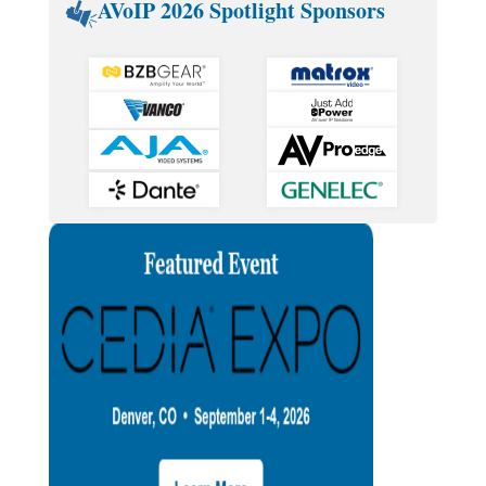
AVoIP 2026 Spotlight Sponsors