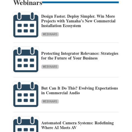
Webinars
Design Faster. Deploy Simpler. Win More
Projects with Yamaha’s New Commercial
Installation Ecosystem
WEBINARS
Protecting Integrator Relevance: Strategies
for the Future of Your Business
WEBINARS
But Can It Do This? Evolving Expectations
in Commercial Audio
WEBINARS
Automated Camera Systems: Redefining
Where AI Meets AV