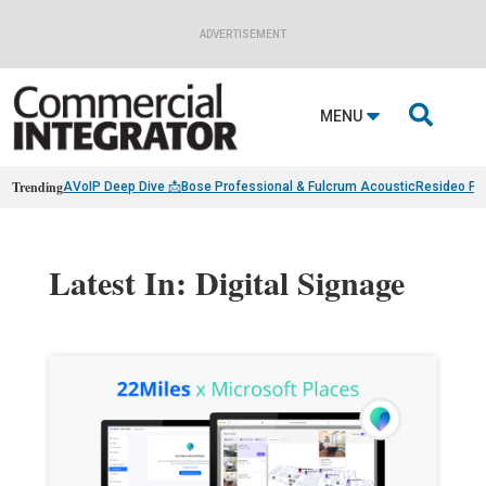
ADVERTISEMENT

MENU
Trending
AVoIP Deep Dive 📩
Bose Professional & Fulcrum Acoustic
Resideo Fin
Latest In: Digital Signage