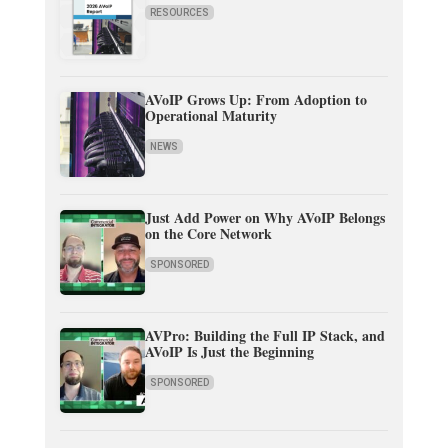
RESOURCES
AVoIP Grows Up: From Adoption to
Operational Maturity
NEWS
Just Add Power on Why AVoIP Belongs
on the Core Network
SPONSORED
AVPro: Building the Full IP Stack, and
AVoIP Is Just the Beginning
SPONSORED