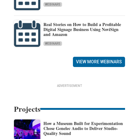
WEBINARS
Real Stories on How to Build a Profitable
Digital Signage Business Using NoviSign
and Amazon
WEBINARS
VIEW MORE WEBINARS
ADVERTISEMENT
Projects
How a Museum Built for Experimentation
Chose Genelec Audio to Deliver Studio-
Quality Sound