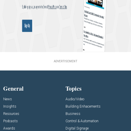
ADVERTISEMENT
General
Topics
News
Audio/Video
Insights
Building Enhacements
Resources
Business
Podcasts
Control & Automation
Awards
Digital Signage