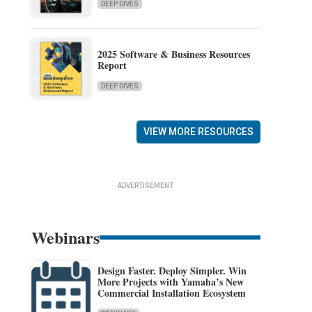
DEEP DIVES
2025 Software & Business Resources
Report
DEEP DIVES
VIEW MORE RESOURCES
ADVERTISEMENT
Webinars
Design Faster. Deploy Simpler. Win
More Projects with Yamaha’s New
Commercial Installation Ecosystem