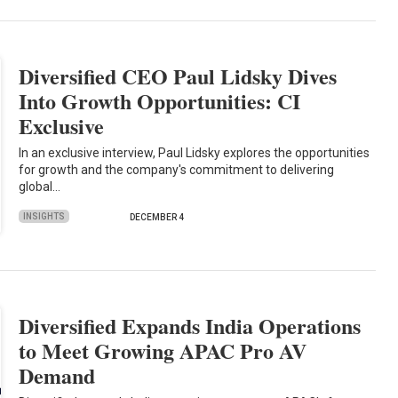
Diversified CEO Paul Lidsky Dives
Into Growth Opportunities: CI
Exclusive
In an exclusive interview, Paul Lidsky explores the opportunities
for growth and the company's commitment to delivering
global…
INSIGHTS
DECEMBER 4
Diversified Expands India Operations
to Meet Growing APAC Pro AV
Demand