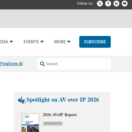
EDIA
EVENTS
MORE
SUBSCRIBE
Finalizes ADI Global Distribution Spinoff
CEDIA Expo 2026 Exhibitors
J
Spotlight on AV over IP 2026
2026 AVoIP Report
RESOURCES