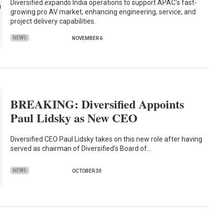
Diversified expands India operations to support APAC's fast-
growing pro AV market, enhancing engineering, service, and
project delivery capabilities.
NEWS
NOVEMBER 6
BREAKING: Diversified Appoints
Paul Lidsky as New CEO
Diversified CEO Paul Lidsky takes on this new role after having
served as chairman of Diversified’s Board of…
NEWS
OCTOBER 30