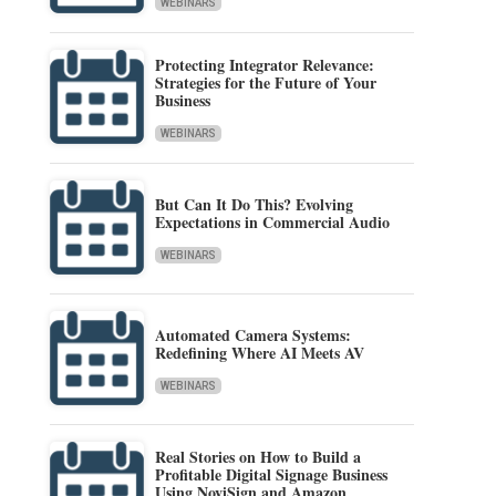
WEBINARS
Protecting Integrator Relevance:
Strategies for the Future of Your
Business
WEBINARS
But Can It Do This? Evolving
Expectations in Commercial Audio
WEBINARS
Automated Camera Systems:
Redefining Where AI Meets AV
WEBINARS
Real Stories on How to Build a
Profitable Digital Signage Business
Using NoviSign and Amazon