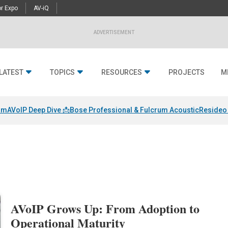
r Expo
AV-iQ
ADVERTISEMENT
LATEST
TOPICS
RESOURCES
PROJECTS
M
am
AVoIP Deep Dive 📩
Bose Professional & Fulcrum Acoustic
Resideo 
AVoIP Grows Up: From Adoption to
Operational Maturity