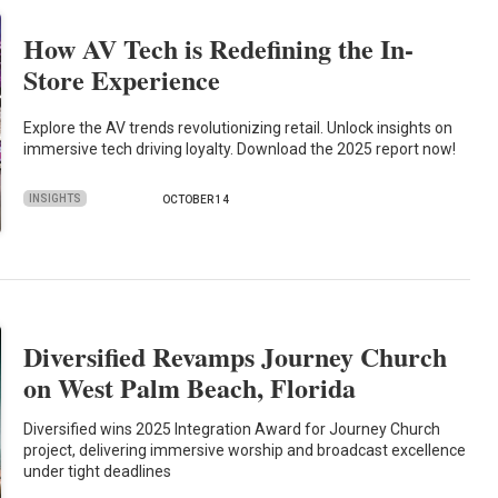
How AV Tech is Redefining the In-
Store Experience
Explore the AV trends revolutionizing retail. Unlock insights on
immersive tech driving loyalty. Download the 2025 report now!
INSIGHTS
OCTOBER 14
Diversified Revamps Journey Church
on West Palm Beach, Florida
Diversified wins 2025 Integration Award for Journey Church
project, delivering immersive worship and broadcast excellence
under tight deadlines