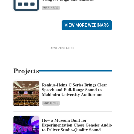
WEBINARS
VIEW MORE WEBINARS
ADVERTISEMENT
Projects
Renkus-Heinz C Series Brings Clear
Speech and Full-Range Sound to
Mahindra University Auditorium
PROJECTS
How a Museum Built for
Experimentation Chose Genelec Audio
to Deliver Studio-Quality Sound