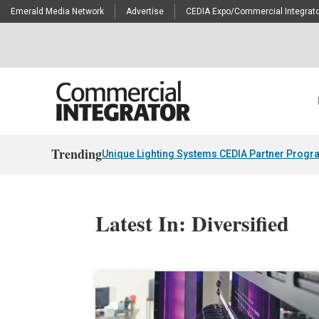
Emerald Media Network
Advertise
CEDIA Expo/Commercial Integrato
Trending
Unique Lighting Systems CEDIA Partner Progr
Latest In: Diversified