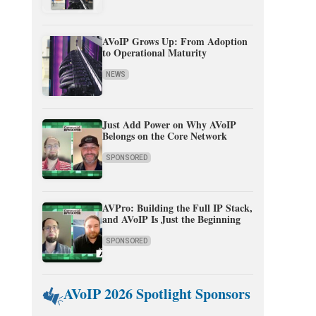
AVoIP Grows Up: From Adoption
to Operational Maturity
NEWS
Just Add Power on Why AVoIP
Belongs on the Core Network
SPONSORED
AVPro: Building the Full IP Stack,
and AVoIP Is Just the Beginning
SPONSORED
AVoIP 2026 Spotlight Sponsors