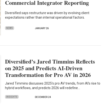
Commercial Integrator Reporting
Diversified says restructure was driven by evolving client
expectations rather than internal operational factors.
NEWS
JANUARY 26
Diversified’s Jared Timmins Reflects
on 2025 and Predicts AI-Driven
Transformation for Pro AV in 2026
Jared Timmins discusses 2025’s pro AV trends, from AI’s rise to
hybrid workflows, and predicts 2026 will redefine…
INSIGHTS
DECEMBER 24