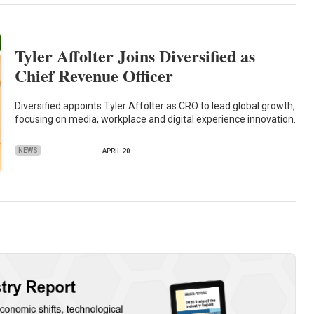
Tyler Affolter Joins Diversified as
Chief Revenue Officer
Diversified appoints Tyler Affolter as CRO to lead global growth,
focusing on media, workplace and digital experience innovation.
NEWS
APRIL 20