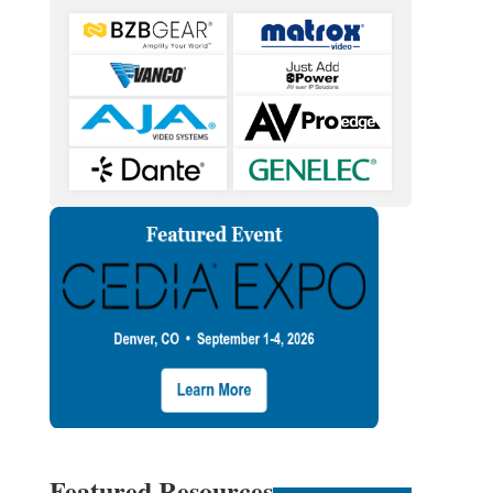
Featured Resources