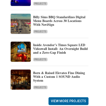
PROJECTS
Billy Sims BBQ Standardizes Digital
Menu Boards Across 30 Locations
With NoviSign
PROJECTS
Inside Avendor’s Times Square LED
Videowall Install: An Overnight Build
and a Zero-Gap Finish
PROJECTS
Born & Raised Elevates Fine Dining
With a Custom 1 SOUND Audio
System
PROJECTS
VIEW MORE PROJECTS