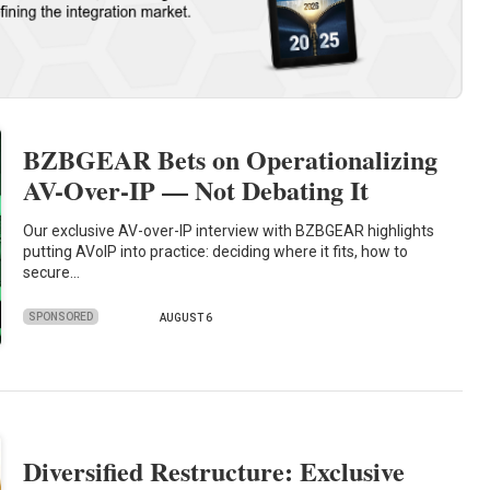
BZBGEAR Bets on Operationalizing
AV-Over-IP — Not Debating It
Our exclusive AV-over-IP interview with BZBGEAR highlights
putting AVoIP into practice: deciding where it fits, how to
secure…
SPONSORED
AUGUST 6
Diversified Restructure: Exclusive