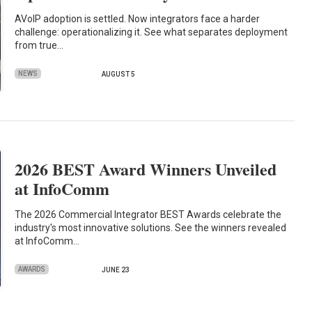
AVoIP adoption is settled. Now integrators face a harder
challenge: operationalizing it. See what separates deployment
from true…
NEWS
AUGUST 5
2026 BEST Award Winners Unveiled
at InfoComm
The 2026 Commercial Integrator BEST Awards celebrate the
industry's most innovative solutions. See the winners revealed
at InfoComm…
AWARDS
JUNE 23