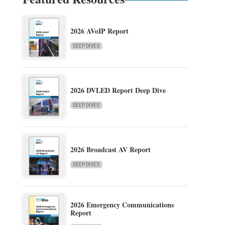
2026 AVoIP Report
DEEP DIVES
2026 DVLED Report Deep Dive
DEEP DIVES
2026 Broadcast AV Report
DEEP DIVES
2026 Emergency Communications
Report