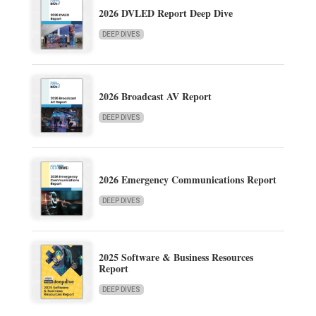
2026 DVLED Report Deep Dive
DEEP DIVES
2026 Broadcast AV Report
DEEP DIVES
2026 Emergency Communications Report
DEEP DIVES
2025 Software & Business Resources
Report
DEEP DIVES