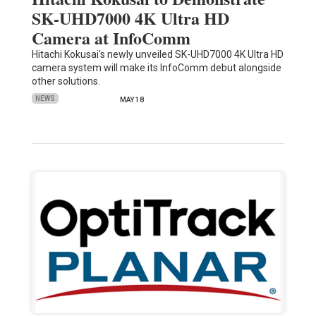
SK-UHD7000 4K Ultra HD
Camera at InfoComm
Hitachi Kokusai's newly unveiled SK-UHD7000 4K Ultra HD
camera system will make its InfoComm debut alongside
other solutions.
NEWS
MAY 18