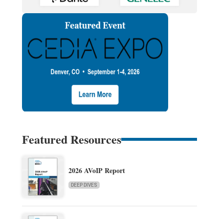
Featured Resources
2026 AVoIP Report
DEEP DIVES