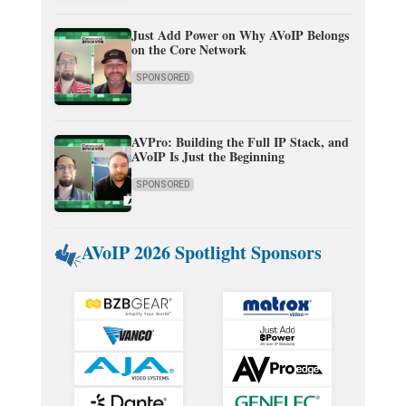
Just Add Power on Why AVoIP Belongs
on the Core Network
SPONSORED
AVPro: Building the Full IP Stack, and
AVoIP Is Just the Beginning
SPONSORED
AVoIP 2026 Spotlight Sponsors