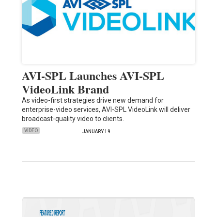
AVI-SPL Launches AVI-SPL
VideoLink Brand
As video-first strategies drive new demand for
enterprise-video services, AVI-SPL VideoLink will deliver
broadcast-quality video to clients.
VIDEO
JANUARY 19