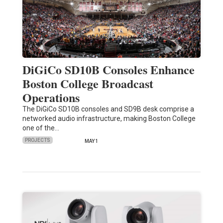
DiGiCo SD10B Consoles Enhance
Boston College Broadcast
Operations
The DiGiCo SD10B consoles and SD9B desk comprise a
networked audio infrastructure, making Boston College
one of the…
PROJECTS
MAY 1