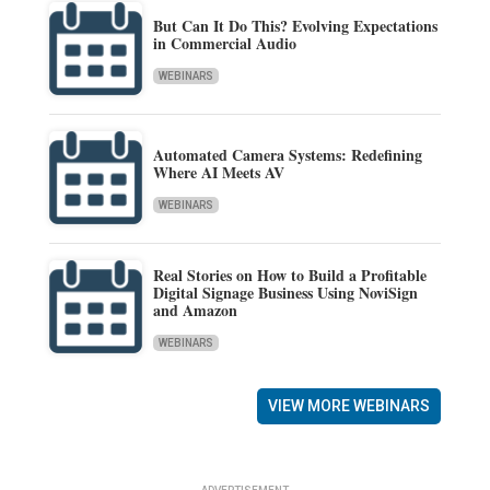
But Can It Do This? Evolving Expectations
in Commercial Audio
WEBINARS
Automated Camera Systems: Redefining
Where AI Meets AV
WEBINARS
Real Stories on How to Build a Profitable
Digital Signage Business Using NoviSign
and Amazon
WEBINARS
VIEW MORE WEBINARS