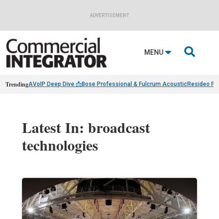
ADVERTISEMENT

MENU
Trending
AVoIP Deep Dive 📩
Bose Professional & Fulcrum Acoustic
Resideo Fin
Latest In: broadcast
technologies