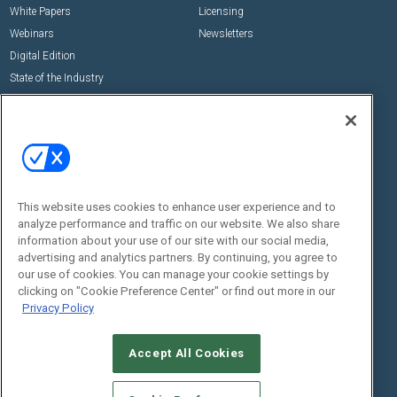
White Papers
Licensing
Webinars
Newsletters
Digital Edition
State of the Industry
View All Resources >>
Events
Contact Us
Commercial Integrator Expo
Contact Us
Commercial Integrator Webinars
Customer Sevice
This website uses cookies to enhance user experience and to
Social:
analyze performance and traffic on our website. We also share
information about your use of our site with our social media,
advertising and analytics partners. By continuing, you agree to
our use of cookies. You can manage your cookie settings by
clicking on "Cookie Preference Center" or find out more in our
Privacy Policy
Accept All Cookies
© 2026
Emerald X, LLC.
All Rights Reserved
ABOUT
CAREERS
AUTHORIZED SERVICE PROVIDERS
EVENT