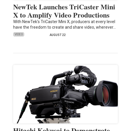
NewTek Launches TriCaster Mini
X to Amplify Video Productions
With NewTek's TriCaster Mini X, producers at every level
have the freedom to create and share video, wherever…
VIDEO
AUGUST 22
Hitachi Kokusai to Demonstrate