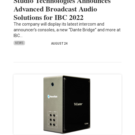
Studio Technologies Announces
Advanced Broadcast Audio
Solutions for IBC 2022
The company will display its latest intercom and
announcer’s consoles, a new “Dante Bridge” and more at
IBC…
NEWS
AUGUST 24