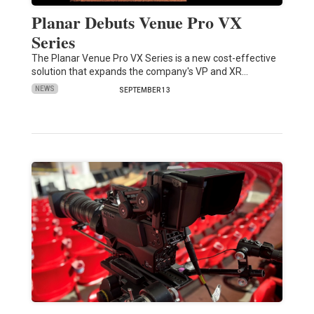
Planar Debuts Venue Pro VX
Series
The Planar Venue Pro VX Series is a new cost-effective
solution that expands the company's VP and XR…
NEWS
SEPTEMBER 13