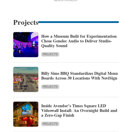
ADVERTISEMENT
Projects
How a Museum Built for Experimentation
Chose Genelec Audio to Deliver Studio-
Quality Sound
PROJECTS
Billy Sims BBQ Standardizes Digital Menu
Boards Across 30 Locations With NoviSign
PROJECTS
Inside Avendor’s Times Square LED
Videowall Install: An Overnight Build and
a Zero-Gap Finish
PROJECTS