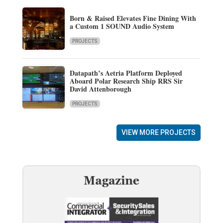
Born & Raised Elevates Fine Dining With
a Custom 1 SOUND Audio System
PROJECTS
Datapath’s Aetria Platform Deployed
Aboard Polar Research Ship RRS Sir
David Attenborough
PROJECTS
VIEW MORE PROJECTS