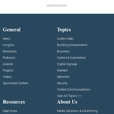
ADVERTISEMENT
General
Topics
News
Audio/Video
Insights
Building Enhacements
Resources
Business
Podcasts
Control & Automation
Awards
Digital Signage
Projects
Markets
Videos
Networks
Sponsored Content
Security
Unified Communications
View All Topics >>
Resources
About Us
Deep Dives
Media Solutions & Advertising