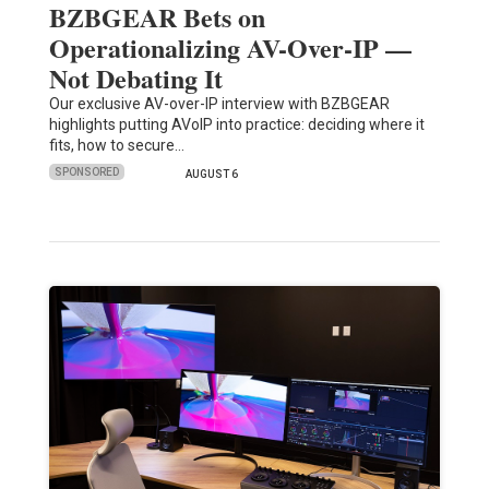
BZBGEAR Bets on
Operationalizing AV-Over-IP —
Not Debating It
Our exclusive AV-over-IP interview with BZBGEAR
highlights putting AVoIP into practice: deciding where it
fits, how to secure…
SPONSORED
AUGUST 6