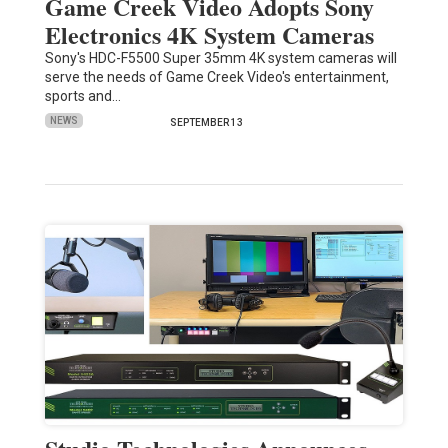
Game Creek Video Adopts Sony
Electronics 4K System Cameras
Sony's HDC-F5500 Super 35mm 4K system cameras will
serve the needs of Game Creek Video's entertainment,
sports and…
NEWS
SEPTEMBER 13