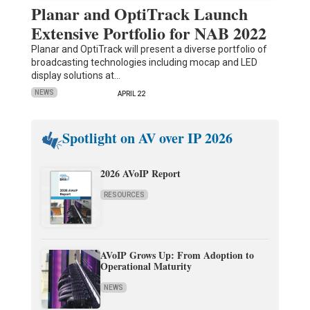
Planar and OptiTrack Launch
Extensive Portfolio for NAB 2022
Planar and OptiTrack will present a diverse portfolio of
broadcasting technologies including mocap and LED
display solutions at…
NEWS
APRIL 22
Spotlight on AV over IP 2026
2026 AVoIP Report
RESOURCES
AVoIP Grows Up: From Adoption to
Operational Maturity
NEWS