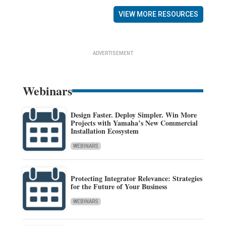
VIEW MORE RESOURCES
ADVERTISEMENT
Webinars
Design Faster. Deploy Simpler. Win More
Projects with Yamaha’s New Commercial
Installation Ecosystem
WEBINARS
Protecting Integrator Relevance: Strategies
for the Future of Your Business
WEBINARS