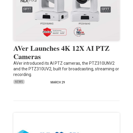
AVer Launches 4K 12X AI PTZ
Cameras
AVer introduced its AI PTZ cameras, the PTZ310UNV2
and the PTZ310UV2, built for broadcasting, streaming or
recording.
NEWS
MARCH 29