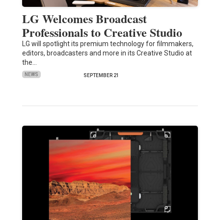
LG Welcomes Broadcast
Professionals to Creative Studio
LG will spotlight its premium technology for filmmakers,
editors, broadcasters and more in its Creative Studio at
the…
NEWS
SEPTEMBER 21