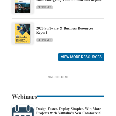
DEEP DIVES
2025 Software & Business Resources
Report
DEEP DIVES
VIEW MORE RESOURCES
ADVERTISEMENT
Webinars
Design Faster. Deploy Simpler. Win More
Projects with Yamaha’s New Commercial