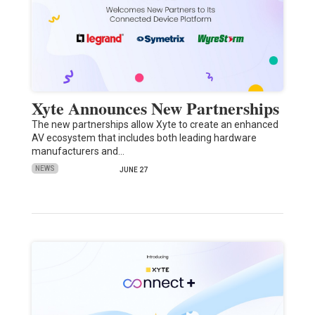
Xyte Announces New Partnerships
The new partnerships allow Xyte to create an enhanced
AV ecosystem that includes both leading hardware
manufacturers and…
NEWS
JUNE 27