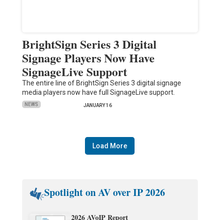
BrightSign Series 3 Digital
Signage Players Now Have
SignageLive Support
The entire line of BrightSign Series 3 digital signage
media players now have full SignageLive support.
NEWS
JANUARY 16
Load More
Spotlight on AV over IP 2026
2026 AVoIP Report