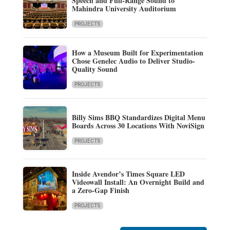
Speech and Full-Range Sound to
Mahindra University Auditorium
PROJECTS
How a Museum Built for Experimentation
Chose Genelec Audio to Deliver Studio-
Quality Sound
PROJECTS
Billy Sims BBQ Standardizes Digital Menu
Boards Across 30 Locations With NoviSign
PROJECTS
Inside Avendor’s Times Square LED
Videowall Install: An Overnight Build and
a Zero-Gap Finish
PROJECTS