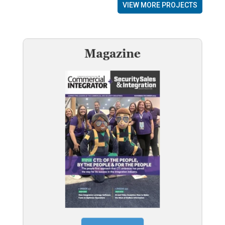
VIEW MORE PROJECTS