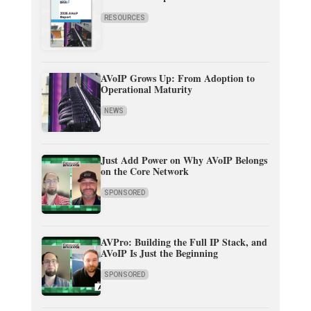
RESOURCES
AVoIP Grows Up: From Adoption to
Operational Maturity
NEWS
Just Add Power on Why AVoIP Belongs
on the Core Network
SPONSORED
AVPro: Building the Full IP Stack, and
AVoIP Is Just the Beginning
SPONSORED