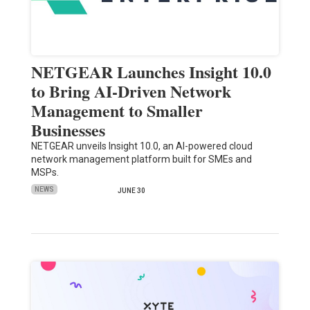
NETGEAR Launches Insight 10.0
to Bring AI-Driven Network
Management to Smaller
Businesses
NETGEAR unveils Insight 10.0, an AI-powered cloud
network management platform built for SMEs and
MSPs.
NEWS
JUNE 30