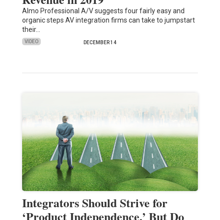
Almo Professional A/V suggests four fairly easy and
organic steps AV integration firms can take to jumpstart
their…
VIDEO
DECEMBER 14
Integrators Should Strive for
‘Product Independence,’ But Do