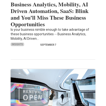
Business Analytics, Mobility, AI
Driven Automation, SaaS: Blink
and You’ll Miss These Business
Opportunities
Is your business nimble enough to take advantage of
these business opportunities -- Business Analytics,
Mobility, AI Driven…
INSIGHTS
SEPTEMBER 7