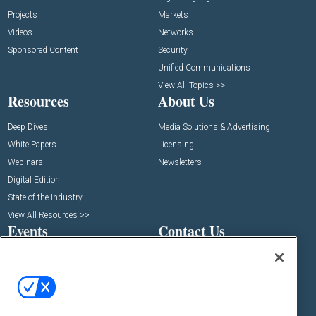
Projects
Markets
Videos
Networks
Sponsored Content
Security
Unified Communications
View All Topics >>
Resources
About Us
Deep Dives
Media Solutions & Advertising
White Papers
Licensing
Webinars
Newsletters
Digital Edition
State of the Industry
View All Resources >>
Events
Contact Us
Commercial Integrator Expo
Contact Us
Commercial Integrator Webinars
Customer Sevice
Social: