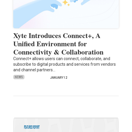
Xyte Introduces Connect+, A
Unified Environment for
Connectivity & Collaboration
Connect+ allows users can connect, collaborate, and
subscribe to digital products and services from vendors
and channel partners…
NEWS
JANUARY 12