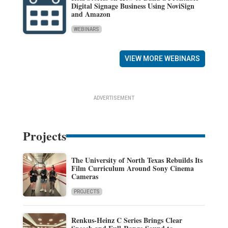
Digital Signage Business Using NoviSign
and Amazon
WEBINARS
VIEW MORE WEBINARS
ADVERTISEMENT
Projects
The University of North Texas Rebuilds Its
Film Curriculum Around Sony Cinema
Cameras
PROJECTS
Renkus-Heinz C Series Brings Clear