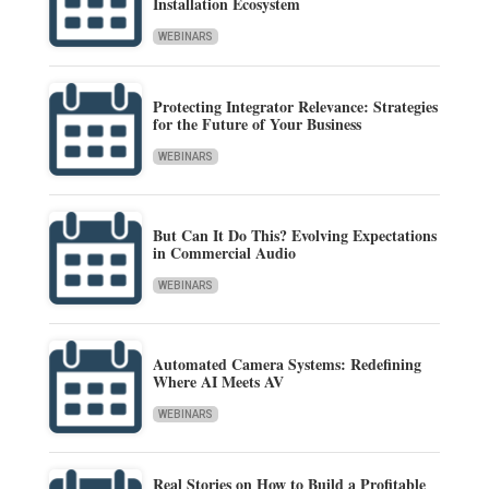
Installation Ecosystem
WEBINARS
Protecting Integrator Relevance: Strategies
for the Future of Your Business
WEBINARS
But Can It Do This? Evolving Expectations
in Commercial Audio
WEBINARS
Automated Camera Systems: Redefining
Where AI Meets AV
WEBINARS
Real Stories on How to Build a Profitable