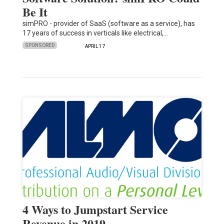
Be It
simPRO - provider of SaaS (software as a service), has
17 years of success in verticals like electrical,…
SPONSORED
APRIL 17
4 Ways to Jumpstart Service
Revenue in 2019