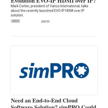
Evolution EVO-IP HDMI over IP?
Mark Corbin, president of Vanco International, talks
about the recently launched EVO-IP HDMI over IP
solution.
VIDEO
JULY 31
Need an End-to-End Cloud
Software Solution? simPRO Could