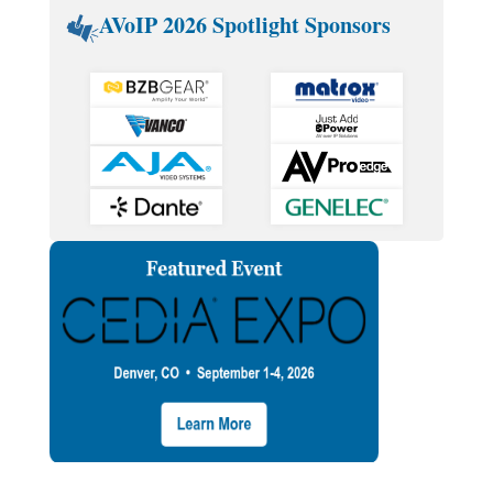
AVoIP 2026 Spotlight Sponsors