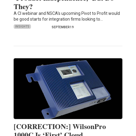
They?
A CI webinar and NSCA’s upcoming Pivot to Profit would
be good starts for integration firms looking to…
INSIGHTS
SEPTEMBER 19
[CORRECTION:] WilsonPro
1000C Is ‘First’ Cloud