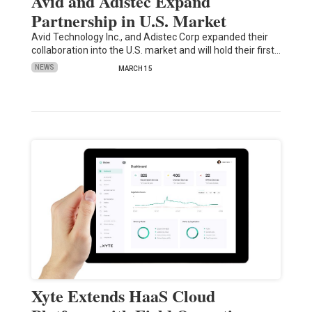
Avid and Adistec Expand
Partnership in U.S. Market
Avid Technology Inc., and Adistec Corp expanded their
collaboration into the U.S. market and will hold their first…
NEWS
MARCH 15
Xyte Extends HaaS Cloud