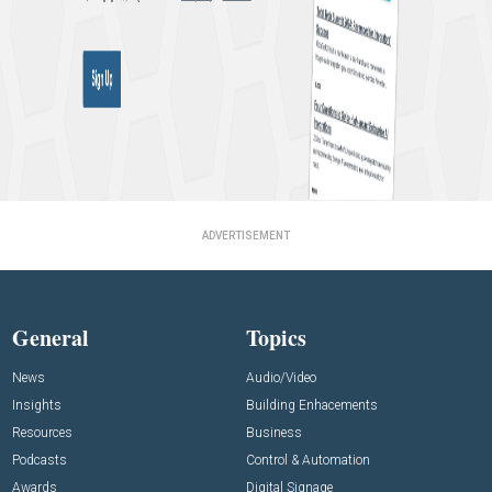
ADVERTISEMENT
General
Topics
News
Audio/Video
Insights
Building Enhacements
Resources
Business
Podcasts
Control & Automation
Awards
Digital Signage