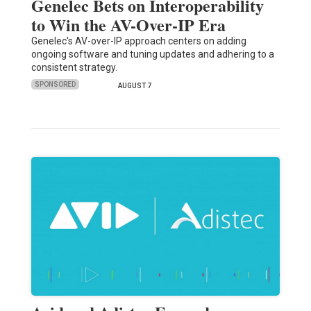
Genelec Bets on Interoperability
to Win the AV-Over-IP Era
Genelec's AV-over-IP approach centers on adding
ongoing software and tuning updates and adhering to a
consistent strategy.
SPONSORED
AUGUST 7