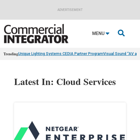
ADVERTISEMENT

MENU
Trending
Unique Lighting Systems CEDIA Partner Program
Visual Sound “AV as
Latest In: Cloud Services