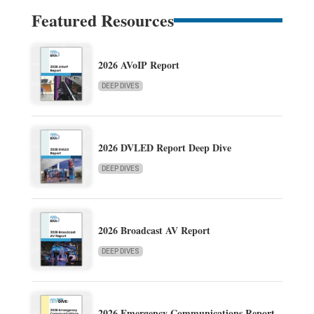
Featured Resources
2026 AVoIP Report
DEEP DIVES
2026 DVLED Report Deep Dive
DEEP DIVES
2026 Broadcast AV Report
DEEP DIVES
2026 Emergency Communications Report