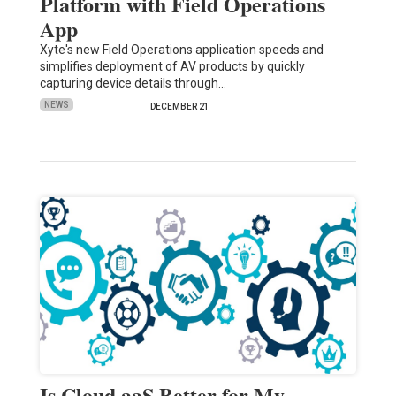
Platform with Field Operations
App
Xyte's new Field Operations application speeds and
simplifies deployment of AV products by quickly
capturing device details through…
NEWS
DECEMBER 21
Is Cloud aaS Better for My