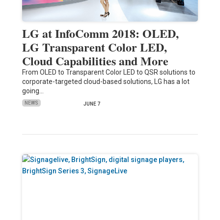
LG at InfoComm 2018: OLED,
LG Transparent Color LED,
Cloud Capabilities and More
From OLED to Transparent Color LED to QSR solutions to
corporate-targeted cloud-based solutions, LG has a lot
going…
NEWS
JUNE 7