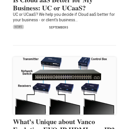
Business: UC or UCaaS?
UC or UCaaS? We help you decide if Cloud aaS better for
your business - or client's business…
NEWS
SEPTEMBER 5
What’s Unique about Vanco