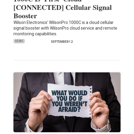
[CONNECTED] Cellular Signal
Booster
Wilson Electronics’ WilsonPro 1000C is a cloud cellular
signal booster with WilsonPro cloud service and remote
monitoring capabilities.
NEWS
SEPTEMBER 12