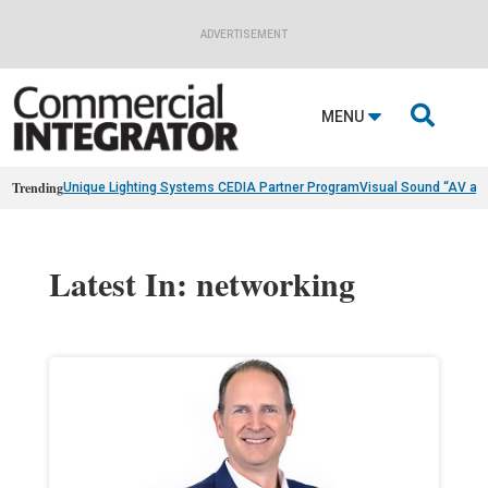
ADVERTISEMENT

MENU
Trending
Unique Lighting Systems CEDIA Partner Program
Visual Sound “AV as
Latest In: networking