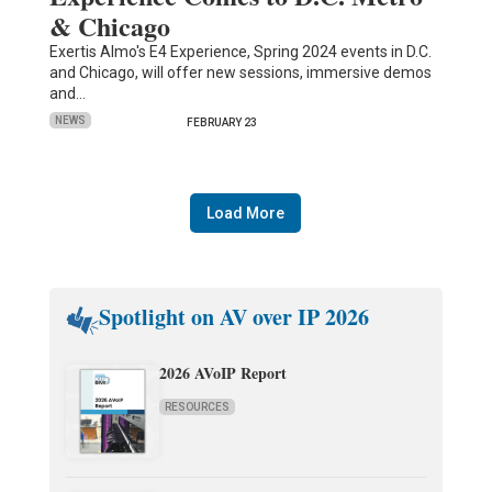
& Chicago
Exertis Almo's E4 Experience, Spring 2024 events in D.C.
and Chicago, will offer new sessions, immersive demos
and…
NEWS
FEBRUARY 23
Load More
Spotlight on AV over IP 2026
2026 AVoIP Report
RESOURCES