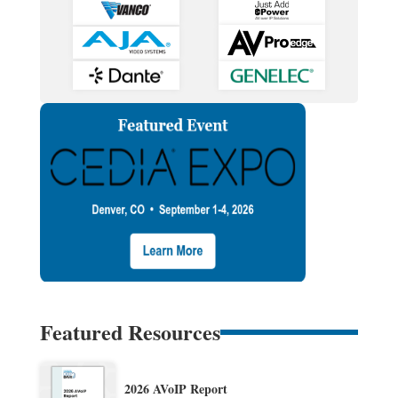
Featured Resources
2026 AVoIP Report