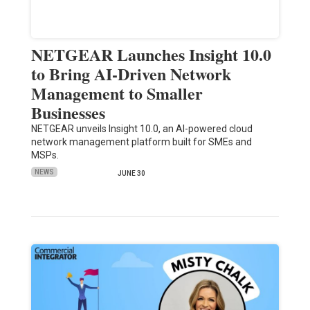
NETGEAR Launches Insight 10.0
to Bring AI-Driven Network
Management to Smaller
Businesses
NETGEAR unveils Insight 10.0, an AI-powered cloud
network management platform built for SMEs and
MSPs.
NEWS
JUNE 30