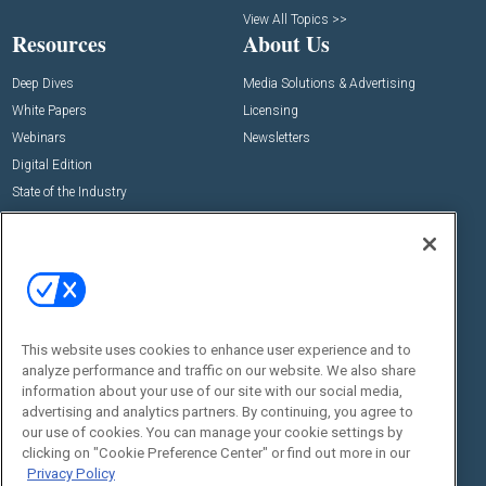
View All Topics >>
Resources
About Us
Deep Dives
Media Solutions & Advertising
White Papers
Licensing
Webinars
Newsletters
Digital Edition
State of the Industry
View All Resources >>
Events
Contact Us
Commercial Integrator Expo
Contact Us
Commercial Integrator Webinars
Customer Sevice
This website uses cookies to enhance user experience and to
Social:
analyze performance and traffic on our website. We also share
information about your use of our site with our social media,
advertising and analytics partners. By continuing, you agree to
our use of cookies. You can manage your cookie settings by
clicking on "Cookie Preference Center" or find out more in our
Privacy Policy