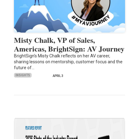
Misty Chalk, VP of Sales,
Americas, BrightSign: AV Journey
BrightSign's Misty Chalk reflects on her AV career,
sharing lessons on mentorship, customer focus and the
future of…
INSIGHTS
APRIL 3