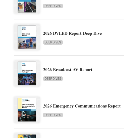
DEEP DIVES
2026 DVLED Report Deep Dive
DEEP DIVES
2026 Broadcast AV Report
DEEP DIVES
2026 Emergency Communications Report
DEEP DIVES