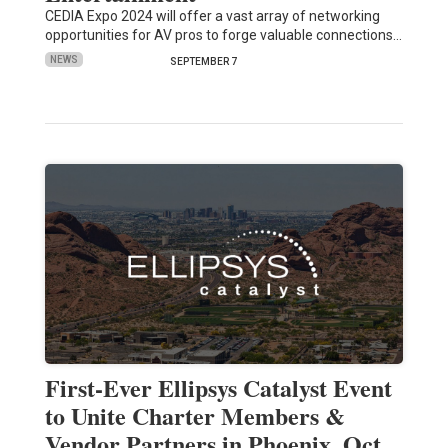
CEDIA Expo 2024 will offer a vast array of networking
opportunities for AV pros to forge valuable connections…
NEWS
SEPTEMBER 7
First-Ever Ellipsys Catalyst Event
to Unite Charter Members &
Vendor Partners in Phoenix, Oct.