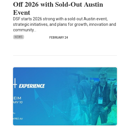
Off 2026 with Sold-Out Austin
Event
DSF starts 2026 strong with a sold-out Austin event,
strategic initiatives, and plans for growth, innovation and
community…
NEWS
FEBRUARY 24