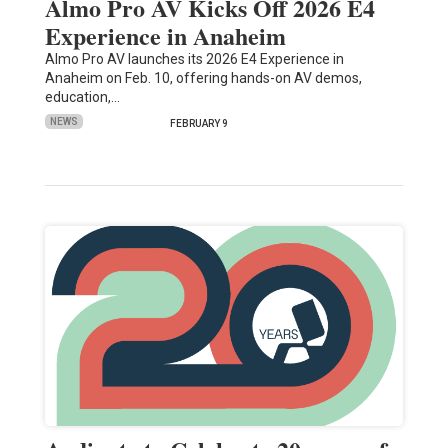
Almo Pro AV Kicks Off 2026 E4
Experience in Anaheim
Almo Pro AV launches its 2026 E4 Experience in
Anaheim on Feb. 10, offering hands-on AV demos,
education,…
NEWS
FEBRUARY 9