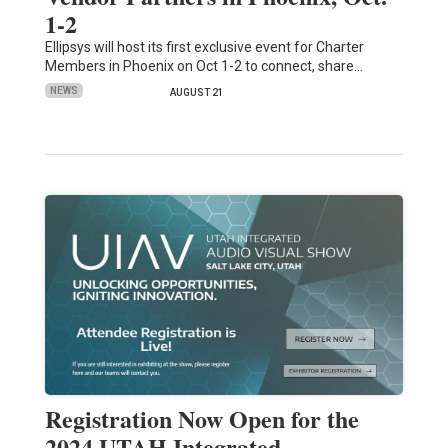
1-2
Ellipsys will host its first exclusive event for Charter
Members in Phoenix on Oct 1-2 to connect, share…
NEWS
AUGUST 21
Registration Now Open for the
2024 UTAH Integrated