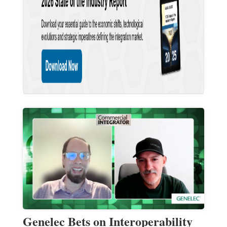
Genelec Bets on Interoperability