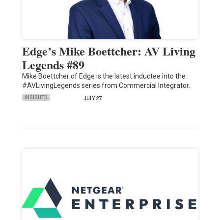
Edge’s Mike Boettcher: AV Living
Legends #89
Mike Boettcher of Edge is the latest inductee into the
#AVLivingLegends series from Commercial Integrator.
INSIGHTS
JULY 27