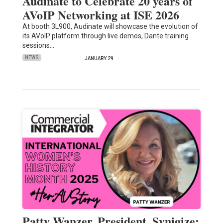
Audinate to Celebrate 20 years of
AVoIP Networking at ISE 2026
At booth 3L900, Audinate will showcase the evolution of
its AVoIP platform through live demos, Dante training
sessions…
NEWS
JANUARY 29
Patty Wanzer, President, Synigize: