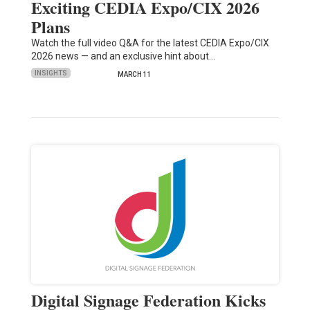
Exciting CEDIA Expo/CIX 2026
Plans
Watch the full video Q&A for the latest CEDIA Expo/CIX
2026 news — and an exclusive hint about…
INSIGHTS
MARCH 11
Digital Signage Federation Kicks