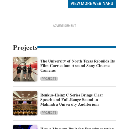
VIEW MORE WEBINARS
ADVERTISEMENT
Projects
The University of North Texas Rebuilds Its
Film Curriculum Around Sony Cinema
Cameras
PROJECTS
Renkus-Heinz C Series Brings Clear
Speech and Full-Range Sound to
Mahindra University Auditorium
PROJECTS
How a Museum Built for Experimentation