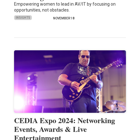
Empowering women to lead in AV/IT by focusing on
opportunities, not obstacles.
INSIGHTS
NOVEMBER 18
CEDIA Expo 2024: Networking
Events, Awards & Live
Entertainment