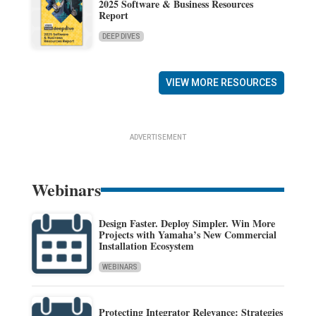
2025 Software & Business Resources
Report
DEEP DIVES
VIEW MORE RESOURCES
ADVERTISEMENT
Webinars
Design Faster. Deploy Simpler. Win More
Projects with Yamaha’s New Commercial
Installation Ecosystem
WEBINARS
Protecting Integrator Relevance: Strategies