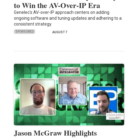
to Win the AV-Over-IP Era
Genelec's AV-over-IP approach centers on adding
ongoing software and tuning updates and adhering to a
consistent strategy.
SPONSORED
AUGUST 7
Jason McGraw Highlights