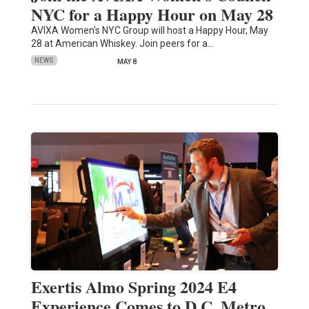
NYC for a Happy Hour on May 28
AVIXA Women's NYC Group will host a Happy Hour, May
28 at American Whiskey. Join peers for a…
NEWS
MAY 8
Exertis Almo Spring 2024 E4
Experience Comes to D.C. Metro