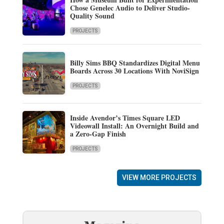
Chose Genelec Audio to Deliver Studio-
Quality Sound
PROJECTS
Billy Sims BBQ Standardizes Digital Menu
Boards Across 30 Locations With NoviSign
PROJECTS
Inside Avendor’s Times Square LED
Videowall Install: An Overnight Build and
a Zero-Gap Finish
PROJECTS
VIEW MORE PROJECTS