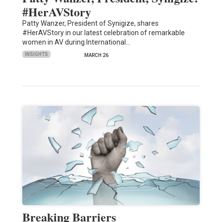
#HerAVStory
Patty Wanzer, President of Synigize, shares
#HerAVStory in our latest celebration of remarkable
women in AV during International…
INSIGHTS
MARCH 26
Breaking Barriers