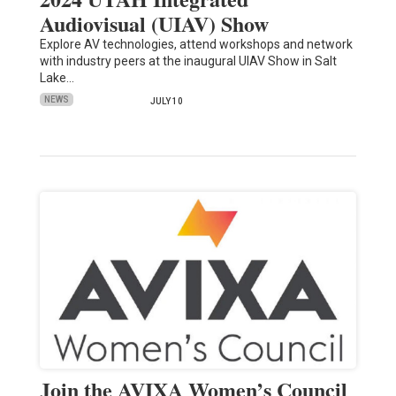
Audiovisual (UIAV) Show
Explore AV technologies, attend workshops and network
with industry peers at the inaugural UIAV Show in Salt
Lake…
NEWS
JULY 10
Join the AVIXA Women’s Council