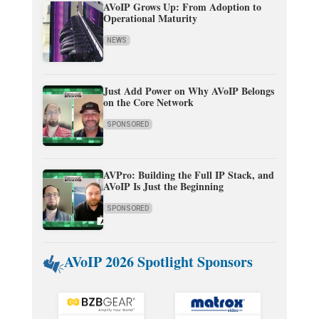
AVoIP Grows Up: From Adoption to
Operational Maturity
NEWS
Just Add Power on Why AVoIP Belongs
on the Core Network
SPONSORED
AVPro: Building the Full IP Stack, and
AVoIP Is Just the Beginning
SPONSORED
AVoIP 2026 Spotlight Sponsors