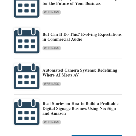
for the Future of Your Business
WEBINARS
But Can It Do This? Evolving Expectations
in Commercial Audio
WEBINARS
Automated Camera Systems: Redefining
Where AI Meets AV
WEBINARS
Real Stories on How to Build a Profitable
Digital Signage Business Using NoviSign
and Amazon
WEBINARS