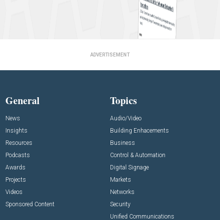
ADVERTISEMENT
General
Topics
News
Audio/Video
Insights
Building Enhacements
Resources
Business
Podcasts
Control & Automation
Awards
Digital Signage
Projects
Markets
Videos
Networks
Sponsored Content
Security
Unified Communications