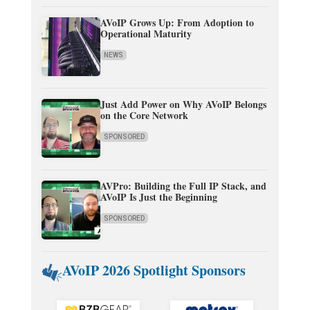
AVoIP Grows Up: From Adoption to
Operational Maturity
NEWS
Just Add Power on Why AVoIP Belongs
on the Core Network
SPONSORED
AVPro: Building the Full IP Stack, and
AVoIP Is Just the Beginning
SPONSORED
AVoIP 2026 Spotlight Sponsors