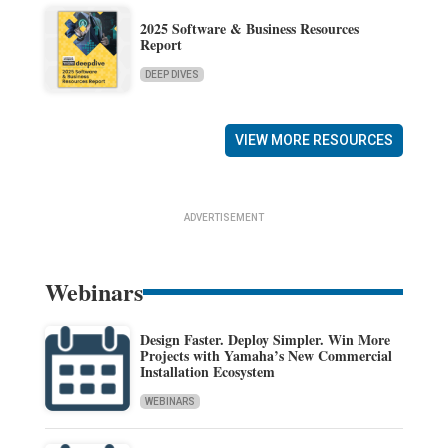
2025 Software & Business Resources
Report
DEEP DIVES
VIEW MORE RESOURCES
ADVERTISEMENT
Webinars
Design Faster. Deploy Simpler. Win More
Projects with Yamaha’s New Commercial
Installation Ecosystem
WEBINARS