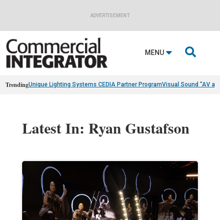
ADVERTISEMENT

MENU
Trending
Unique Lighting Systems CEDIA Partner Program
Visual Sound “AV as
Latest In: Ryan Gustafson