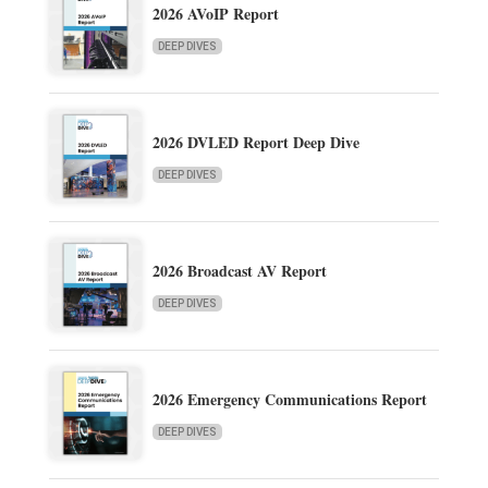
2026 AVoIP Report
DEEP DIVES
2026 DVLED Report Deep Dive
DEEP DIVES
2026 Broadcast AV Report
DEEP DIVES
2026 Emergency Communications Report
DEEP DIVES