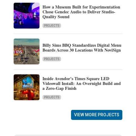
How a Museum Built for Experimentation
Chose Genelec Audio to Deliver Studio-
Quality Sound
PROJECTS
Billy Sims BBQ Standardizes Digital Menu
Boards Across 30 Locations With NoviSign
PROJECTS
Inside Avendor’s Times Square LED
Videowall Install: An Overnight Build and
a Zero-Gap Finish
PROJECTS
VIEW MORE PROJECTS