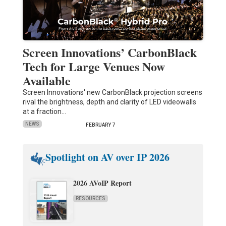
Screen Innovations’ CarbonBlack
Tech for Large Venues Now
Available
Screen Innovations' new CarbonBlack projection screens
rival the brightness, depth and clarity of LED videowalls
at a fraction…
NEWS
FEBRUARY 7
Spotlight on AV over IP 2026
2026 AVoIP Report
RESOURCES