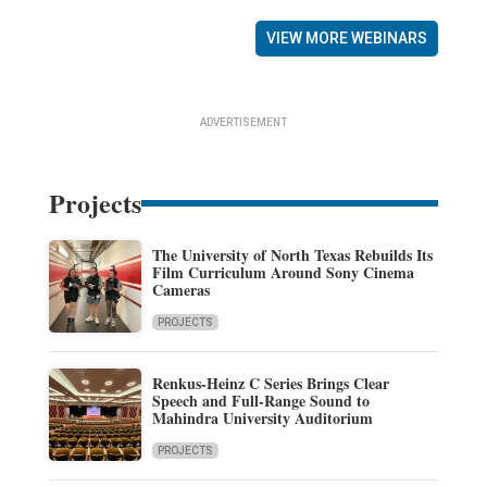
VIEW MORE WEBINARS
ADVERTISEMENT
Projects
The University of North Texas Rebuilds Its
Film Curriculum Around Sony Cinema
Cameras
PROJECTS
Renkus-Heinz C Series Brings Clear
Speech and Full-Range Sound to
Mahindra University Auditorium
PROJECTS