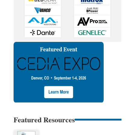
Featured Resources