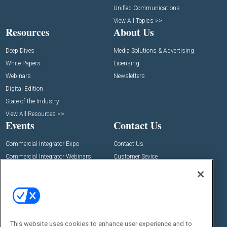
Unified Communications
View All Topics >>
Resources
About Us
Deep Dives
Media Solutions & Advertising
White Papers
Licensing
Webinars
Newsletters
Digital Edition
State of the Industry
View All Resources >>
Events
Contact Us
Commercial Integrator Expo
Contact Us
Commercial Integrator Webinars
Customer Sevice
Social:
This website uses cookies to enhance user experience and to