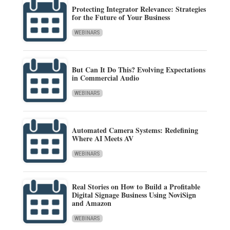
Protecting Integrator Relevance: Strategies
for the Future of Your Business
WEBINARS
But Can It Do This? Evolving Expectations
in Commercial Audio
WEBINARS
Automated Camera Systems: Redefining
Where AI Meets AV
WEBINARS
Real Stories on How to Build a Profitable
Digital Signage Business Using NoviSign
and Amazon
WEBINARS