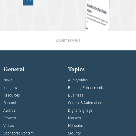
ADVERTISEMENT
General
Topics
News
Audio/Video
Insights
Building Enhacements
Resources
Business
Podcasts
Control & Automation
Awards
Digital Signage
Projects
Markets
Videos
Networks
Sponsored Content
Security