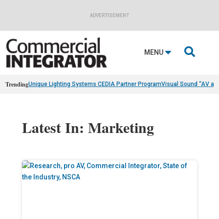
ADVERTISEMENT

MENU
Trending
Unique Lighting Systems CEDIA Partner Program
Visual Sound “AV as
Latest In: Marketing