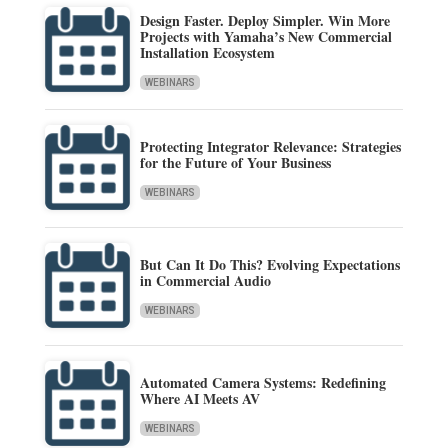
Design Faster. Deploy Simpler. Win More
Projects with Yamaha’s New Commercial
Installation Ecosystem
WEBINARS
Protecting Integrator Relevance: Strategies
for the Future of Your Business
WEBINARS
But Can It Do This? Evolving Expectations
in Commercial Audio
WEBINARS
Automated Camera Systems: Redefining
Where AI Meets AV
WEBINARS