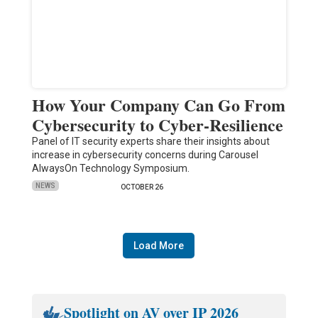
How Your Company Can Go From
Cybersecurity to Cyber-Resilience
Panel of IT security experts share their insights about
increase in cybersecurity concerns during Carousel
AlwaysOn Technology Symposium.
NEWS
OCTOBER 26
Load More
Spotlight on AV over IP 2026