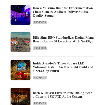
How a Museum Built for Experimentation
Chose Genelec Audio to Deliver Studio-
Quality Sound
PROJECTS
Billy Sims BBQ Standardizes Digital Menu
Boards Across 30 Locations With NoviSign
PROJECTS
Inside Avendor’s Times Square LED
Videowall Install: An Overnight Build and
a Zero-Gap Finish
PROJECTS
Born & Raised Elevates Fine Dining With
a Custom 1 SOUND Audio System
PROJECTS