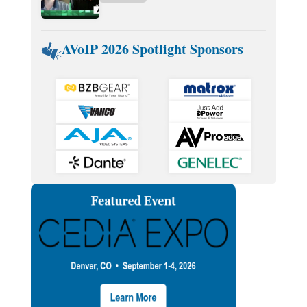
AVoIP 2026 Spotlight Sponsors