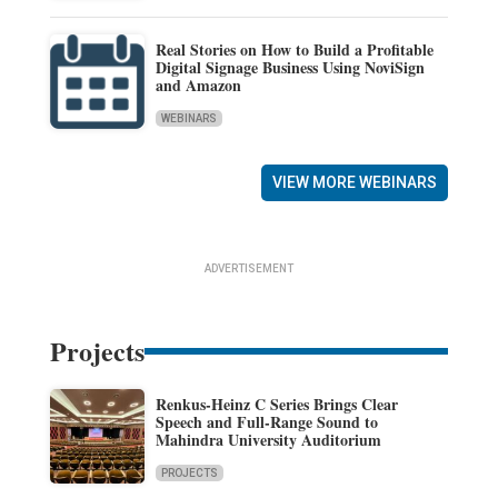
Real Stories on How to Build a Profitable
Digital Signage Business Using NoviSign
and Amazon
WEBINARS
VIEW MORE WEBINARS
ADVERTISEMENT
Projects
Renkus-Heinz C Series Brings Clear
Speech and Full-Range Sound to
Mahindra University Auditorium
PROJECTS