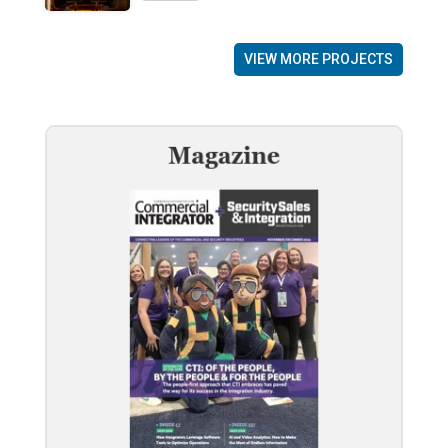
VIEW MORE PROJECTS