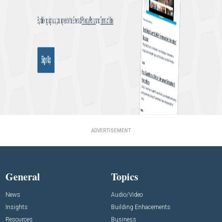
ADVERTISEMENT
General
Topics
News
Audio/Video
Insights
Building Enhacements
Resources
Business