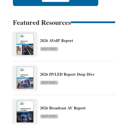
Featured Resources
2026 AVoIP Report
DEEP DIVES
2026 DVLED Report Deep Dive
DEEP DIVES
2026 Broadcast AV Report
DEEP DIVES