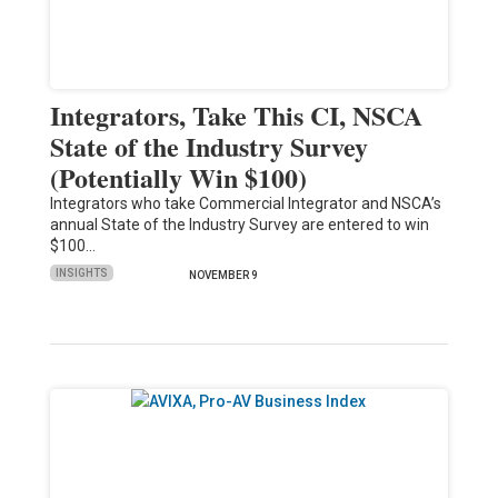
Integrators, Take This CI, NSCA
State of the Industry Survey
(Potentially Win $100)
Integrators who take Commercial Integrator and NSCA’s
annual State of the Industry Survey are entered to win
$100…
INSIGHTS
NOVEMBER 9