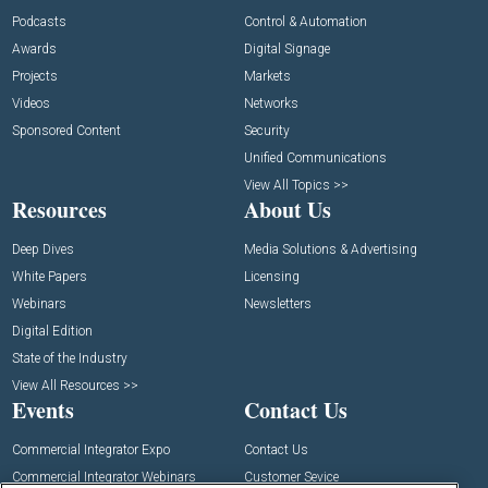
Podcasts
Control & Automation
Awards
Digital Signage
Projects
Markets
Videos
Networks
Sponsored Content
Security
Unified Communications
View All Topics >>
Resources
About Us
Deep Dives
Media Solutions & Advertising
White Papers
Licensing
Webinars
Newsletters
Digital Edition
State of the Industry
View All Resources >>
Events
Contact Us
Commercial Integrator Expo
Contact Us
Commercial Integrator Webinars
Customer Sevice