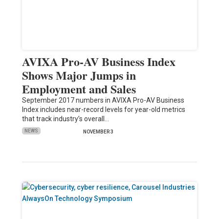
AVIXA Pro-AV Business Index
Shows Major Jumps in
Employment and Sales
September 2017 numbers in AVIXA Pro-AV Business
Index includes near-record levels for year-old metrics
that track industry’s overall…
NEWS
NOVEMBER 3