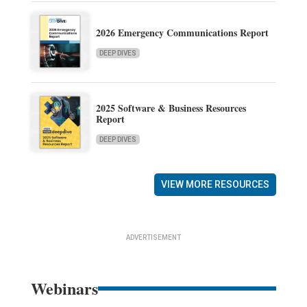
2026 Emergency Communications Report
DEEP DIVES
2025 Software & Business Resources
Report
DEEP DIVES
VIEW MORE RESOURCES
ADVERTISEMENT
Webinars