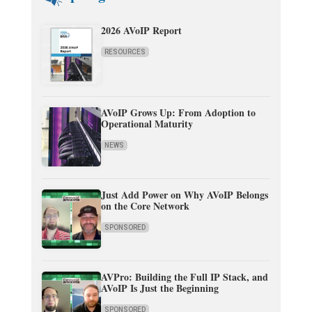
2026 AVoIP Report
RESOURCES
AVoIP Grows Up: From Adoption to
Operational Maturity
NEWS
Just Add Power on Why AVoIP Belongs
on the Core Network
SPONSORED
AVPro: Building the Full IP Stack, and
AVoIP Is Just the Beginning
SPONSORED